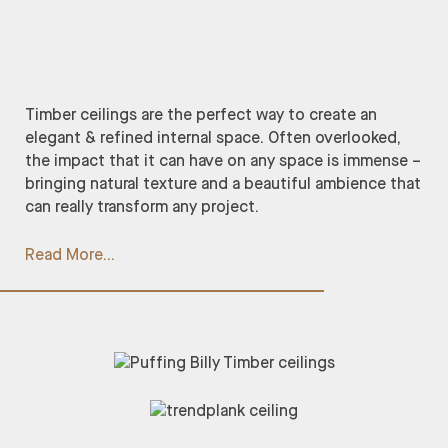
Timber ceilings are the perfect way to create an
elegant & refined internal space. Often overlooked,
the impact that it can have on any space is immense –
bringing natural texture and a beautiful ambience that
can really transform any project.
Read More