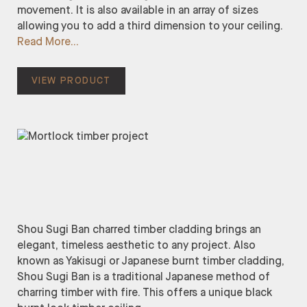
movement. It is also available in an array of sizes
allowing you to add a third dimension to your ceiling.
Read More
VIEW PRODUCT
Shou Sugi Ban charred timber cladding brings an
elegant, timeless aesthetic to any project. Also
known as Yakisugi or Japanese burnt timber cladding,
Shou Sugi Ban is a traditional Japanese method of
charring timber with fire. This offers a unique black