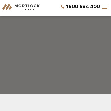
1800 894 400
Timber Walls
Timber Ceilings
Timber Lining
Timber Decking
Projects
Pricing