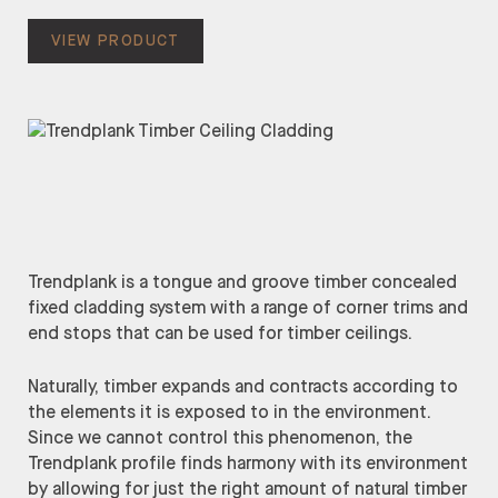
VIEW PRODUCT
Trendplank is a tongue and groove timber concealed
fixed cladding system with a range of corner trims and
end stops that can be used for timber ceilings.
Naturally, timber expands and contracts according to
the elements it is exposed to in the environment.
Since we cannot control this phenomenon, the
Trendplank profile finds harmony with its environment
by allowing for just the right amount of natural timber