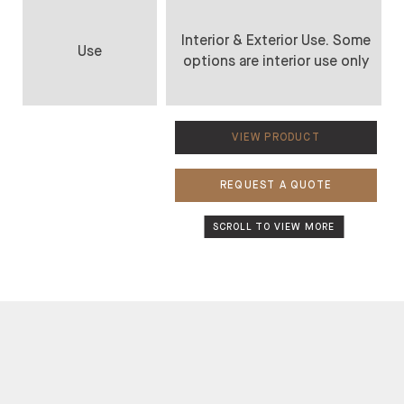
Interior & Exterior Use. Some
Use
options are interior use only
VIEW PRODUCT
REQUEST A QUOTE