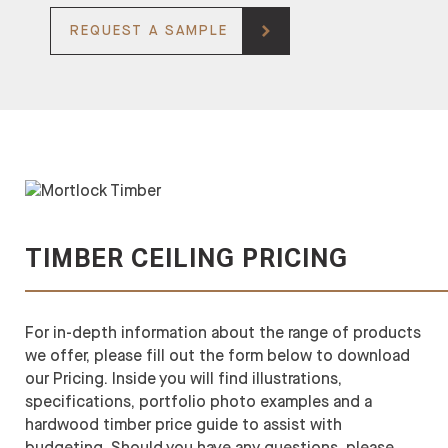
REQUEST A SAMPLE
TIMBER CEILING PRICING
For in-depth information about the range of products
we offer, please fill out the form below to download
our Pricing. Inside you will find illustrations,
specifications, portfolio photo examples and a
hardwood timber price guide to assist with