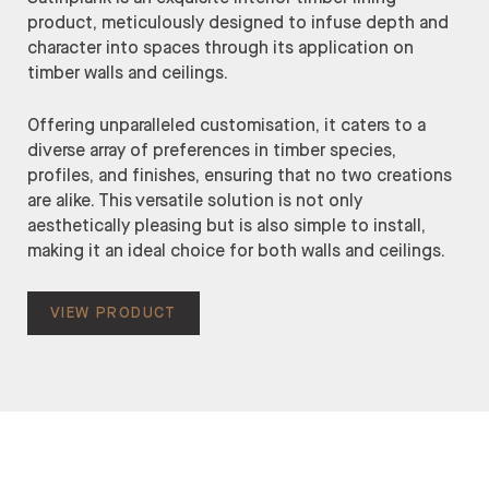
product, meticulously designed to infuse depth and
character into spaces through its application on
timber walls and ceilings.
Offering unparalleled customisation, it caters to a
diverse array of preferences in timber species,
profiles, and finishes, ensuring that no two creations
are alike. This versatile solution is not only
aesthetically pleasing but is also simple to install,
making it an ideal choice for both walls and ceilings.
VIEW PRODUCT