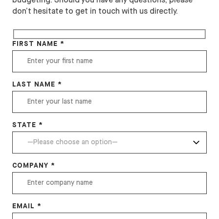
budgeting. Should you have any questions, please
don’t hesitate to get in touch with us directly.
FIRST NAME *
LAST NAME *
STATE *
COMPANY *
EMAIL *