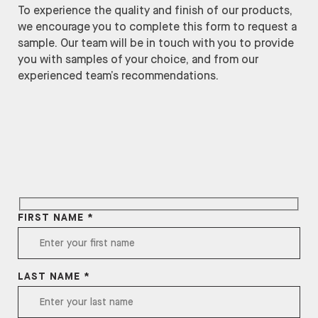
To experience the quality and finish of our products,
we encourage you to complete this form to request a
sample. Our team will be in touch with you to provide
you with samples of your choice, and from our
experienced team’s recommendations.
FIRST NAME *
LAST NAME *