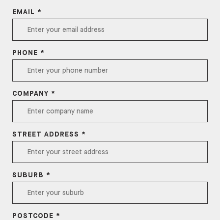
EMAIL *
PHONE *
COMPANY *
STREET ADDRESS *
SUBURB *
POSTCODE *