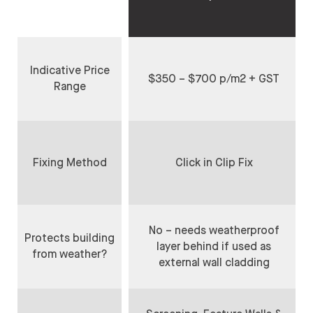
Indicative Price
$350 – $700 p/m2 + GST
Range
Fixing Method
Click in Clip Fix
No – needs weatherproof
Protects building
layer behind if used as
from weather?
external wall cladding