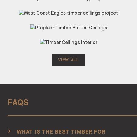
VIEW ALL
FAQS
WHAT IS THE BEST TIMBER FOR