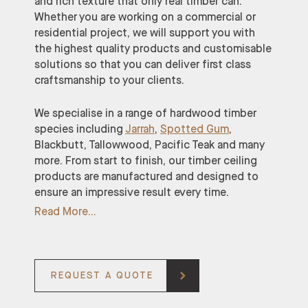
and rich texture that only real timber can.
Whether you are working on a commercial or
residential project, we will support you with
the highest quality products and customisable
solutions so that you can deliver first class
craftsmanship to your clients.
We specialise in a range of hardwood timber
species including
Jarrah
,
Spotted Gum
,
Blackbutt, Tallowwood, Pacific Teak and many
more. From start to finish, our timber ceiling
products are manufactured and designed to
ensure an impressive result every time.
Read More
REQUEST A QUOTE