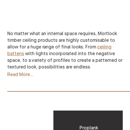
No matter what an internal space requires, Mortlock
timber ceiling products are highly customisable to
allow for a huge range of final looks. From
ceiling
battens
with lights incorporated into the negative
space, to a variety of profiles to create a patterned or
textured look, possibilities are endless.
Read More
Proplank