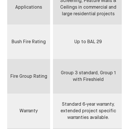
Screening, Feature Walls &
Applications
Ceilings in commercial and
large residential projects
Bush Fire Rating
Up to BAL 29
Group 3 standard, Group 1
Fire Group Rating
with Fireshield
Standard 6-year warranty,
Warranty
extended project specific
warranties available.