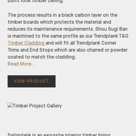
burnt look timber ceiling.
The process results in a black carbon layer on the
timber boards which protects the material and
reduces its maintenance requirements. Shou Sugi Ban
is machined to the same profile as our Trendplank T&G
Timber Cladding
and will fit all Trendplank Corner
Trims and End Stops which are also charred or powder
coated to match the cladding.
Read More
VIEW PRODUCT
Satinplank is an exquisite interior timber lining