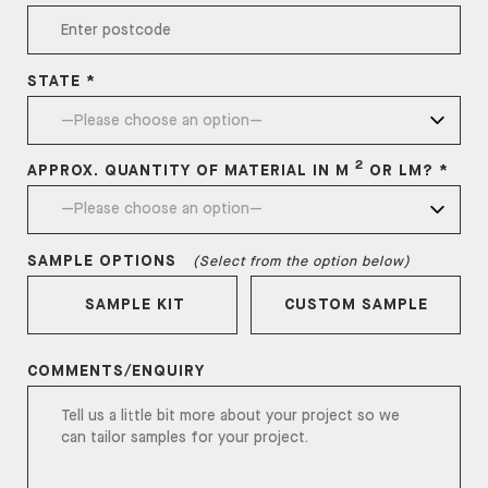
STATE *
2
APPROX. QUANTITY OF MATERIAL IN M
OR LM? *
SAMPLE OPTIONS
(Select from the option below)
SAMPLE KIT
CUSTOM SAMPLE
COMMENTS/ENQUIRY