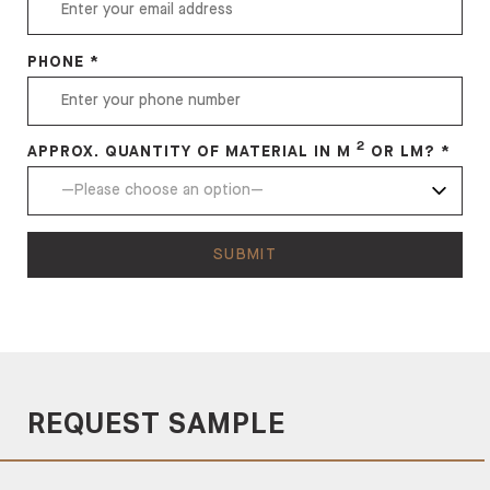
PHONE *
2
APPROX. QUANTITY OF MATERIAL IN M
OR LM? *
REQUEST SAMPLE