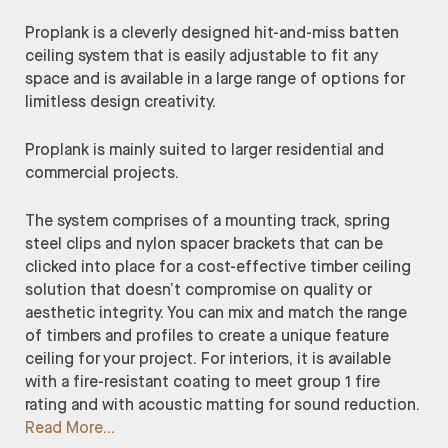
Proplank is a cleverly designed hit-and-miss batten
ceiling system that is easily adjustable to fit any
space and is available in a large range of options for
limitless design creativity.
Proplank is mainly suited to larger residential and
commercial projects.
The system comprises of a mounting track, spring
steel clips and nylon spacer brackets that can be
clicked into place for a cost-effective timber ceiling
solution that doesn’t compromise on quality or
aesthetic integrity. You can mix and match the range
of timbers and profiles to create a unique feature
ceiling for your project. For interiors, it is available
with a fire-resistant coating to meet group 1 fire
rating and with acoustic matting for sound reduction.
Read More