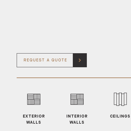
REQUEST A QUOTE
EXTERIOR
INTERIOR
CEILINGS
WALLS
WALLS