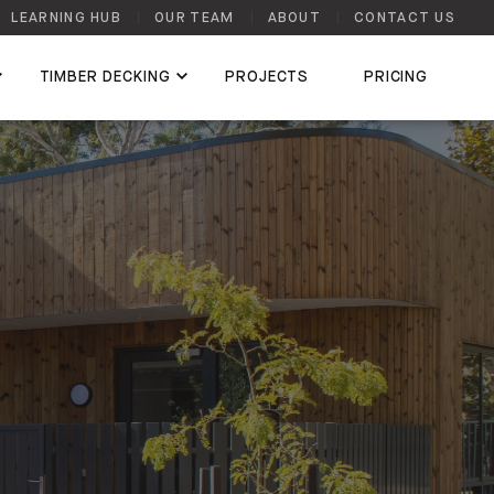
LEARNING HUB
OUR TEAM
ABOUT
CONTACT US
TIMBER DECKING
PROJECTS
PRICING