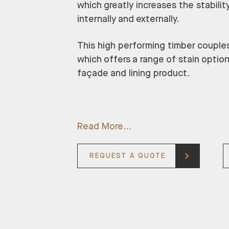
which greatly increases the stability
internally and externally.
This high performing timber couples w
which offers a range of stain optio
façade and lining product.
Read More
REQUEST A QUOTE