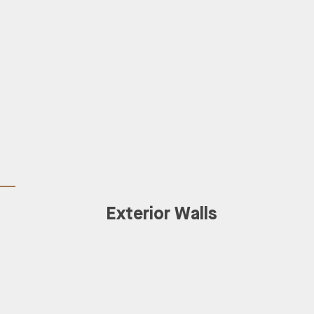
Exterior Walls