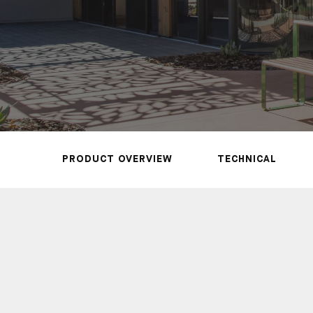
REQUEST A SAMPLE
CALL US NOW
PRODUCT OVERVIEW
TECHNICAL