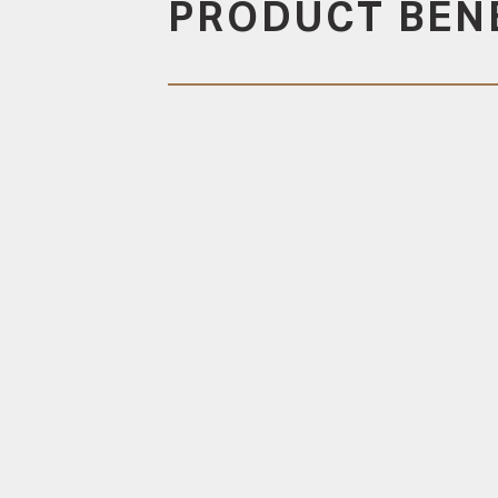
PRODUCT BEN
DURABLE
Designed to allow for
timber movement to
reduce cupping
CONCEALED FIXING
All components are
designed to maintain