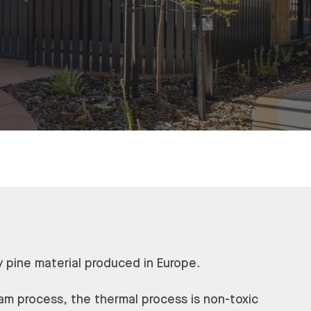
y pine material produced in Europe.
am process, the thermal process is non-toxic