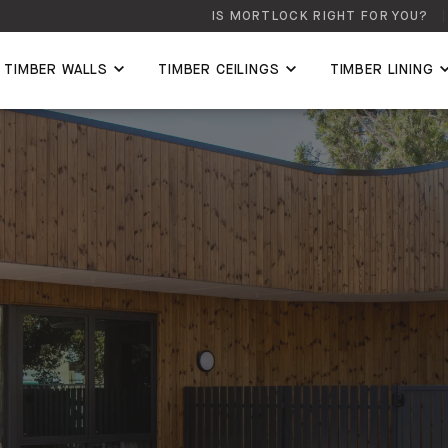
IS MORTLOCK RIGHT FOR YOU?
TIMBER WALLS
TIMBER CEILINGS
TIMBER LINING