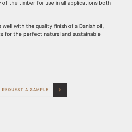
 of the timber for use in all applications both
ell with the quality finish of a Danish oil,
ns for the perfect natural and sustainable
REQUEST A SAMPLE