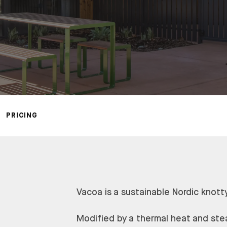
PRICING
Vacoa is a sustainable Nordic knott
Modified by a thermal heat and ste