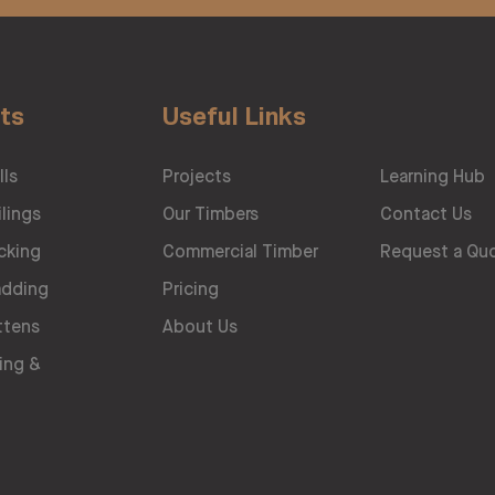
ts
Useful Links
lls
Projects
Learning Hub
lings
Our Timbers
Contact Us
cking
Commercial Timber
Request a Qu
adding
Pricing
ttens
About Us
ing &