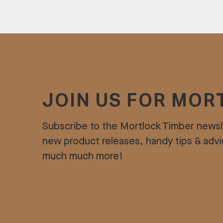
JOIN US FOR MOR
Subscribe to the Mortlock Timber newsl
new product releases, handy tips & adv
much much more!