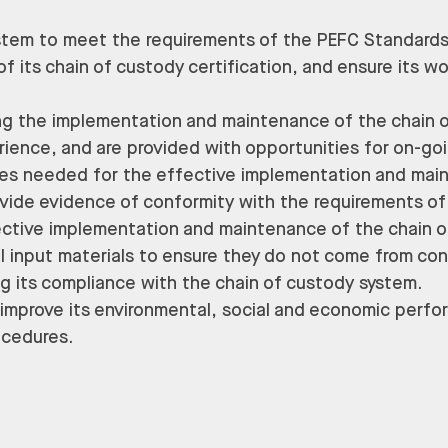
stem to meet the requirements of the PEFC Standard
of its chain of custody certification, and ensure its w
ting the implementation and maintenance of the chain
erience, and are provided with opportunities for on-g
ities needed for the effective implementation and mai
vide evidence of conformity with the requirements of
fective implementation and maintenance of the chain 
all input materials to ensure they do not come from con
g its compliance with the chain of custody system.
o improve its environmental, social and economic per
ocedures.