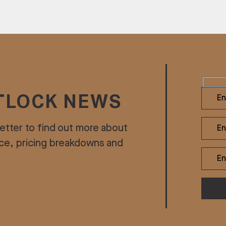
TLOCK NEWS
etter to find out more about
ice, pricing breakdowns and