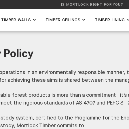
IS MORTLOCK RIGHT FOR YOU?
TIMBER WALLS
TIMBER CEILINGS
TIMBER LINING
 Policy
operations in an environmentally responsible manner, 
ty for achieving these aims is shared between the ma
nable forest products is more than a commitment—it’s a
 meet the rigorous standards of AS 4707 and PEFC ST
stody system, certified to the Programme for the End
ustody, Mortlock Timber commits to: