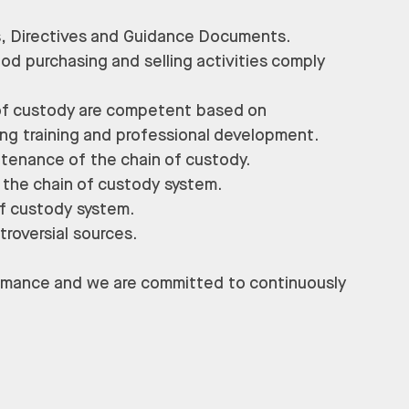
s, Directives and Guidance Documents.
ood purchasing and selling activities comply
 of custody are competent based on
oing training and professional development.
ntenance of the chain of custody.
 the chain of custody system.
of custody system.
troversial sources.
formance and we are committed to continuously