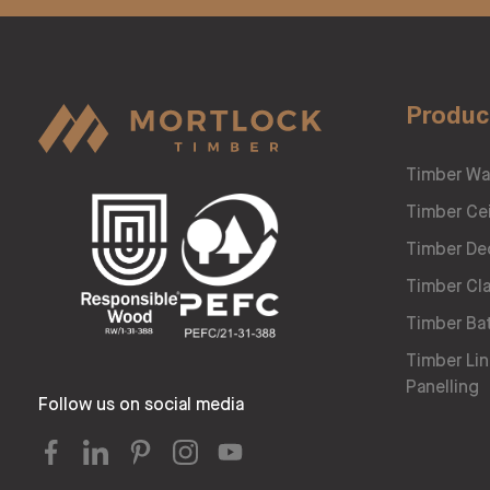
Produc
Timber Wa
Timber Cei
Timber De
Timber Cl
Timber Ba
Timber Lin
Panelling
Follow us on social media