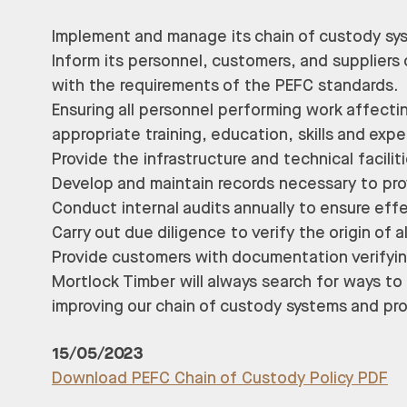
Implement and manage its chain of custody sy
Inform its personnel, customers, and suppliers 
with the requirements of the PEFC standards.
Ensuring all personnel performing work affec
appropriate training, education, skills and exp
Provide the infrastructure and technical facil
Develop and maintain records necessary to pro
Conduct internal audits annually to ensure ef
Carry out due diligence to verify the origin of 
Provide customers with documentation verifyin
Mortlock Timber will always search for ways t
improving our chain of custody systems and pr
15/05/2023
Download PEFC Chain of Custody Policy PDF