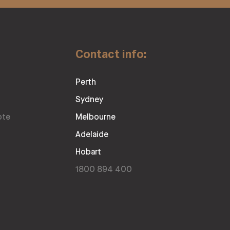
Contact info:
Perth
Sydney
ote
Melbourne
Adelaide
Hobart
1800 894 400