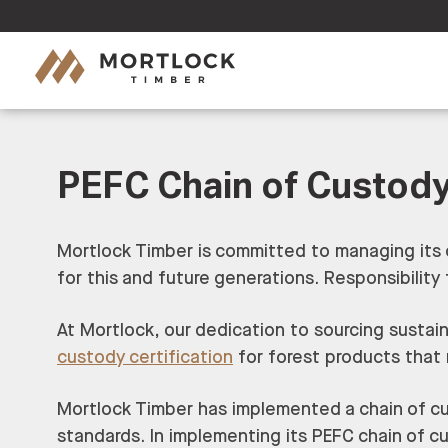
PEFC Chain of Custody
Mortlock Timber is committed to managing its 
for this and future generations. Responsibili
At Mortlock, our dedication to sourcing sustai
custody certification
for forest products that
Mortlock Timber has implemented a chain of cu
standards. In implementing its PEFC chain of c