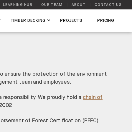
LEARNING HUB
OUR TEAM
ABOUT
CONTACT US
TIMBER DECKING
PROJECTS
PRICING
to ensure the protection of the environment
nagement team and employees.
 responsibility. We proudly hold a
chain of
 2002.
orsement of Forest Certification (PEFC)