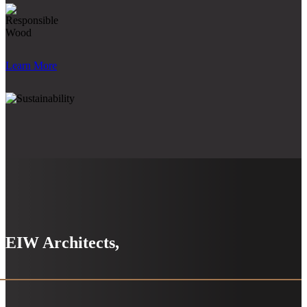
Learn More
EIW Architects,