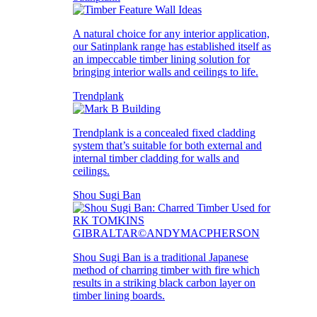
A natural choice for any interior application,
our Satinplank range has established itself as
an impeccable timber lining solution for
bringing interior walls and ceilings to life.
Trendplank
Trendplank is a concealed fixed cladding
system that’s suitable for both external and
internal timber cladding for walls and
ceilings.
Shou Sugi Ban
Shou Sugi Ban is a traditional Japanese
method of charring timber with fire which
results in a striking black carbon layer on
timber lining boards.