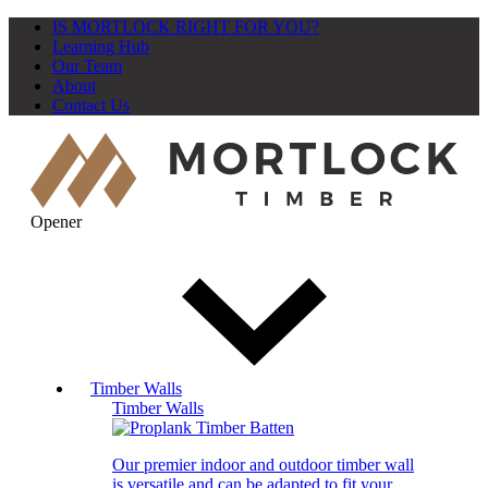
IS MORTLOCK RIGHT FOR YOU?
Learning Hub
Our Team
About
Contact Us
Opener
Timber Walls
Timber Walls
Our premier indoor and outdoor timber wall
is versatile and can be adapted to fit your