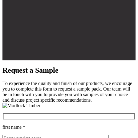
Request a Sample
To experience the quality and finish of our products, we encourage
you to complete this form to request a sample pack. Our team will
be in touch with you to provide you with samples of your choice
and discuss project specific recommendations.
first name *