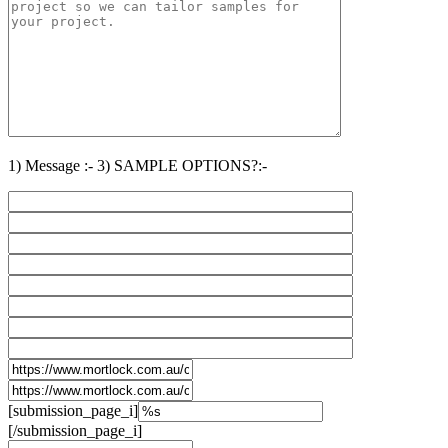
1) Message :-
3) SAMPLE OPTIONS?:-
[submission_page_i]
[/submission_page_i]