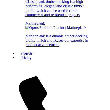
Classicplank timber decking is a high
performing, elegant and classic timber
profile which can be used for both
commercial and residential projects
Marineplank
Marineplank is a durable timber decking
profile which showcases our expertise in
product advancement.
Projects
Pricing