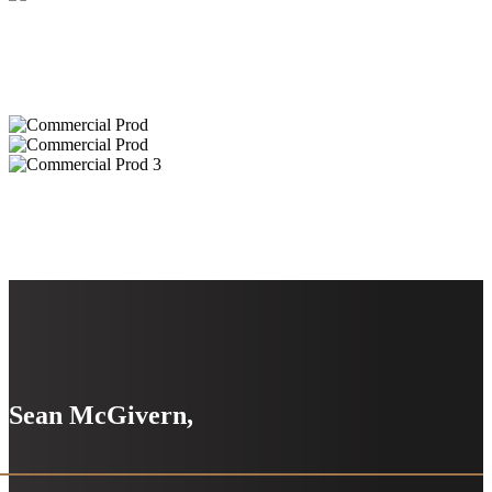
Sean McGivern,