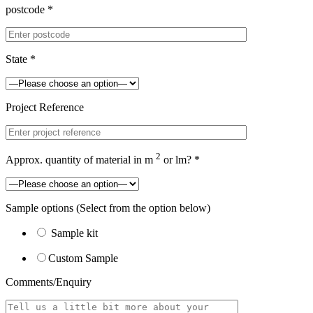
postcode *
State *
Project Reference
2
Approx. quantity of material in m
or lm? *
Sample options
(Select from the option below)
Sample kit
Custom Sample
Comments/Enquiry