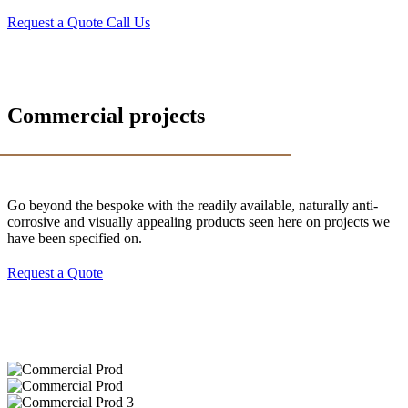
Request a Quote
Call Us
Commercial projects
Go beyond the bespoke with the readily available, naturally anti-
corrosive and visually appealing products seen here on projects we
have been specified on.
Request a Quote