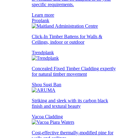
specific requirements.
Learn more
Proplank
Click-In Timber Battens for Walls &
Ceilings, indoor or outdoor
Trendplank
Concealed Fixed Timber Cladding expertly
for natural timber movement
Shou Sugi Ban
Striking and sleek with its carbon black
finish and textural beauty
Vacoa Cladding
Cost-effective thermally-modified pine for