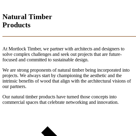
Natural Timber
Products
At Mortlock Timber, we partner with architects and designers to
solve complex challenges and seek out projects that are future-
focused and committed to sustainable design.
We are strong proponents of natural timber being incorporated into
projects. We always start by championing the aesthetic and the
intrinsic benefits of wood that align with the architectural visions of
our partners.
Our natural timber products have turned those concepts into
commercial spaces that celebrate networking and innovation.