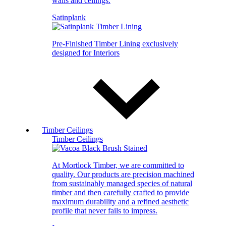
walls and ceilings.
Satinplank
Pre-Finished Timber Lining exclusively
designed for Interiors
Timber Ceilings
Timber Ceilings
At Mortlock Timber, we are committed to
quality. Our products are precision machined
from sustainably managed species of natural
timber and then carefully crafted to provide
maximum durability and a refined aesthetic
profile that never fails to impress.