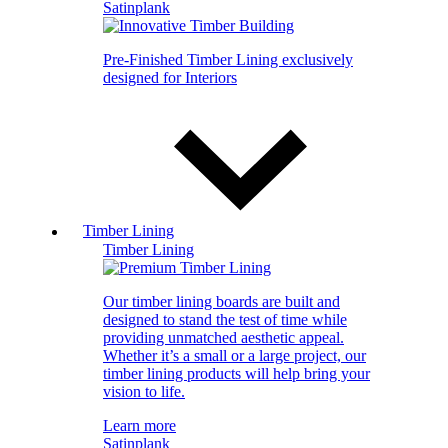
Satinplank
Pre-Finished Timber Lining exclusively
designed for Interiors
Timber Lining
Timber Lining
Our timber lining boards are built and
designed to stand the test of time while
providing unmatched aesthetic appeal.
Whether it’s a small or a large project, our
timber lining products will help bring your
vision to life.
Learn more
Satinplank