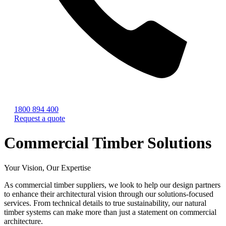
1800 894 400
Request a quote
Commercial Timber Solutions
Your Vision, Our Expertise
As commercial timber suppliers, we look to help our design partners
to enhance their architectural vision through our solutions-focused
services. From technical details to true sustainability, our natural
timber systems can make more than just a statement on commercial
architecture.