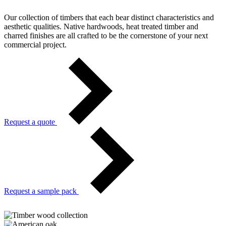
Our collection of timbers that each bear distinct characteristics and
aesthetic qualities. Native hardwoods, heat treated timber and
charred finishes are all crafted to be the cornerstone of your next
commercial project.
Request a quote
Request a sample pack