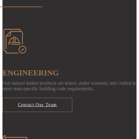
ENGINEERING
Our natural timber products are tested, under warranty and crafted to
meet state-specific building code requirements.
Contact Our Team