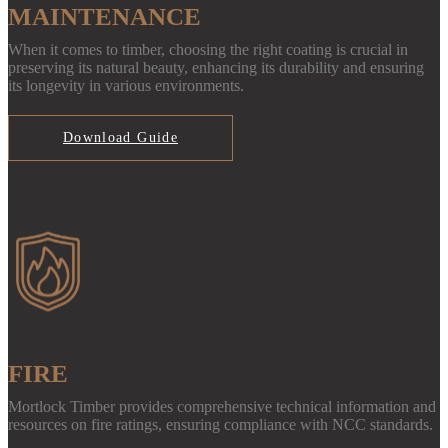
MAINTENANCE
When it comes to timber, choosing the right coating is crucial in
preserving its natural beauty, enhancing its durability and ensuring
its longevity in various environments.
Download Guide
FIRE
Mortlock Timber provides comprehensive technical information and
resources on fire ratings, ensuring compliance with NCC standards.