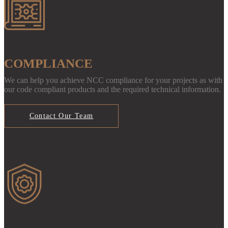
COMPLIANCE
We can help you achieve NCC compliance for your projects as with
our code compliant products and the required technical information.
Contact Our Team