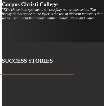
Corpus Christi College
"EIW chose both systems to successfully realise this vision. The
beauty of that space in the foyer is the use of different materials that
we’ve used. Including natural timber, natural stone and water."
SUCCESS STORIES