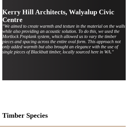
Kerry Hill Architects, Walyalup Civic
Centre
"We aimed to create warmth and texture in the material on the walls
while also providing an acoustic solution. To do this, we used the
Mortlock Proplank system, which allowed us to vary the timber
pieces and spacing across the entire oval form. This approach not
only added warmth but also brought an elegance with the use of
single pieces of Blackbutt timber, locally sourced here in WA."
Timber Species