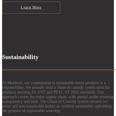
Learn More
Sustainability
At Mortlock, our commitment to sustainable forest products is a
responsibility. We proudly hold a chain of custody certification for
products meeting AS 4707 and PEFC ST 2002 standards. Our
approach covers the entire supply chain, with annual audits ensuring
transparency and trust. The Chain of Custody system ensures we
never sell non-sustainable timber as certified sustainable, upholding
the promise of responsible sourcing.