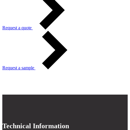
Request a quote
Request a sample
Technical Information