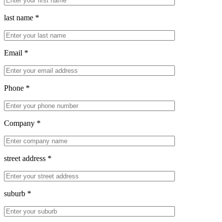
last name *
Email *
Phone *
Company *
street address *
suburb *