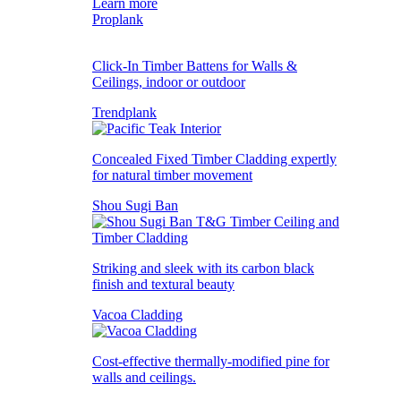
Learn more
Proplank
Click-In Timber Battens for Walls &
Ceilings, indoor or outdoor
Trendplank
Concealed Fixed Timber Cladding expertly
for natural timber movement
Shou Sugi Ban
Striking and sleek with its carbon black
finish and textural beauty
Vacoa Cladding
Cost-effective thermally-modified pine for
walls and ceilings.