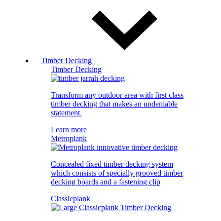
Timber Decking
Timber Decking
Transform any outdoor area with first class
timber decking that makes an undeniable
statement.
Learn more
Metroplank
Concealed fixed timber decking system
which consists of specially grooved timber
decking boards and a fastening clip
Classicplank