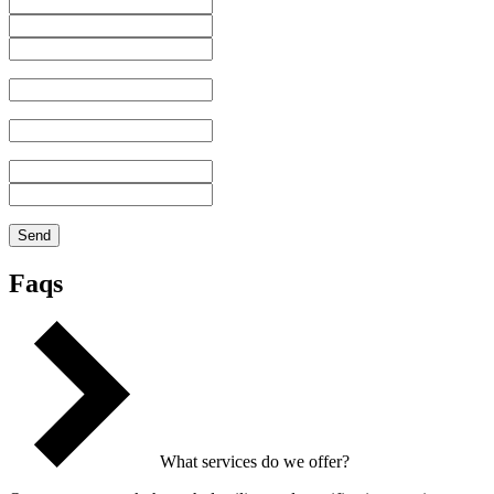
Faqs
What services do we offer?