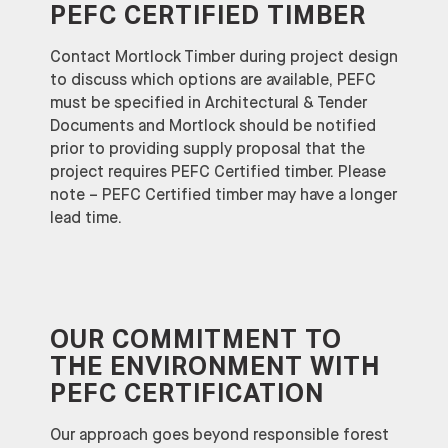
PEFC CERTIFIED
TIMBER
Contact Mortlock Timber during project design
to discuss which options are available, PEFC
must be specified in Architectural & Tender
Documents and Mortlock should be notified
prior to providing supply proposal that the
project requires PEFC Certified timber. Please
note – PEFC Certified timber may have a longer
lead time.
OUR COMMITMENT TO
THE ENVIRONMENT WITH
PEFC CERTIFICATION
Our approach goes beyond responsible forest