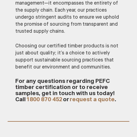
management—it encompasses the entirety of
the supply chain. Each year, our practices
undergo stringent audits to ensure we uphold
the promise of sourcing from transparent and
trusted supply chains.
Choosing our certified timber products is not
just about quality; it’s a choice to actively
support sustainable sourcing practices that
benefit our environment and communities.
For any questions regarding PEFC
timber certification or to receive
samples, get in touch with us today!
Call
1800 870 452
or
request a quote
.