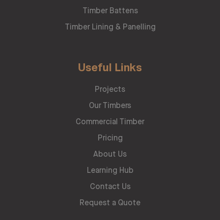
Timber Battens
Timber Lining & Panelling
Useful Links
Projects
Our Timbers
Commercial Timber
Pricing
About Us
Learning Hub
Contact Us
Request a Quote