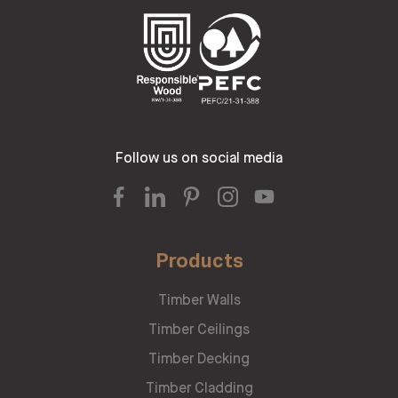
Follow us on social media
Products
Timber Walls
Timber Ceilings
Timber Decking
Timber Cladding