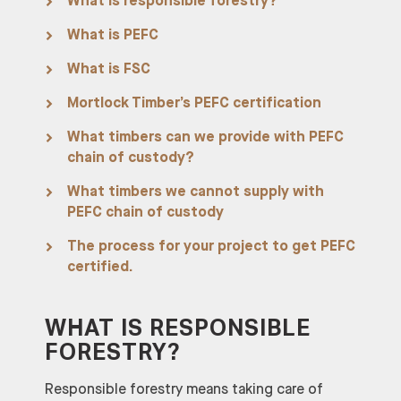
What is responsible forestry?
What is PEFC
What is FSC
Mortlock Timber’s PEFC certification
What timbers can we provide with PEFC
chain of custody?
What timbers we cannot supply with
PEFC chain of custody
The process for your project to get PEFC
certified.
WHAT IS RESPONSIBLE
FORESTRY?
Responsible forestry means taking care of