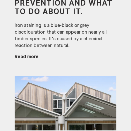
PREVENTION AND WHAT
TO DO ABOUT IT.
Iron staining is a blue-black or grey
discolouration that can appear on nearly all
timber species. It's caused by a chemical
reaction between natural...
Read more