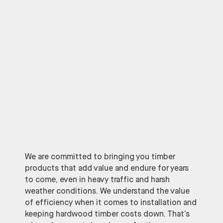
We are committed to bringing you timber
products that add value and endure for years
to come, even in heavy traffic and harsh
weather conditions. We understand the value
of efficiency when it comes to installation and
keeping hardwood timber costs down. That’s