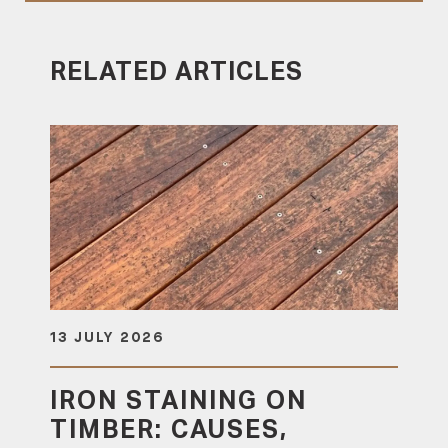
RELATED ARTICLES
13 JULY 2026
IRON STAINING ON
TIMBER: CAUSES,