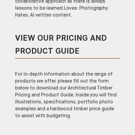
collaborative approach as there is always
lessons to be learned.Loves: Photography.
Hates: AI written content.
VIEW OUR PRICING AND
PRODUCT GUIDE
For in-depth information about the range of
products we offer, please fill out the form
below to download our Architectural Timber
Pricing and Product Guide. Inside you will find
illustrations, specifications, portfolio photo
examples and a hardwood timber price guide
to assist with budgeting.