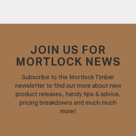
JOIN US FOR
MORTLOCK NEWS
Subscribe to the Mortlock Timber
newsletter to find out more about new
product releases, handy tips & advice,
pricing breakdowns and much much
more!