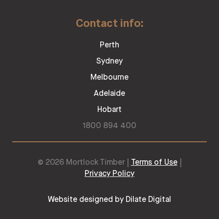
Contact info:
Perth
Sydney
Melbourne
Adelaide
Hobart
1800 894 400
© 2026 Mortlock Timber |
Terms of Use
|
Privacy Policy
Website designed by Dilate Digital