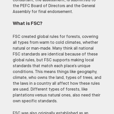
consultant, the assessment, is submitted to
the PEFC Board of Directors and the General
Assembly for final endorsement.
What is FSC
?
FSC created global rules for forests, covering
all types from warm to cold climates, whether
natural or man-made. Many think all national
FSC standards are identical because of these
global rules, but FSC supports making local
standards that match each place’s unique
conditions. This means things like geography,
climate, who owns the land, types of trees, and
the laws in a country all affect how these rules
are used. Different types of forests, like
plantations versus natural ones, also need their
own specific standards.
FSC was also originally established as an