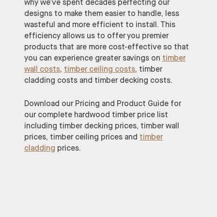
why we’ve spent decades perfecting our
designs to make them easier to handle, less
wasteful and more efficient to install. This
efficiency allows us to offer you premier
products that are more cost-effective so that
you can experience greater savings on
timber
wall costs
,
timber ceiling costs
, timber
cladding costs and timber decking costs.
Download our Pricing and Product Guide for
our complete hardwood timber price list
including timber decking prices, timber wall
prices, timber ceiling prices and
timber
cladding
prices.