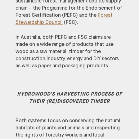
sustainable forest management and its supply
chain – the Programme for the Endorsement of
Forest Certification (PEFC) and the
Forest
Stewardship Council
(FSC).
In Australia, both PEFC and FSC claims are
made on a wide range of products that use
wood as a raw material: timber for the
construction industry, energy and DIY sectors
as well as paper and packaging products.
HYDROWOOD’S HARVESTING PROCESS OF
THEIR (RE)DISCOVERED TIMBER
Both systems focus on conserving the natural
habitats of plants and animals and respecting
the rights of forestry workers and local