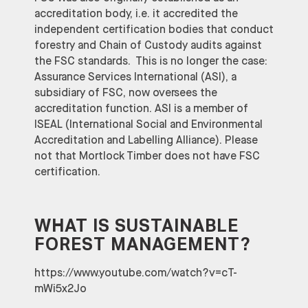
accreditation body, i.e. it accredited the
independent certification bodies that conduct
forestry and Chain of Custody audits against
the FSC standards. This is no longer the case:
Assurance Services International (ASI), a
subsidiary of FSC, now oversees the
accreditation function. ASI is a member of
ISEAL (International Social and Environmental
Accreditation and Labelling Alliance). Please
not that Mortlock Timber does not have FSC
certification.
WHAT IS SUSTAINABLE
FOREST MANAGEMENT?
https://www.youtube.com/watch?v=cT-
mWi5x2Jo