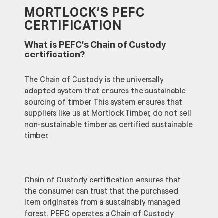
MORTLOCK’S PEFC
CERTIFICATION
What is PEFC’s Chain of Custody
certification?
The Chain of Custody is the universally
adopted system that ensures the sustainable
sourcing of timber. This system ensures that
suppliers like us at Mortlock Timber, do not sell
non-sustainable timber as certified sustainable
timber.
Chain of Custody certification ensures that
the consumer can trust that the purchased
item originates from a sustainably managed
forest. PEFC operates a Chain of Custody