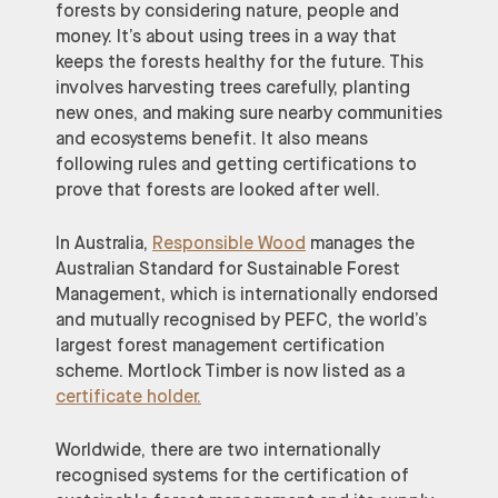
forests by considering nature, people and
money. It’s about using trees in a way that
keeps the forests healthy for the future. This
involves harvesting trees carefully, planting
new ones, and making sure nearby communities
and ecosystems benefit. It also means
following rules and getting certifications to
prove that forests are looked after well.
In Australia,
Responsible Wood
manages the
Australian Standard for Sustainable Forest
Management, which is internationally endorsed
and mutually recognised by PEFC, the world’s
largest forest management certification
scheme. Mortlock Timber is now listed as a
certificate holder.
Worldwide, there are two internationally
recognised systems for the certification of