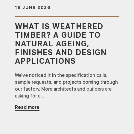
18 JUNE 2026
WHAT IS WEATHERED
TIMBER? A GUIDE TO
NATURAL AGEING,
FINISHES AND DESIGN
APPLICATIONS
We've noticed it in the specification calls,
sample requests, and projects coming through
our factory. More architects and builders are
asking for a...
Read more