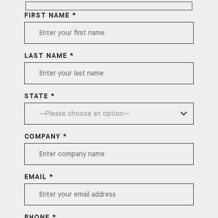
FIRST NAME *
LAST NAME *
STATE *
COMPANY *
EMAIL *
PHONE *