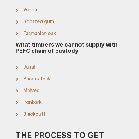
Vacoa
Spotted gum
Tasmanian oak
What timbers we cannot supply with
PEFC chain of custody
Jarrah
Pacific teak
Malvec
Ironbark
Blackbutt
THE PROCESS TO GET