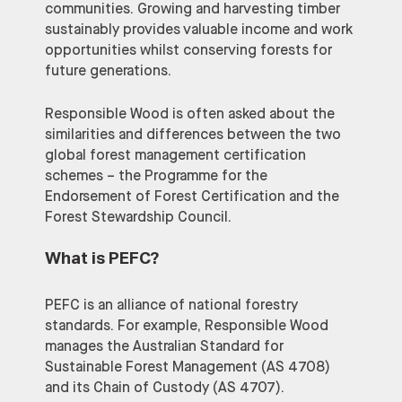
communities. Growing and harvesting timber
sustainably provides valuable income and work
opportunities whilst conserving forests for
future generations.
Responsible Wood is often asked about the
similarities and differences between the two
global forest management certification
schemes – the Programme for the
Endorsement of Forest Certification and the
Forest Stewardship Council.
What is PEFC
?
PEFC is an alliance of national forestry
standards. For example, Responsible Wood
manages the Australian Standard for
Sustainable Forest Management (AS 4708)
and its Chain of Custody (AS 4707).