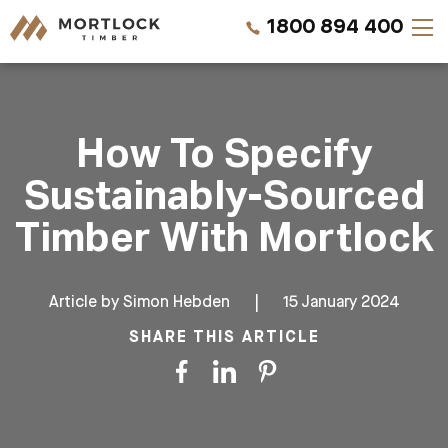
1800 894 400
Timber Walls
How To Specify
Timber Ceilings
Sustainably-Sourced
Timber Lining
Timber With Mortlock
Timber Decking
Article by
Simon Hebden
|
15 January 2024
Projects
SHARE THIS ARTICLE
Pricing