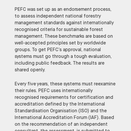
PEFC was set up as an endorsement process,
to assess independent national forestry
management standards against internationally
recognised criteria for sustainable forest
management. These benchmarks are based on
well-accepted principles set by worldwide
groups. To get PEFC’s approval, national
systems must go through a tough evaluation,
including public feedback. The results are
shared openly.
Every five years, these systems must reexamine
their rules. PEFC uses internationally
recognised requirements for certification and
accreditation defined by the International
Standardisation Organisation (ISO) and the
International Accreditation Forum (IAF). Based
on the recommendation of an independent