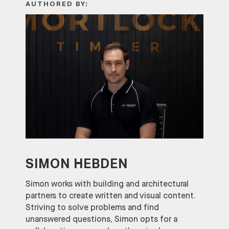
AUTHORED BY:
SIMON HEBDEN
Simon works with building and architectural
partners to create written and visual content.
Striving to solve problems and find
unanswered questions, Simon opts for a