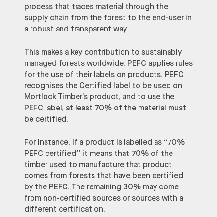
process that traces material through the
supply chain from the forest to the end-user in
a robust and transparent way.
This makes a key contribution to sustainably
managed forests worldwide. PEFC applies rules
for the use of their labels on products. PEFC
recognises the Certified label to be used on
Mortlock Timber’s product, and to use the
PEFC label, at least 70% of the material must
be certified.
For instance, if a product is labelled as “70%
PEFC certified,” it means that 70% of the
timber used to manufacture that product
comes from forests that have been certified
by the PEFC. The remaining 30% may come
from non-certified sources or sources with a
different certification.