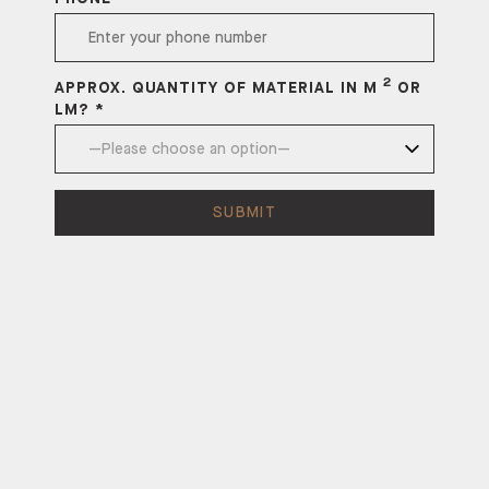
2
APPROX. QUANTITY OF MATERIAL IN M
OR
LM? *