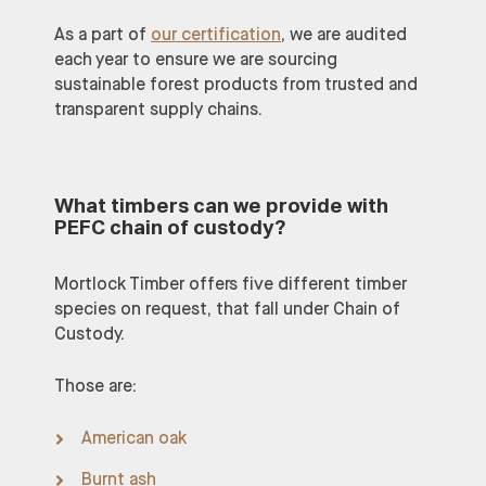
As a part of
our certification
, we are audited
each year to ensure we are sourcing
sustainable forest products from trusted and
transparent supply chains.
What timbers can we provide with
PEFC chain of custody?
Mortlock Timber offers five different timber
species on request, that fall under Chain of
Custody.
Those are:
American oak
Burnt ash