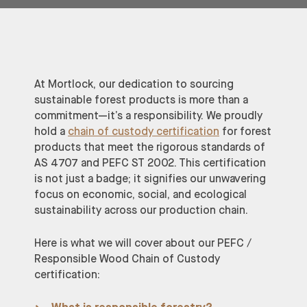
At Mortlock, our dedication to sourcing
sustainable forest products is more than a
commitment—it’s a responsibility. We proudly
hold a
chain of custody certification
for forest
products that meet the rigorous standards of
AS 4707 and PEFC ST 2002. This certification
is not just a badge; it signifies our unwavering
focus on economic, social, and ecological
sustainability across our production chain.
Here is what we will cover about our PEFC /
Responsible Wood Chain of Custody
certification: