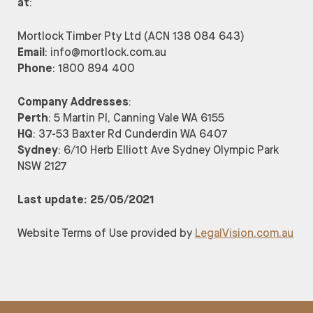
at
:
Mortlock Timber Pty Ltd (ACN 138 084 643)
Email
: info@mortlock.com.au
Phone
: 1800 894 400
Company Addresses
:
Perth
: 5 Martin Pl, Canning Vale WA 6155
HQ
: 37-53 Baxter Rd Cunderdin WA 6407
Sydney
: 6/10 Herb Elliott Ave Sydney Olympic Park
NSW 2127
Last update: 25/05/2021
Website Terms of Use provided by
LegalVision.com.au