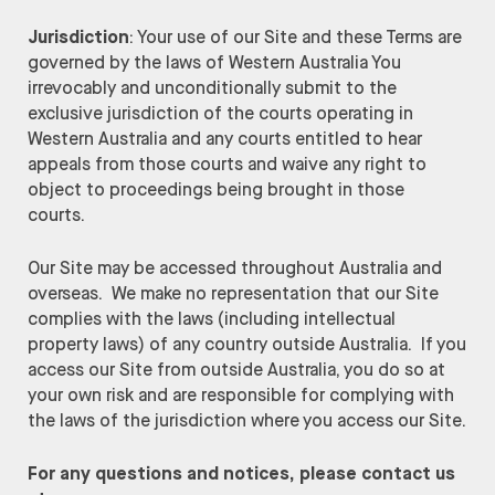
Jurisdiction
: Your use of our Site and these Terms are
governed by the laws of Western Australia You
irrevocably and unconditionally submit to the
exclusive jurisdiction of the courts operating in
Western Australia and any courts entitled to hear
appeals from those courts and waive any right to
object to proceedings being brought in those
courts.
Our Site may be accessed throughout Australia and
overseas. We make no representation that our Site
complies with the laws (including intellectual
property laws) of any country outside Australia. If you
access our Site from outside Australia, you do so at
your own risk and are responsible for complying with
the laws of the jurisdiction where you access our Site.
For any questions and notices, please contact us