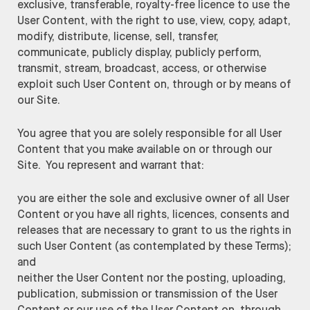
exclusive, transferable, royalty-free licence to use the
User Content, with the right to use, view, copy, adapt,
modify, distribute, license, sell, transfer,
communicate, publicly display, publicly perform,
transmit, stream, broadcast, access, or otherwise
exploit such User Content on, through or by means of
our Site.
You agree that you are solely responsible for all User
Content that you make available on or through our
Site. You represent and warrant that:
you are either the sole and exclusive owner of all User
Content or you have all rights, licences, consents and
releases that are necessary to grant to us the rights in
such User Content (as contemplated by these Terms);
and
neither the User Content nor the posting, uploading,
publication, submission or transmission of the User