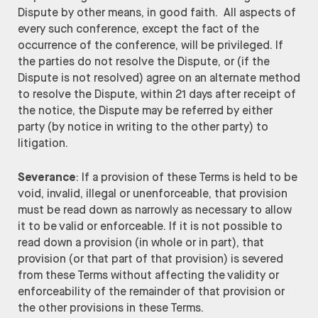
Dispute by other means, in good faith. All aspects of
every such conference, except the fact of the
occurrence of the conference, will be privileged. If
the parties do not resolve the Dispute, or (if the
Dispute is not resolved) agree on an alternate method
to resolve the Dispute, within 21 days after receipt of
the notice, the Dispute may be referred by either
party (by notice in writing to the other party) to
litigation.
Severance
: If a provision of these Terms is held to be
void, invalid, illegal or unenforceable, that provision
must be read down as narrowly as necessary to allow
it to be valid or enforceable. If it is not possible to
read down a provision (in whole or in part), that
provision (or that part of that provision) is severed
from these Terms without affecting the validity or
enforceability of the remainder of that provision or
the other provisions in these Terms.