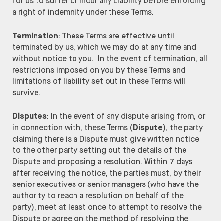
for us to suffer or incur any Liability before enforcing
a right of indemnity under these Terms.
Termination
: These Terms are effective until
terminated by us, which we may do at any time and
without notice to you. In the event of termination, all
restrictions imposed on you by these Terms and
limitations of liability set out in these Terms will
survive.
Disputes
: In the event of any dispute arising from, or
in connection with, these Terms (
Dispute
), the party
claiming there is a Dispute must give written notice
to the other party setting out the details of the
Dispute and proposing a resolution. Within 7 days
after receiving the notice, the parties must, by their
senior executives or senior managers (who have the
authority to reach a resolution on behalf of the
party), meet at least once to attempt to resolve the
Dispute or agree on the method of resolving the