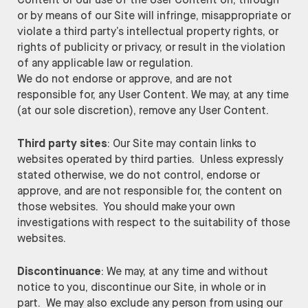
Content or our use of the User Content on, through
or by means of our Site will infringe, misappropriate or
violate a third party’s intellectual property rights, or
rights of publicity or privacy, or result in the violation
of any applicable law or regulation.
We do not endorse or approve, and are not
responsible for, any User Content. We may, at any time
(at our sole discretion), remove any User Content.
Third party sites
: Our Site may contain links to
websites operated by third parties. Unless expressly
stated otherwise, we do not control, endorse or
approve, and are not responsible for, the content on
those websites. You should make your own
investigations with respect to the suitability of those
websites.
Discontinuance
: We may, at any time and without
notice to you, discontinue our Site, in whole or in
part. We may also exclude any person from using our