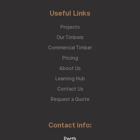
Useful Links
Projects
Our Timbers
Commercial Timber
Pricing
About Us
Learning Hub
Contact Us
Request a Quote
Contact info:
Perth