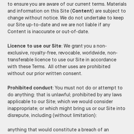
to ensure you are aware of our current terms. Materials
and information on this Site (
Content
) are subject to
change without notice. We do not undertake to keep
our Site up-to-date and we are not liable if any
Content is inaccurate or out-of-date.
Licence to use our Site
: We grant you a non-
exclusive, royalty-free, revocable, worldwide, non-
transferable licence to use our Site in accordance
with these Terms. All other uses are prohibited
without our prior written consent.
Prohibited conduct
: You must not do or attempt to
do anything: that is unlawful; prohibited by any laws
applicable to our Site; which we would consider
inappropriate; or which might bring us or our Site into
disrepute, including (without limitation):
anything that would constitute a breach of an