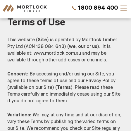
1800 894 400
Terms of Use
Timber Walls
This website (
Site
) is operated by Mortlock Timber
Pty Ltd (ACN 138 084 643) (
we
,
our
or
us
). It is
Timber Ceilings
available at: www.mortlock.com.au and may be
available through other addresses or channels.
Timber Lining
Consent:
By accessing and/or using our Site, you
Timber Decking
agree to these terms of use and our Privacy Policy
(available on our Site)
(
Terms
). Please read these
Projects
Terms carefully and immediately cease using our Site
if you do not agree to them.
Pricing
Variations:
We may, at any time and at our discretion,
vary these Terms by publishing the varied terms on
our Site. We recommend you check our Site regularly