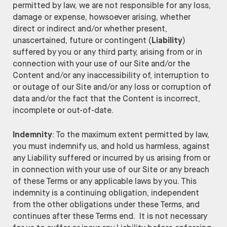
permitted by law, we are not responsible for any loss,
damage or expense, howsoever arising, whether
direct or indirect and/or whether present,
unascertained, future or contingent (
Liability
)
suffered by you or any third party, arising from or in
connection with your use of our Site and/or the
Content and/or any inaccessibility of, interruption to
or outage of our Site and/or any loss or corruption of
data and/or the fact that the Content is incorrect,
incomplete or out-of-date.
Indemnity
: To the maximum extent permitted by law,
you must indemnify us, and hold us harmless, against
any Liability suffered or incurred by us arising from or
in connection with your use of our Site or any breach
of these Terms or any applicable laws by you. This
indemnity is a continuing obligation, independent
from the other obligations under these Terms, and
continues after these Terms end. It is not necessary