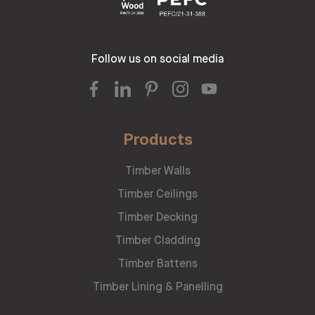
Follow us on social media
Products
Timber Walls
Timber Ceilings
Timber Decking
Timber Cladding
Timber Battens
Timber Lining & Panelling