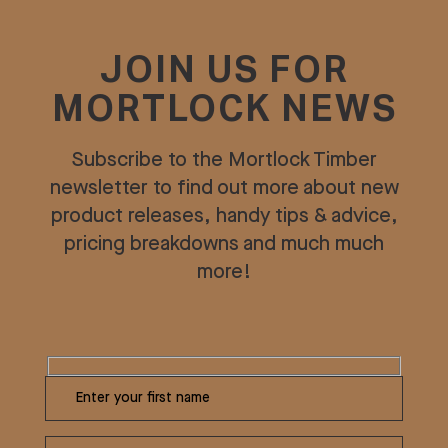
JOIN US FOR
MORTLOCK NEWS
Subscribe to the Mortlock Timber
newsletter to find out more about new
product releases, handy tips & advice,
pricing breakdowns and much much
more!