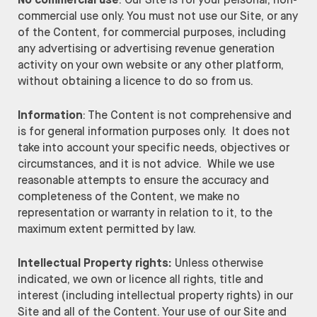
No commercial use
: Our Site is for your personal, non-
commercial use only. You must not use our Site, or any
of the Content, for commercial purposes, including
any advertising or advertising revenue generation
activity on your own website or any other platform,
without obtaining a licence to do so from us.
Information
: The Content is not comprehensive and
is for general information purposes only. It does not
take into account your specific needs, objectives or
circumstances, and it is not advice. While we use
reasonable attempts to ensure the accuracy and
completeness of the Content, we make no
representation or warranty in relation to it, to the
maximum extent permitted by law.
Intellectual Property rights:
Unless otherwise
indicated, we own or licence all rights, title and
interest (including intellectual property rights) in our
Site and all of the Content. Your use of our Site and