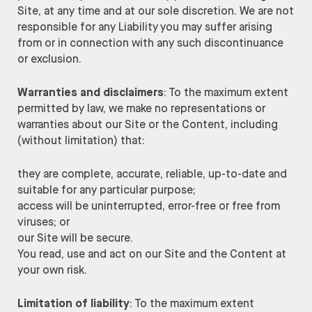
Site, at any time and at our sole discretion. We are not
responsible for any Liability you may suffer arising
from or in connection with any such discontinuance
or exclusion.
Warranties and disclaimers
: To the maximum extent
permitted by law, we make no representations or
warranties about our Site or the Content, including
(without limitation) that:
they are complete, accurate, reliable, up-to-date and
suitable for any particular purpose;
access will be uninterrupted, error-free or free from
viruses; or
our Site will be secure.
You read, use and act on our Site and the Content at
your own risk.
Limitation of liability
: To the maximum extent