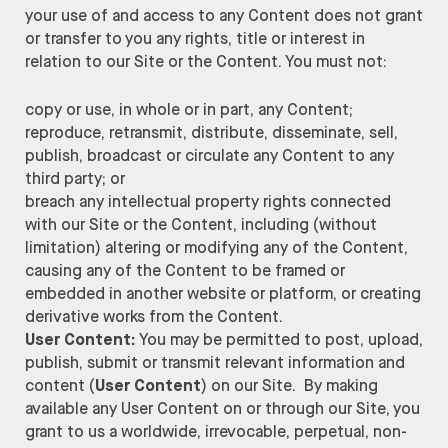
your use of and access to any Content does not grant
or transfer to you any rights, title or interest in
relation to our Site or the Content. You must not:
copy or use, in whole or in part, any Content;
reproduce, retransmit, distribute, disseminate, sell,
publish, broadcast or circulate any Content to any
third party; or
breach any intellectual property rights connected
with our Site or the Content, including (without
limitation) altering or modifying any of the Content,
causing any of the Content to be framed or
embedded in another website or platform, or creating
derivative works from the Content.
User Content:
You may be permitted to post, upload,
publish, submit or transmit relevant information and
content (
User Content
) on our Site. By making
available any User Content on or through our Site, you
grant to us a worldwide, irrevocable, perpetual, non-