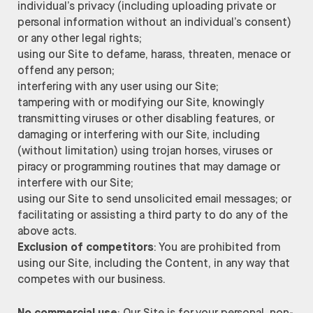
individual’s privacy (including uploading private or
personal information without an individual’s consent)
or any other legal rights;
using our Site to defame, harass, threaten, menace or
offend any person;
interfering with any user using our Site;
tampering with or modifying our Site, knowingly
transmitting viruses or other disabling features, or
damaging or interfering with our Site, including
(without limitation) using trojan horses, viruses or
piracy or programming routines that may damage or
interfere with our Site;
using our Site to send unsolicited email messages; or
facilitating or assisting a third party to do any of the
above acts.
Exclusion of competitors
: You are prohibited from
using our Site, including the Content, in any way that
competes with our business.