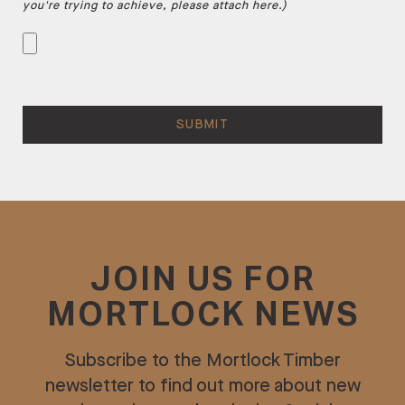
you're trying to achieve, please attach here.)
JOIN US FOR
MORTLOCK NEWS
Subscribe to the Mortlock Timber
newsletter to find out more about new