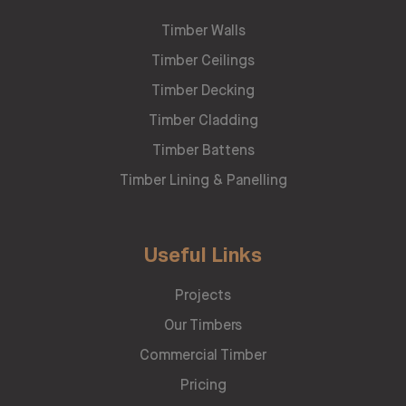
Timber Walls
Timber Ceilings
Timber Decking
Timber Cladding
Timber Battens
Timber Lining & Panelling
Useful Links
Projects
Our Timbers
Commercial Timber
Pricing