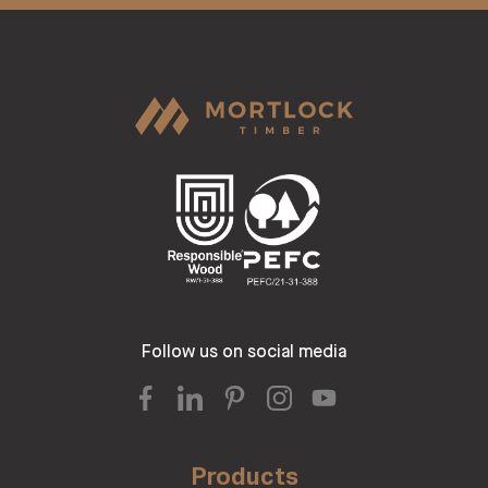
Follow us on social media
Products