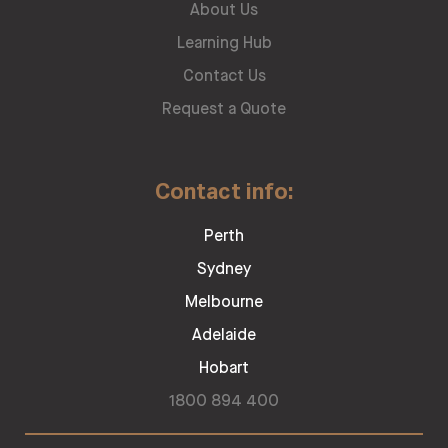
About Us
Learning Hub
Contact Us
Request a Quote
Contact info:
Perth
Sydney
Melbourne
Adelaide
Hobart
1800 894 400