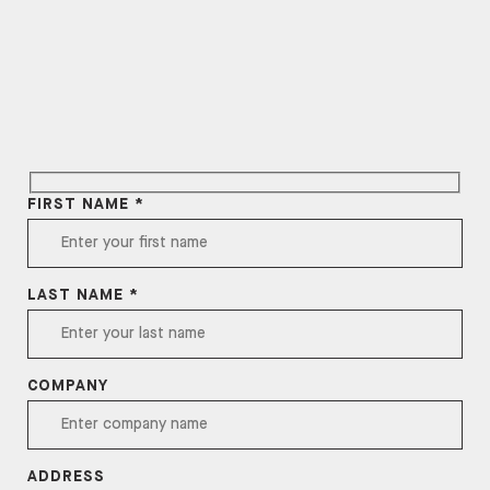
FIRST NAME *
LAST NAME *
COMPANY
ADDRESS