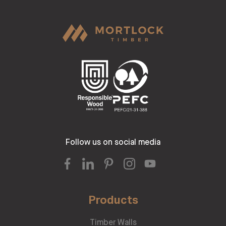
Follow us on social media
Products
Timber Walls