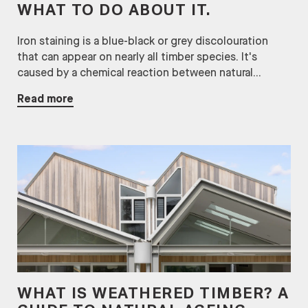
WHAT TO DO ABOUT IT.
Iron staining is a blue-black or grey discolouration
that can appear on nearly all timber species. It's
caused by a chemical reaction between natural...
Read more
WHAT IS WEATHERED TIMBER? A