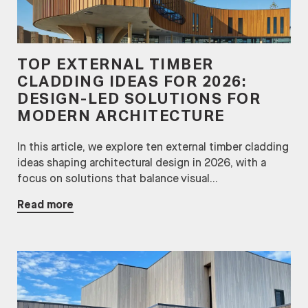
TOP EXTERNAL TIMBER
CLADDING IDEAS FOR 2026:
DESIGN-LED SOLUTIONS FOR
MODERN ARCHITECTURE
In this article, we explore ten external timber cladding
ideas shaping architectural design in 2026, with a
focus on solutions that balance visual...
Read more