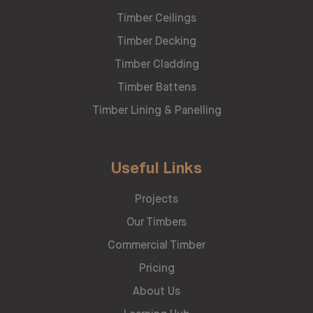
Timber Ceilings
Timber Decking
Timber Cladding
Timber Battens
Timber Lining & Panelling
Useful Links
Projects
Our Timbers
Commercial Timber
Pricing
About Us