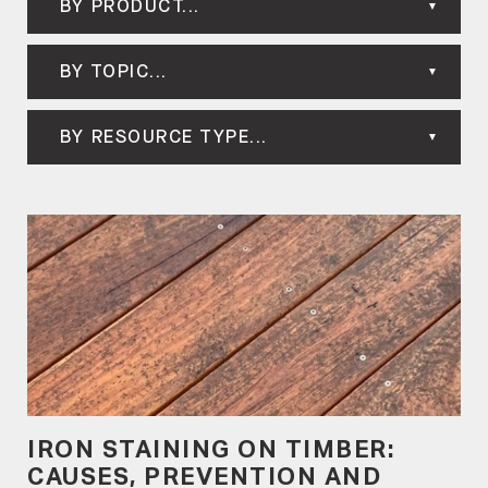
BY PRODUCT...
BY TOPIC...
BY RESOURCE TYPE...
IRON STAINING ON TIMBER:
CAUSES, PREVENTION AND