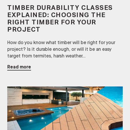
TIMBER DURABILITY CLASSES
EXPLAINED: CHOOSING THE
RIGHT TIMBER FOR YOUR
PROJECT
How do you know what timber will be right for your
project? Is it durable enough, or will it be an easy
target from termites, harsh weather...
Read more