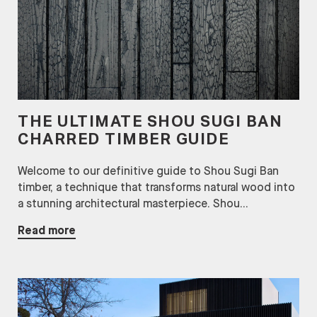
THE ULTIMATE SHOU SUGI BAN
CHARRED TIMBER GUIDE
Welcome to our definitive guide to Shou Sugi Ban
timber, a technique that transforms natural wood into
a stunning architectural masterpiece. Shou...
Read more