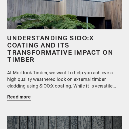
UNDERSTANDING SIOO:X
COATING AND ITS
TRANSFORMATIVE IMPACT ON
TIMBER
At Mortlock Timber, we want to help you achieve a
high quality weathered look on external timber
cladding using SiOO:X coating. While it is versatile...
Read more