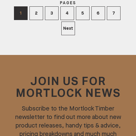
PAGES
1
2
3
4
5
6
7
Next
JOIN US FOR
MORTLOCK NEWS
Subscribe to the Mortlock Timber
newsletter to find out more about new
product releases, handy tips & advice,
pricing breakdowns and much much