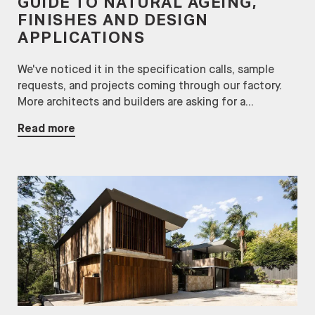
GUIDE TO NATURAL AGEING,
FINISHES AND DESIGN
APPLICATIONS
We've noticed it in the specification calls, sample
requests, and projects coming through our factory.
More architects and builders are asking for a...
Read more