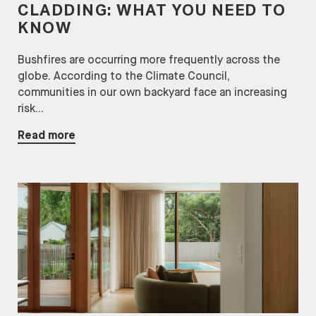
CLADDING: WHAT YOU NEED TO
KNOW
Bushfires are occurring more frequently across the
globe. According to the Climate Council,
communities in our own backyard face an increasing
risk...
Read more