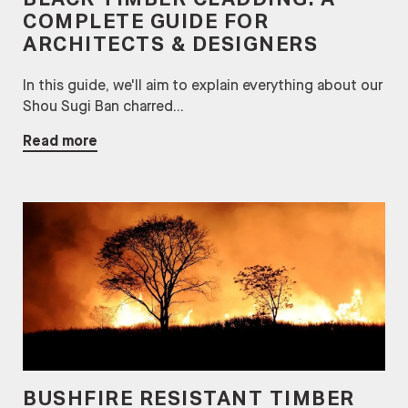
BLACK TIMBER CLADDING: A
COMPLETE GUIDE FOR
ARCHITECTS & DESIGNERS
In this guide, we'll aim to explain everything about our
Shou Sugi Ban charred...
Read more
BUSHFIRE RESISTANT TIMBER