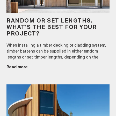
RANDOM OR SET LENGTHS.
WHAT’S THE BEST FOR YOUR
PROJECT?
When installing a timber decking or cladding system,
timber battens can be supplied in either random
lengths or set timber lengths, depending on the...
Read more