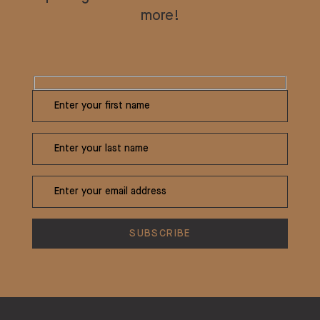
more!