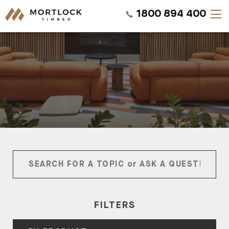
1800 894 400
Timber Walls
Timber Ceilings
Timber Lining
Timber Decking
Projects
Pricing
FILTERS