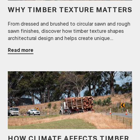
WHY TIMBER TEXTURE MATTERS
From dressed and brushed to circular sawn and rough
sawn finishes, discover how timber texture shapes
architectural design and helps create unique...
Read more
HOW CLIMATE AFFECTS TIMBER