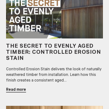
THE SECRET TO EVENLY AGED
TIMBER: CONTROLLED EROSION
STAIN
Controlled Erosion Stain delivers the look of naturally
weathered timber from installation. Learn how this
finish creates a consistent aged...
Read more