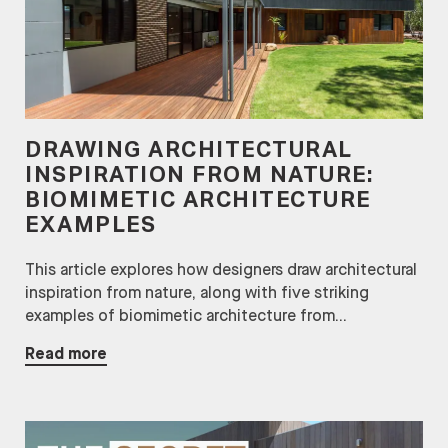
DRAWING ARCHITECTURAL
INSPIRATION FROM NATURE:
BIOMIMETIC ARCHITECTURE
EXAMPLES
This article explores how designers draw architectural
inspiration from nature, along with five striking
examples of biomimetic architecture from...
Read more