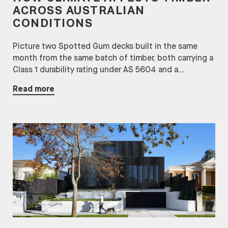
ACROSS AUSTRALIAN
CONDITIONS
Picture two Spotted Gum decks built in the same
month from the same batch of timber, both carrying a
Class 1 durability rating under AS 5604 and a...
Read more