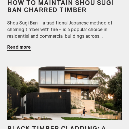
HOW TO MAINTAIN SHOU SUGI
BAN CHARRED TIMBER
Shou Sugi Ban – a traditional Japanese method of
charring timber with fire – is a popular choice in
residential and commercial buildings across...
Read more