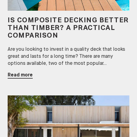
IS COMPOSITE DECKING BETTER
THAN TIMBER? A PRACTICAL
COMPARISON
Are you looking to invest in a quality deck that looks
great and lasts for a long time? There are many
options available, two of the most popular...
Read more