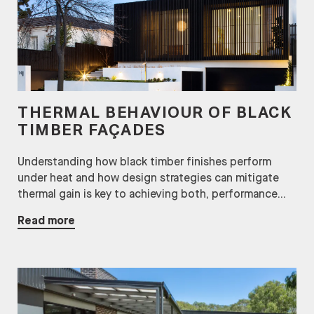
THERMAL BEHAVIOUR OF BLACK
TIMBER FAÇADES
Understanding how black timber finishes perform
under heat and how design strategies can mitigate
thermal gain is key to achieving both, performance...
Read more