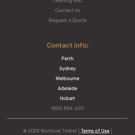
Learning Hub
Contact Us
Request a Quote
Contact info:
Perth
Sydney
Melbourne
Adelaide
Hobart
1800 894 400
© 2026 Mortlock Timber |
Terms of Use
|