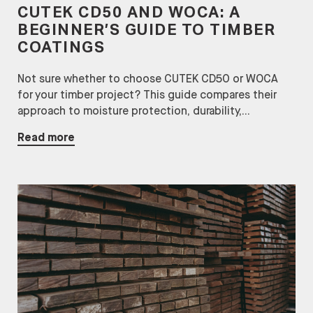
CUTEK CD50 AND WOCA: A
BEGINNER’S GUIDE TO TIMBER
COATINGS
Not sure whether to choose CUTEK CD50 or WOCA
for your timber project? This guide compares their
approach to moisture protection, durability,...
Read more