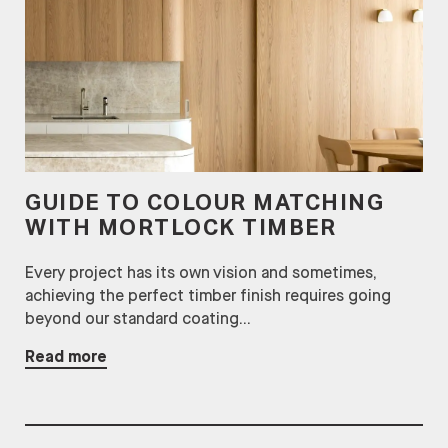
GUIDE TO COLOUR MATCHING
WITH MORTLOCK TIMBER
Every project has its own vision and sometimes,
achieving the perfect timber finish requires going
beyond our standard coating...
Read more