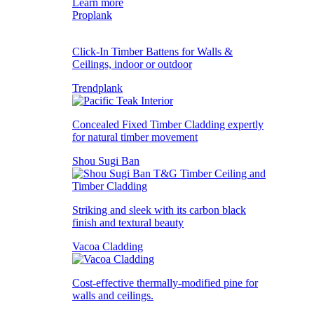
Learn more
Proplank
Click-In Timber Battens for Walls &
Ceilings, indoor or outdoor
Trendplank
Concealed Fixed Timber Cladding expertly
for natural timber movement
Shou Sugi Ban
Striking and sleek with its carbon black
finish and textural beauty
Vacoa Cladding
Cost-effective thermally-modified pine for
walls and ceilings.