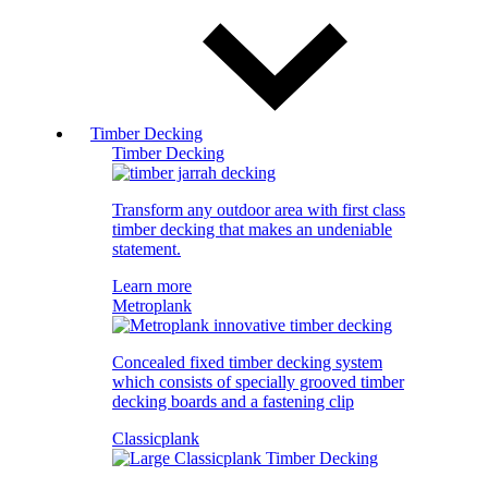
Timber Decking
Timber Decking
Transform any outdoor area with first class
timber decking that makes an undeniable
statement.
Learn more
Metroplank
Concealed fixed timber decking system
which consists of specially grooved timber
decking boards and a fastening clip
Classicplank