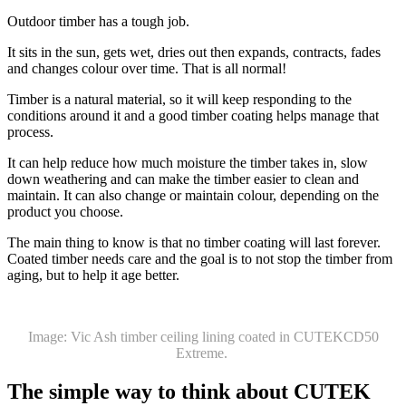
Outdoor timber has a tough job.
It sits in the sun, gets wet, dries out then expands, contracts, fades
and changes colour over time. That is all normal!
Timber is a natural material, so it will keep responding to the
conditions around it and a good timber coating helps manage that
process.
It can help reduce how much moisture the timber takes in, slow
down weathering and can make the timber easier to clean and
maintain. It can also change or maintain colour, depending on the
product you choose.
The main thing to know is that no timber coating will last forever.
Coated timber needs care and the goal is to not stop the timber from
aging, but to help it age better.
Image: Vic Ash timber ceiling lining coated in CUTEKCD50
Extreme.
The simple way to think about CUTEK