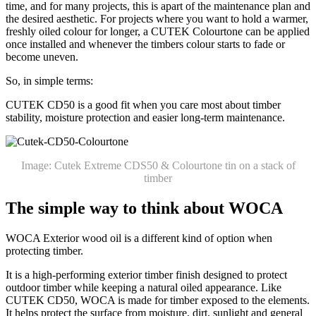
time, and for many projects, this is apart of the maintenance plan and
the desired aesthetic. For projects where you want to hold a warmer,
freshly oiled colour for longer, a CUTEK Colourtone can be applied
once installed and whenever the timbers colour starts to fade or
become uneven.
So, in simple terms:
CUTEK CD50 is a good fit when you care most about timber
stability, moisture protection and easier long-term maintenance.
Image: Cutek Extreme CDS50 & Colourtone tin on a stack of
timber
The simple way to think about WOCA
WOCA Exterior wood oil is a different kind of option when
protecting timber.
It is a high-performing exterior timber finish designed to protect
outdoor timber while keeping a natural oiled appearance. Like
CUTEK CD50, WOCA is made for timber exposed to the elements.
It helps protect the surface from moisture, dirt, sunlight and general