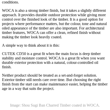
conditions.
WOCA is also a strong timber finish, but it takes a slightly different
approach. It provides durable outdoor protection while giving more
control over the finished look of the timber. It is a good option for
projects where performance matters, but the colour, tone and natural
oiled appearance of the timber are also important. For architectural
timber features, WOCA can offer a clean, refined finish without
making the timber look heavily coated.
A simple way to think about it is this:
CUTEK CD50 is a great fit when the main focus is deep timber
stability and moisture control. WOCA is a great fit when you want
durable exterior protection with a natural, colour-controlled oil
finish.
Neither product should be treated as a set-and-forget solution.
Exterior timber still needs care over time. But choosing the right
finish from the start can make maintenance easier, helping the timber
age in a way that suits the project.
Image: Shou Sugi Ban Charred Timber coated in WOCA.