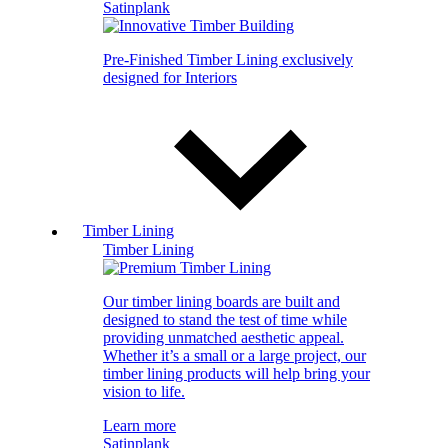
Satinplank
Pre-Finished Timber Lining exclusively
designed for Interiors
Timber Lining
Timber Lining
Our timber lining boards are built and
designed to stand the test of time while
providing unmatched aesthetic appeal.
Whether it’s a small or a large project, our
timber lining products will help bring your
vision to life.
Learn more
Satinplank