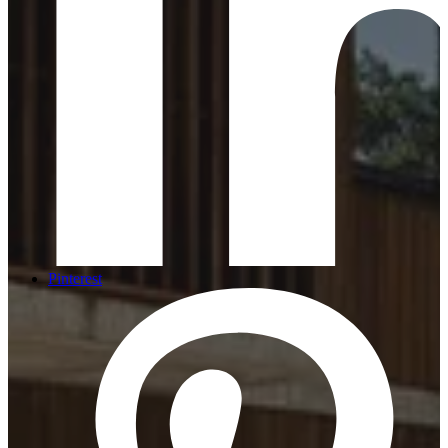
Pinterest