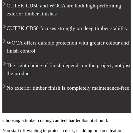
CUTEK CD50 and WOCA are both high-performing
exterior timber finishes
CUTEK CD50 focuses strongly on deep timber stability
WOCA offers durable protection with greater colour and
finish control
The right choice of finish depends on the project, not just
the product
No exterior timber finish is completely maintenance-free
Choosing a timber coating can feel harder than it should.
You start off wanting to protect a deck, cladding or some feature