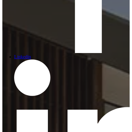
Linkedin