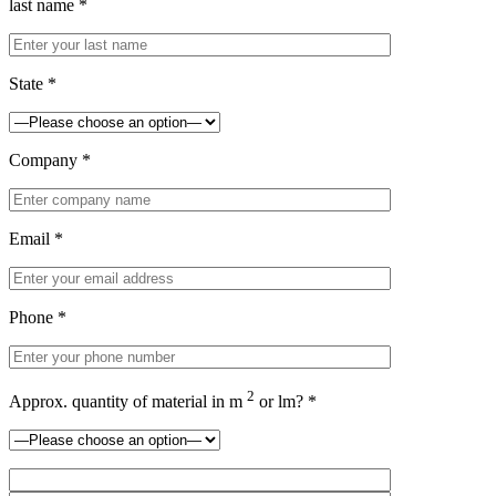
last name *
State *
Company *
Email *
Phone *
2
Approx. quantity of material in m
or lm? *