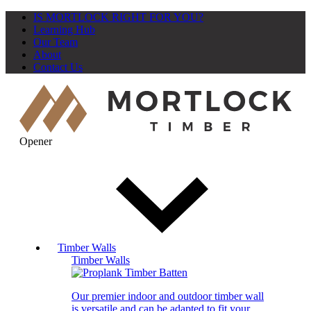
IS MORTLOCK RIGHT FOR YOU?
Learning Hub
Our Team
About
Contact Us
Opener
Timber Walls
Timber Walls
Our premier indoor and outdoor timber wall
is versatile and can be adapted to fit your