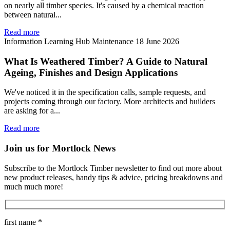
on nearly all timber species. It's caused by a chemical reaction
between natural...
Read more
Information
Learning Hub
Maintenance
18 June 2026
What Is Weathered Timber? A Guide to Natural
Ageing, Finishes and Design Applications
We've noticed it in the specification calls, sample requests, and
projects coming through our factory. More architects and builders
are asking for a...
Read more
Join us for Mortlock News
Subscribe to the Mortlock Timber newsletter to find out more about
new product releases, handy tips & advice, pricing breakdowns and
much much more!
first name *