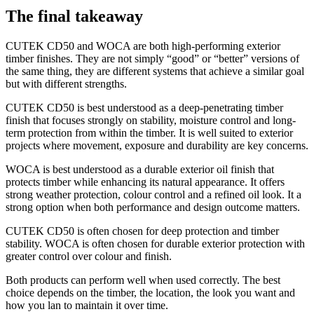
The final takeaway
CUTEK CD50 and WOCA are both high-performing exterior
timber finishes. They are not simply “good” or “better” versions of
the same thing, they are different systems that achieve a similar goal
but with different strengths.
CUTEK CD50 is best understood as a deep-penetrating timber
finish that focuses strongly on stability, moisture control and long-
term protection from within the timber. It is well suited to exterior
projects where movement, exposure and durability are key concerns.
WOCA is best understood as a durable exterior oil finish that
protects timber while enhancing its natural appearance. It offers
strong weather protection, colour control and a refined oil look. It a
strong option when both performance and design outcome matters.
CUTEK CD50 is often chosen for deep protection and timber
stability. WOCA is often chosen for durable exterior protection with
greater control over colour and finish.
Both products can perform well when used correctly. The best
choice depends on the timber, the location, the look you want and
how you lan to maintain it over time.