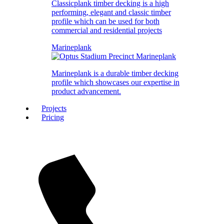
Classicplank timber decking is a high
performing, elegant and classic timber
profile which can be used for both
commercial and residential projects
Marineplank
Marineplank is a durable timber decking
profile which showcases our expertise in
product advancement.
Projects
Pricing