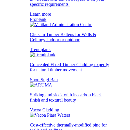
specific requirements.
Learn more
Proplank
Click-In Timber Battens for Walls &
Ceilings, indoor or outdoor
Trendplank
Concealed Fixed Timber Cladding expertly
for natural timber movement
Shou Sugi Ban
Striking and sleek with its carbon black
finish and textural beauty
Vacoa Cladding
Cost-effective thermally-modified pine for