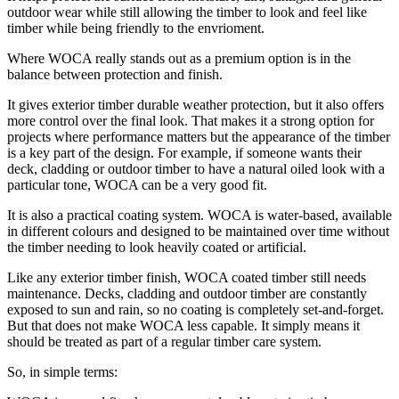
outdoor wear while still allowing the timber to look and feel like
timber while being friendly to the envrioment.
Where WOCA really stands out as a premium option is in the
balance between protection and finish.
It gives exterior timber durable weather protection, but it also offers
more control over the final look. That makes it a strong option for
projects where performance matters but the appearance of the timber
is a key part of the design. For example, if someone wants their
deck, cladding or outdoor timber to have a natural oiled look with a
particular tone, WOCA can be a very good fit.
It is also a practical coating system. WOCA is water-based, available
in different colours and designed to be maintained over time without
the timber needing to look heavily coated or artificial.
Like any exterior timber finish, WOCA coated timber still needs
maintenance. Decks, cladding and outdoor timber are constantly
exposed to sun and rain, so no coating is completely set-and-forget.
But that does not make WOCA less capable. It simply means it
should be treated as part of a regular timber care system.
So, in simple terms: