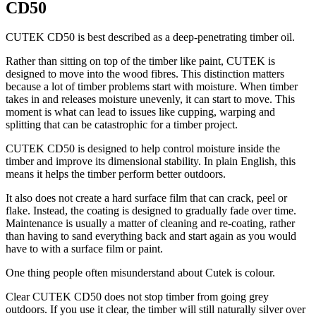
CD50
CUTEK CD50 is best described as a deep-penetrating timber oil.
Rather than sitting on top of the timber like paint, CUTEK is
designed to move into the wood fibres. This distinction matters
because a lot of timber problems start with moisture. When timber
takes in and releases moisture unevenly, it can start to move. This
moment is what can lead to issues like cupping, warping and
splitting that can be catastrophic for a timber project.
CUTEK CD50 is designed to help control moisture inside the
timber and improve its dimensional stability. In plain English, this
means it helps the timber perform better outdoors.
It also does not create a hard surface film that can crack, peel or
flake. Instead, the coating is designed to gradually fade over time.
Maintenance is usually a matter of cleaning and re-coating, rather
than having to sand everything back and start again as you would
have to with a surface film or paint.
One thing people often misunderstand about Cutek is colour.
Clear CUTEK CD50 does not stop timber from going grey
outdoors. If you use it clear, the timber will still naturally silver over