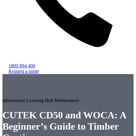
1800 894 400
Request a quote
Information
Learning Hub
Maintenance
CUTEK CD50 and WOCA: A
Beginner’s Guide to Timber