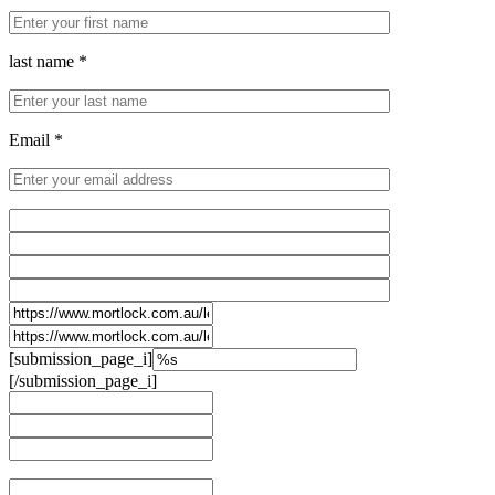
last name *
Email *
[submission_page_i]
[/submission_page_i]