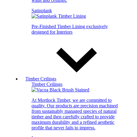
walls and ceilings.
Satinplank
Pre-Finished Timber Lining exclusively
designed for Interiors
Timber Ceilings
Timber Ceilings
At Mortlock Timber, we are committed to
quality. Our products are precision machined
from sustainably managed species of natural
timber and then carefully crafted to provide
maximum durability and a refined aesthetic
profile that never fails to impress.