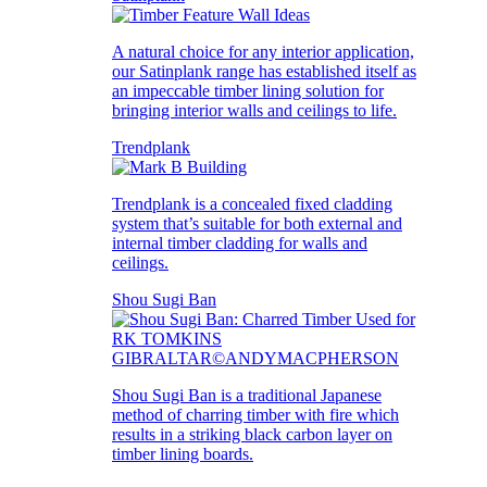
A natural choice for any interior application,
our Satinplank range has established itself as
an impeccable timber lining solution for
bringing interior walls and ceilings to life.
Trendplank
Trendplank is a concealed fixed cladding
system that’s suitable for both external and
internal timber cladding for walls and
ceilings.
Shou Sugi Ban
Shou Sugi Ban is a traditional Japanese
method of charring timber with fire which
results in a striking black carbon layer on
timber lining boards.