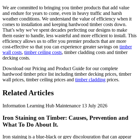
We are committed to bringing you timber products that add value
and endure for years to come, even in heavy traffic and harsh
weather conditions. We understand the value of efficiency when it
comes to installation and keeping hardwood timber costs down.
That’s why we’ve spent decades perfecting our designs to make
them easier to handle, less wasteful and more efficient to install. This
efficiency allows us to offer you premier products that are more
cost-effective so that you can experience greater savings on
timber
wall costs
,
timber ceiling costs
, timber cladding costs and timber
decking costs.
Download our Pricing and Product Guide for our complete
hardwood timber price list including timber decking prices, timber
wall prices, timber ceiling prices and
timber cladding
prices.
Related Articles
Information
Learning Hub
Maintenance
13 July 2026
Iron Staining on Timber: Causes, Prevention and
What To Do About It.
Iron staining is a blue-black or grey discolouration that can appear