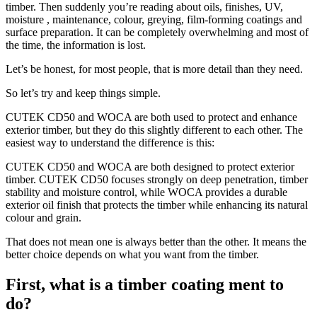
timber. Then suddenly you’re reading about oils, finishes, UV,
moisture , maintenance, colour, greying, film-forming coatings and
surface preparation. It can be completely overwhelming and most of
the time, the information is lost.
Let’s be honest, for most people, that is more detail than they need.
So let’s try and keep things simple.
CUTEK CD50 and WOCA are both used to protect and enhance
exterior timber, but they do this slightly different to each other. The
easiest way to understand the difference is this:
CUTEK CD50 and WOCA are both designed to protect exterior
timber. CUTEK CD50 focuses strongly on deep penetration, timber
stability and moisture control, while WOCA provides a durable
exterior oil finish that protects the timber while enhancing its natural
colour and grain.
That does not mean one is always better than the other. It means the
better choice depends on what you want from the timber.
First, what is a timber coating ment to
do?