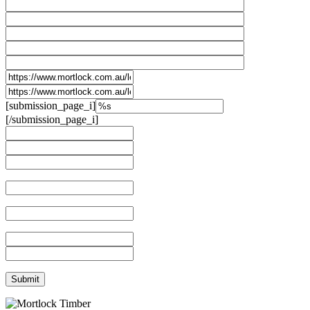
[submission_page_i]
[/submission_page_i]