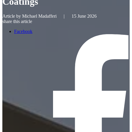
Coatings
Article by
Michael Madafferi
|
15 June 2026
share this article
Facebook