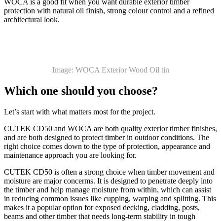
WOCA is a good fit when you want durable exterior timber
protection with natural oil finish, strong colour control and a refined
architectural look.
Image: WOCA Exterior Wood Oil tin
Which one should you choose?
Let’s start with what matters most for the project.
CUTEK CD50 and WOCA are both quality exterior timber finishes,
and are both designed to protect timber in outdoor conditions. The
right choice comes down to the type of protection, appearance and
maintenance approach you are looking for.
CUTEK CD50 is often a strong choice when timber movement and
moisture are major concerms. It is designed to penetrate deeply into
the timber and help manage moisture from within, which can assist
in reducing common issues like cupping, warping and splitting. This
makes it a popular option for exposed decking, cladding, posts,
beams and other timber that needs long-term stability in tough