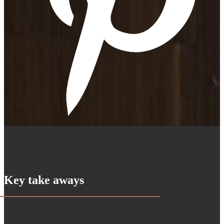
Key take aways