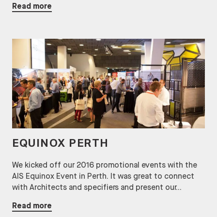
Read more
EQUINOX PERTH
We kicked off our 2016 promotional events with the
AIS Equinox Event in Perth. It was great to connect
with Architects and specifiers and present our...
Read more