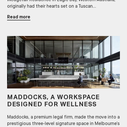
originally had their hearts set on a Tuscan...
Read more
MADDOCKS, A WORKSPACE
DESIGNED FOR WELLNESS
Maddocks, a premium legal firm, made the move into a
prestigious three-level signature space in Melbourne’s