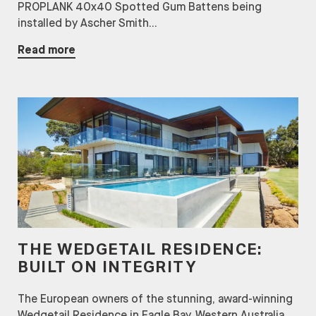
PROPLANK 40x40 Spotted Gum Battens being
installed by Ascher Smith...
Read more
THE WEDGETAIL RESIDENCE:
BUILT ON INTEGRITY
The European owners of the stunning, award-winning
Wedgetail Residence in Eagle Bay, Western Australia,