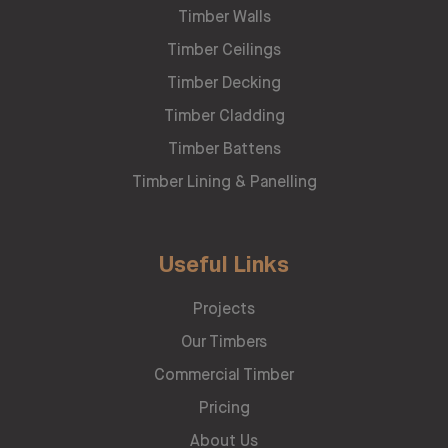
Timber Walls
Timber Ceilings
Timber Decking
Timber Cladding
Timber Battens
Timber Lining & Panelling
Useful Links
Projects
Our Timbers
Commercial Timber
Pricing
About Us