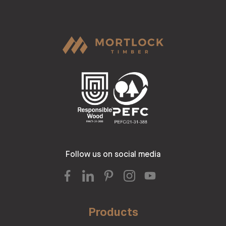
Follow us on social media
Products