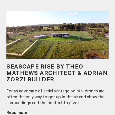
SEASCAPE RISE BY THEO
MATHEWS ARCHITECT & ADRIAN
ZORZI BUILDER
For an advocate of aerial vantage points, drones are
often the only way to get up in the air and show the
surroundings and the context to give a...
Read more