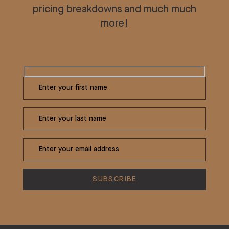
pricing breakdowns and much much
more!