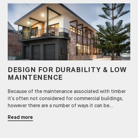
DESIGN FOR DURABILITY & LOW
MAINTENENCE
Because of the maintenance associated with timber
it’s often not considered for commercial buildings,
however there are a number of ways it can be...
Read more