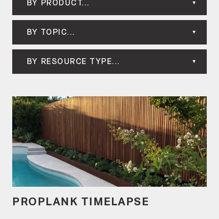
BY PRODUCT...
BY TOPIC...
BY RESOURCE TYPE...
PROPLANK TIMELAPSE