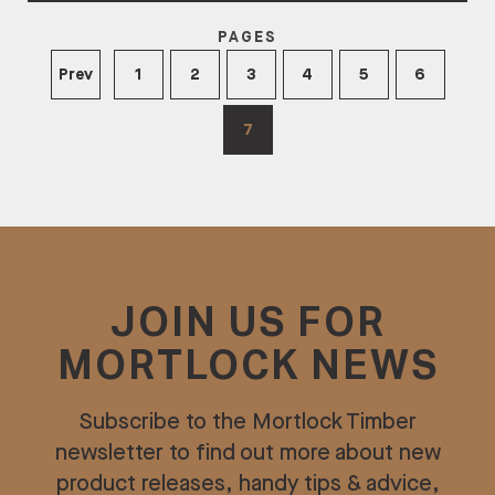
PAGES
Prev
1
2
3
4
5
6
7
JOIN US FOR
MORTLOCK NEWS
Subscribe to the Mortlock Timber
newsletter to find out more about new
product releases, handy tips & advice,