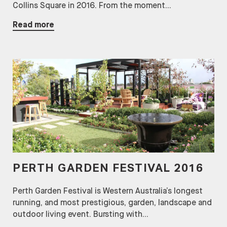
Collins Square in 2016. From the moment...
Read more
PERTH GARDEN FESTIVAL 2016
Perth Garden Festival is Western Australia’s longest
running, and most prestigious, garden, landscape and
outdoor living event. Bursting with...