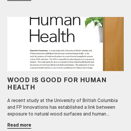
WOOD IS GOOD FOR HUMAN
HEALTH
A recent study at the University of British Columbia
and FP Innovations has established a link between
exposure to natural wood surfaces and human...
Read more