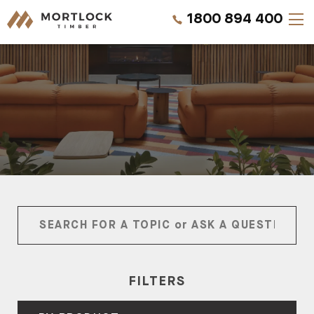
1800 894 400
Timber Walls
Timber Ceilings
Timber Lining
Timber Decking
Projects
Pricing
FILTERS