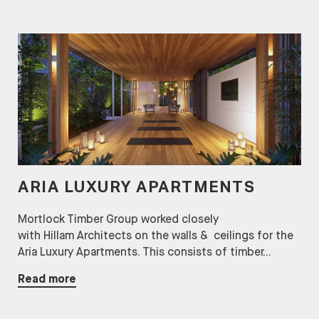
ARIA LUXURY APARTMENTS
Mortlock Timber Group worked closely
with Hillam Architects on the walls & ceilings for the
Aria Luxury Apartments. This consists of timber...
Read more