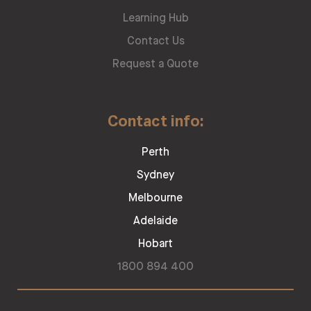
Learning Hub
Contact Us
Request a Quote
Contact info:
Perth
Sydney
Melbourne
Adelaide
Hobart
1800 894 400