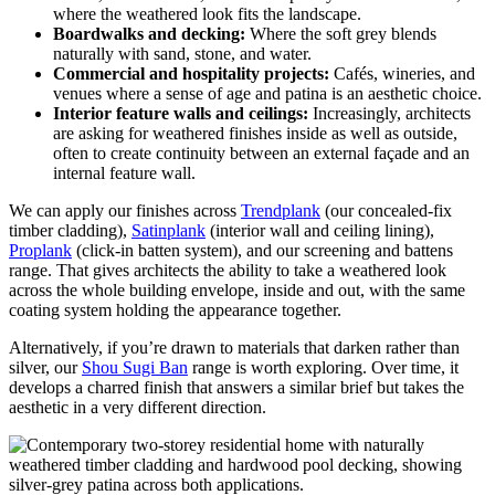
where the weathered look fits the landscape.
Boardwalks and decking:
Where the soft grey blends
naturally with sand, stone, and water.
Commercial and hospitality projects:
Cafés, wineries, and
venues where a sense of age and patina is an aesthetic choice.
Interior feature walls and ceilings:
Increasingly, architects
are asking for weathered finishes inside as well as outside,
often to create continuity between an external façade and an
internal feature wall.
We can apply our finishes across
Trendplank
(our concealed-fix
timber cladding),
Satinplank
(interior wall and ceiling lining),
Proplank
(click-in batten system), and our screening and battens
range. That gives architects the ability to take a weathered look
across the whole building envelope, inside and out, with the same
coating system holding the appearance together.
Alternatively, if you’re drawn to materials that darken rather than
silver, our
Shou Sugi Ban
range is worth exploring. Over time, it
develops a charred finish that answers a similar brief but takes the
aesthetic in a very different direction.