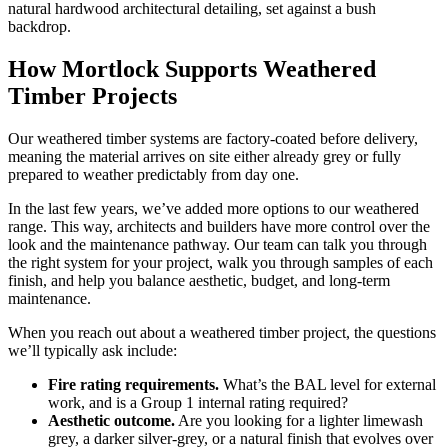
How Mortlock Supports Weathered
Timber Projects
Our weathered timber systems are factory-coated before delivery,
meaning the material arrives on site either already grey or fully
prepared to weather predictably from day one.
In the last few years, we’ve added more options to our weathered
range. This way, architects and builders have more control over the
look and the maintenance pathway. Our team can talk you through
the right system for your project, walk you through samples of each
finish, and help you balance aesthetic, budget, and long-term
maintenance.
When you reach out about a weathered timber project, the questions
we’ll typically ask include:
Fire rating requirements.
What’s the BAL level for external
work, and is a Group 1 internal rating required?
Aesthetic outcome.
Are you looking for a lighter limewash
grey, a darker silver-grey, or a natural finish that evolves over