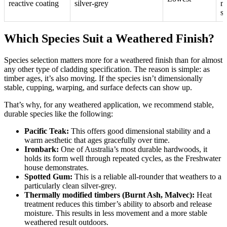
reactive coating
silver-grey
m
sp
Which Species Suit a Weathered Finish?
Species selection matters more for a weathered finish than for almost
any other type of cladding specification. The reason is simple: as
timber ages, it’s also moving. If the species isn’t dimensionally
stable, cupping, warping, and surface defects can show up.
That’s why, for any weathered application, we recommend stable,
durable species like the following:
Pacific Teak:
This offers good dimensional stability and a
warm aesthetic that ages gracefully over time.
Ironbark:
One of Australia’s most durable hardwoods, it
holds its form well through repeated cycles, as the Freshwater
house demonstrates.
Spotted Gum:
This is a reliable all-rounder that weathers to a
particularly clean silver-grey.
Thermally modified timbers (Burnt Ash, Malvec):
Heat
treatment reduces this timber’s ability to absorb and release
moisture. This results in less movement and a more stable
weathered result outdoors.