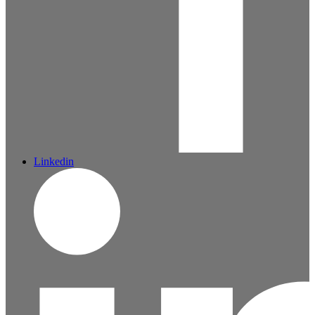
Linkedin