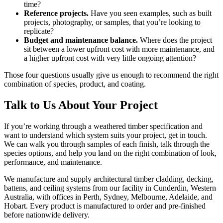
time?
Reference projects.
Have you seen examples, such as built
projects, photography, or samples, that you’re looking to
replicate?
Budget and maintenance balance.
Where does the project
sit between a lower upfront cost with more maintenance, and
a higher upfront cost with very little ongoing attention?
Those four questions usually give us enough to recommend the right
combination of species, product, and coating.
Talk to Us About Your Project
If you’re working through a weathered timber specification and
want to understand which system suits your project, get in touch.
We can walk you through samples of each finish, talk through the
species options, and help you land on the right combination of look,
performance, and maintenance.
We manufacture and supply architectural timber cladding, decking,
battens, and ceiling systems from our facility in Cunderdin, Western
Australia, with offices in Perth, Sydney, Melbourne, Adelaide, and
Hobart. Every product is manufactured to order and pre-finished
before nationwide delivery.