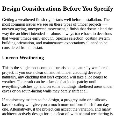
Design Considerations Before You Specify
Getting a weathered finish right starts well before installation. The
most common issues we see on these types of timber projects —
uneven ageing, unexpected movement, a finish that doesn’t land the
way the architect intended — almost always trace back to decisions
that weren’t made early enough. Species selection, coating system,
building orientation, and maintenance expectations all need to be
considered from the start.
Uneven Weathering
This is the single most common surprise on a naturally weathered
project. If you use a clear oil and let timber cladding develop
naturally, any cladding that isn’t exposed will take a lot longer to
weather. The result can be a façade that looks patchy until
everything catches up, and on some buildings, sheltered areas under
eaves or on south-facing walls may barely shift at all.
If consistency matters to the design, a pre-grey stain or a silicate-
based coating will give you a much more uniform finish from day
one. Alternatively, if the project can accept the variation, and many
architects actively design for it, a clear oil with natural weathering is