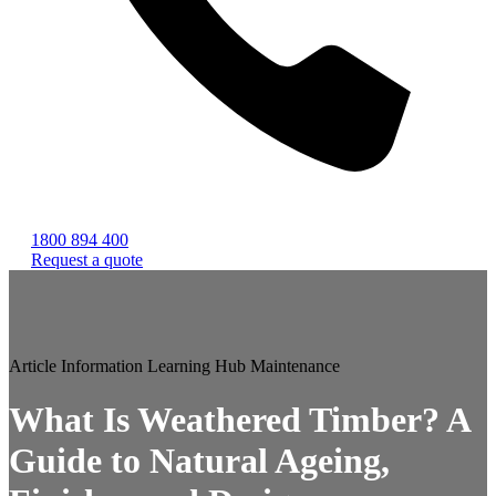
1800 894 400
Request a quote
Article
Information
Learning Hub
Maintenance
What Is Weathered Timber? A
Guide to Natural Ageing,