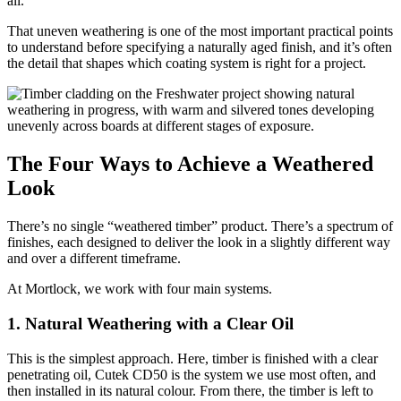
all.
That uneven weathering is one of the most important practical points
to understand before specifying a naturally aged finish, and it’s often
the detail that shapes which coating system is right for a project.
The Four Ways to Achieve a Weathered
Look
There’s no single “weathered timber” product. There’s a spectrum of
finishes, each designed to deliver the look in a slightly different way
and over a different timeframe.
At Mortlock, we work with four main systems.
1. Natural Weathering with a Clear Oil
This is the simplest approach. Here, timber is finished with a clear
penetrating oil, Cutek CD50 is the system we use most often, and
then installed in its natural colour. From there, the timber is left to