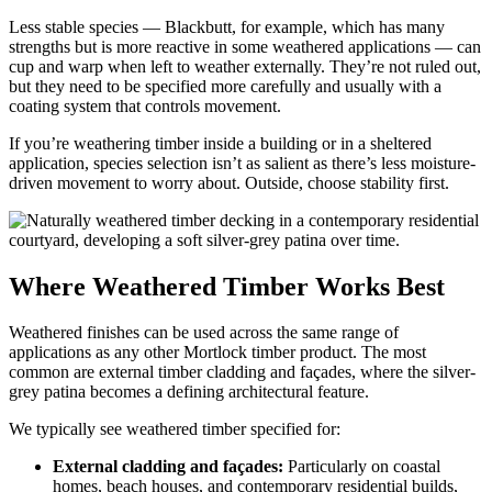
Less stable species — Blackbutt, for example, which has many
strengths but is more reactive in some weathered applications — can
cup and warp when left to weather externally. They’re not ruled out,
but they need to be specified more carefully and usually with a
coating system that controls movement.
If you’re weathering timber inside a building or in a sheltered
application, species selection isn’t as salient as there’s less moisture-
driven movement to worry about. Outside, choose stability first.
Where Weathered Timber Works Best
Weathered finishes can be used across the same range of
applications as any other Mortlock timber product. The most
common are external timber cladding and façades, where the silver-
grey patina becomes a defining architectural feature.
We typically see weathered timber specified for:
External cladding and façades:
Particularly on coastal
homes, beach houses, and contemporary residential builds,