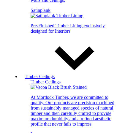
walls and ceilings.
Satinplank
Pre-Finished Timber Lining exclusively
designed for Interiors
Timber Ceilings
Timber Ceilings
At Mortlock Timber, we are committed to
quality. Our products are precision machined
from sustainably managed species of natural
timber and then carefully crafted to provide
maximum durability and a refined aesthetic
profile that never fails to impress.