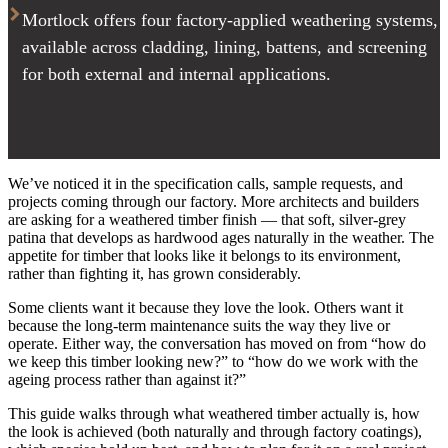
Mortlock offers four factory-applied weathering systems,
available across cladding, lining, battens, and screening
for both external and internal applications.
We’ve noticed it in the specification calls, sample requests, and
projects coming through our factory. More architects and builders
are asking for a weathered timber finish — that soft, silver-grey
patina that develops as hardwood ages naturally in the weather. The
appetite for timber that looks like it belongs to its environment,
rather than fighting it, has grown considerably.
Some clients want it because they love the look. Others want it
because the long-term maintenance suits the way they live or
operate. Either way, the conversation has moved on from “how do
we keep this timber looking new?” to “how do we work with the
ageing process rather than against it?”
This guide walks through what weathered timber actually is, how
the look is achieved (both naturally and through factory coatings),