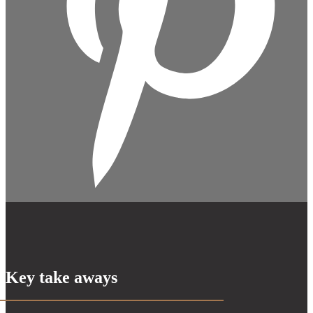
Key take aways