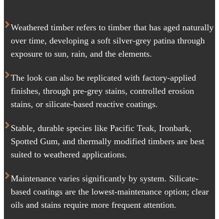
Weathered timber refers to timber that has aged naturally
over time, developing a soft silver-grey patina through
exposure to sun, rain, and the elements.
The look can also be replicated with factory-applied
finishes, through pre-grey stains, controlled erosion
stains, or silicate-based reactive coatings.
Stable, durable species like Pacific Teak, Ironbark,
Spotted Gum, and thermally modified timbers are best
suited to weathered applications.
Maintenance varies significantly by system. Silicate-
based coatings are the lowest-maintenance option; clear
oils and stains require more frequent attention.