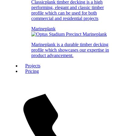
Classicplank timber decking is a high
performing, elegant and classic timber
profile which can be used for both
commercial and residential projects
Marineplank
Marineplank is a durable timber decking
profile which showcases our expertise in
product advancement.
Projects
Pricing