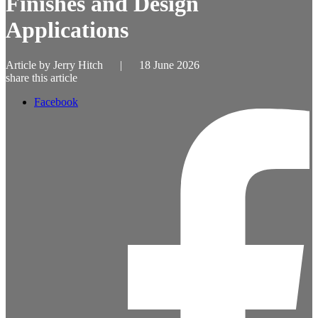
Finishes and Design
Applications
Article by
Jerry Hitch
|
18 June 2026
share this article
Facebook