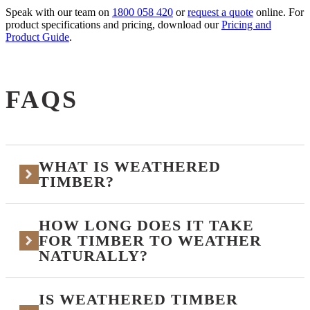
Speak with our team on
1800 058 420
or
request a quote
online. For
product specifications and pricing, download our
Pricing and
Product Guide
.
FAQS
WHAT IS WEATHERED
TIMBER?
HOW LONG DOES IT TAKE
Weathered timber is timber that has aged naturally, or
been finished to look as if it has aged naturally,
FOR TIMBER TO WEATHER
developing a soft silver-grey patina through exposure
NATURALLY?
to UV, rain, and air. It can occur over time on
uncoated or clear-finished timber, or be replicated
immediately with factory-applied stains and reactive
IS WEATHERED TIMBER
It depends entirely on the species, the climate, and the
coatings.