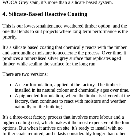
WOCA Grey stain, it’s more than a silicate-based system.
4. Silicate-Based Reactive Coating
This is our lowest-maintenance weathered timber option, and the
one that tends to suit projects where long-term performance is the
priority.
It’s a silicate-based coating that chemically reacts with the timber
and surrounding moisture to accelerate the process. Over time, it
produces a mineralised silver-grey surface that replicates aged
timber, while sealing the surface for the long run.
There are two versions:
A clear formulation, applied at the factory. The timber is
installed in its natural colour and chemically ages over time.
A pigmented formulation, where the timber is silvered at the
factory, then continues to react with moisture and weather
naturally on the building.
It’s a three-coat factory process that involves more labour and a
higher coating cost, which makes it the most expensive of the four
options. But when it arrives on site, it’s ready to install with no
further coats required, and it lasts considerably longer than other