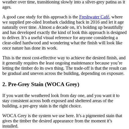
weather over time, transitioning slowly into a silver-grey patina as it
ages.
A good case study for this approach is the
Freshwater Café
, where
we supplied pre-oiled Ironbark cladding back in 2016 and let it age
naturally over time. Almost a decade on, it’s holding up beautifully
and has developed exactly the kind of look this approach is designed
to deliver. It’s a useful visual reference for anyone considering a
clear-oiled hardwood and wondering what the finish will look like
once nature has done its work.
This is the most cost-effective way to achieve the desired finish, and
it generally requires the least ongoing maintenance because you’re
letting the timber do its own thing. The trade-off is that the result can
be gradual and uneven across the building, depending on exposure.
2. Pre-Grey Stain (WOCA Grey)
If you want the weathered look from day one, and you want it to
stay consistent across both exposed and sheltered areas of the
building, a pre-grey stain is the right choice.
WOCA Grey is the system we use here. It’s a pigmented stain that
gives the timber the desired appearance from the moment it’s
installed.