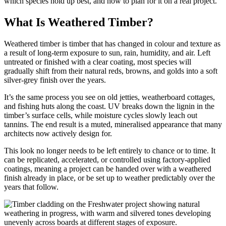
which species hold up best, and how to plan for it on a real project.
What Is Weathered Timber?
Weathered timber is timber that has changed in colour and texture as
a result of long-term exposure to sun, rain, humidity, and air. Left
untreated or finished with a clear coating, most species will
gradually shift from their natural reds, browns, and golds into a soft
silver-grey finish over the years.
It’s the same process you see on old jetties, weatherboard cottages,
and fishing huts along the coast. UV breaks down the lignin in the
timber’s surface cells, while moisture cycles slowly leach out
tannins. The end result is a muted, mineralised appearance that many
architects now actively design for.
This look no longer needs to be left entirely to chance or to time. It
can be replicated, accelerated, or controlled using factory-applied
coatings, meaning a project can be handed over with a weathered
finish already in place, or be set up to weather predictably over the
years that follow.