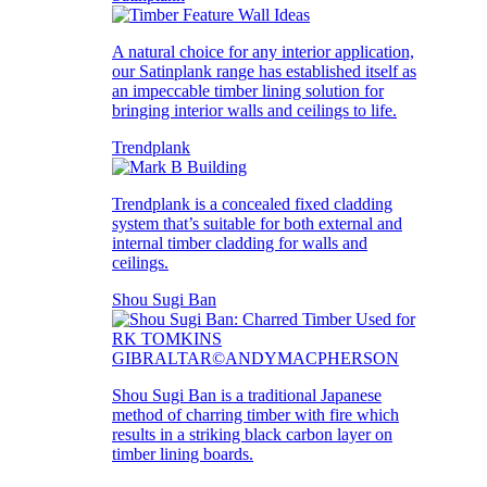
A natural choice for any interior application,
our Satinplank range has established itself as
an impeccable timber lining solution for
bringing interior walls and ceilings to life.
Trendplank
Trendplank is a concealed fixed cladding
system that’s suitable for both external and
internal timber cladding for walls and
ceilings.
Shou Sugi Ban
Shou Sugi Ban is a traditional Japanese
method of charring timber with fire which
results in a striking black carbon layer on
timber lining boards.