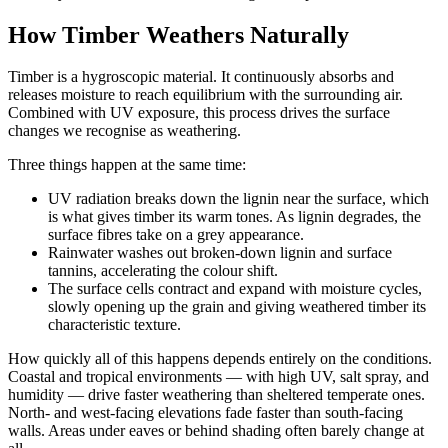
How Timber Weathers Naturally
Timber is a hygroscopic material. It continuously absorbs and
releases moisture to reach equilibrium with the surrounding air.
Combined with UV exposure, this process drives the surface
changes we recognise as weathering.
Three things happen at the same time:
UV radiation breaks down the lignin near the surface, which
is what gives timber its warm tones. As lignin degrades, the
surface fibres take on a grey appearance.
Rainwater washes out broken-down lignin and surface
tannins, accelerating the colour shift.
The surface cells contract and expand with moisture cycles,
slowly opening up the grain and giving weathered timber its
characteristic texture.
How quickly all of this happens depends entirely on the conditions.
Coastal and tropical environments — with high UV, salt spray, and
humidity — drive faster weathering than sheltered temperate ones.
North- and west-facing elevations fade faster than south-facing
walls. Areas under eaves or behind shading often barely change at