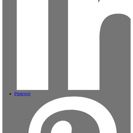
Pinterest