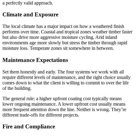
a perfectly valid approach.
Climate and Exposure
The local climate has a major impact on how a weathered finish
performs over time. Coastal and tropical zones weather timber faster
but also drive more aggressive moisture cycling. Arid inland
environments age more slowly but stress the timber through rapid
moisture loss. Temperate zones sit somewhere in between.
Maintenance Expectations
Set them honestly and early. The four systems we work with all
require different levels of maintenance, and the right choice usually
comes down to what the client is willing to commit to over the life
of the building.
The general rule: a higher upfront coating cost typically means
lower ongoing maintenance. A lower upfront cost usually means
more frequent attention down the line. Neither is wrong. They’re
different trade-offs for different projects.
Fire and Compliance