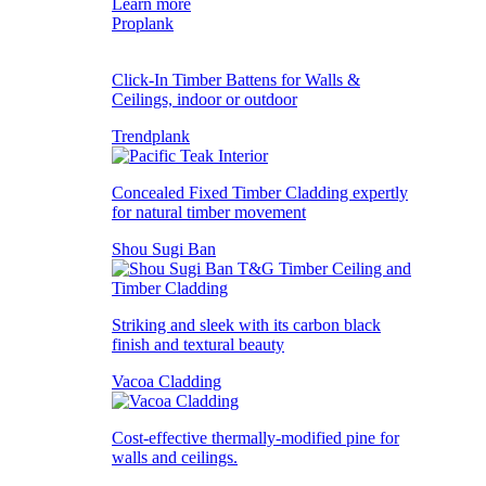
Learn more
Proplank
Click-In Timber Battens for Walls &
Ceilings, indoor or outdoor
Trendplank
Concealed Fixed Timber Cladding expertly
for natural timber movement
Shou Sugi Ban
Striking and sleek with its carbon black
finish and textural beauty
Vacoa Cladding
Cost-effective thermally-modified pine for
walls and ceilings.