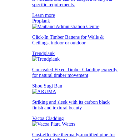
specific requirements.
Learn more
Proplank
Click-In Timber Battens for Walls &
Ceilings, indoor or outdoor
Trendplank
Concealed Fixed Timber Cladding expertly
for natural timber movement
Shou Sugi Ban
Striking and sleek with its carbon black
finish and textural beauty
Vacoa Cladding
Cost-effective thermally-modified pine for