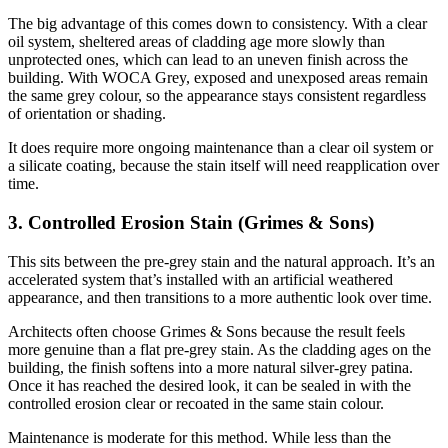
The big advantage of this comes down to consistency. With a clear
oil system, sheltered areas of cladding age more slowly than
unprotected ones, which can lead to an uneven finish across the
building. With WOCA Grey, exposed and unexposed areas remain
the same grey colour, so the appearance stays consistent regardless
of orientation or shading.
It does require more ongoing maintenance than a clear oil system or
a silicate coating, because the stain itself will need reapplication over
time.
3. Controlled Erosion Stain (Grimes & Sons)
This sits between the pre-grey stain and the natural approach. It’s an
accelerated system that’s installed with an artificial weathered
appearance, and then transitions to a more authentic look over time.
Architects often choose Grimes & Sons because the result feels
more genuine than a flat pre-grey stain. As the cladding ages on the
building, the finish softens into a more natural silver-grey patina.
Once it has reached the desired look, it can be sealed in with the
controlled erosion clear or recoated in the same stain colour.
Maintenance is moderate for this method. While less than the