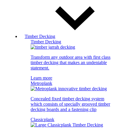
Timber Decking
Timber Decking
Transform any outdoor area with first class
timber decking that makes an undeniable
statement.
Learn more
Metroplank
Concealed fixed timber decking system
which consists of specially grooved timber
decking boards and a fastening clip
Classicplank