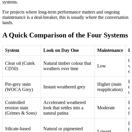
systems.
For projects where long-term performance matters and ongoing
maintenance is a deal-breaker, this is usually where the conversation
lands.
A Quick Comparison of the Four Systems
System
Look on Day One
Maintenance
B
Co
Clear oil (Cutek
Natural timber colour that
Low
wi
CD50)
weathers over time
e
P
Pre-grey stain
Higher (stain
Instant weathered grey
e
(WOCA Grey)
reapplication)
co
Controlled
Accelerated weathered
P
erosion stain
look that settles into a
Moderate
a
(Grimes & Sons)
natural patina
fi
L
Silicate-based
Natural or pigmented
pr
Lowest