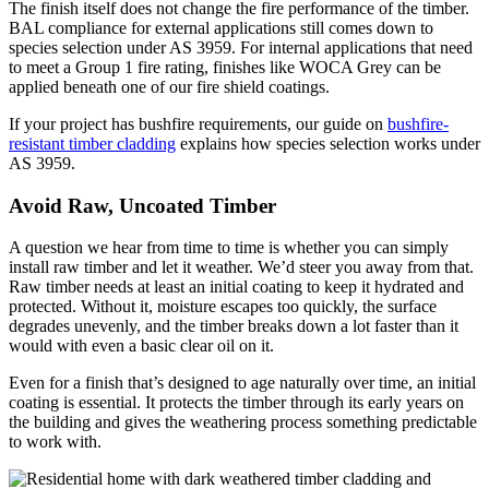
The finish itself does not change the fire performance of the timber.
BAL compliance for external applications still comes down to
species selection under AS 3959. For internal applications that need
to meet a Group 1 fire rating, finishes like WOCA Grey can be
applied beneath one of our fire shield coatings.
If your project has bushfire requirements, our guide on
bushfire-
resistant timber cladding
explains how species selection works under
AS 3959.
Avoid Raw, Uncoated Timber
A question we hear from time to time is whether you can simply
install raw timber and let it weather. We’d steer you away from that.
Raw timber needs at least an initial coating to keep it hydrated and
protected. Without it, moisture escapes too quickly, the surface
degrades unevenly, and the timber breaks down a lot faster than it
would with even a basic clear oil on it.
Even for a finish that’s designed to age naturally over time, an initial
coating is essential. It protects the timber through its early years on
the building and gives the weathering process something predictable
to work with.