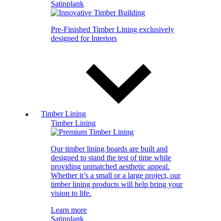
Satinplank
Pre-Finished Timber Lining exclusively
designed for Interiors
Timber Lining
Timber Lining
Our timber lining boards are built and
designed to stand the test of time while
providing unmatched aesthetic appeal.
Whether it’s a small or a large project, our
timber lining products will help bring your
vision to life.
Learn more
Satinplank