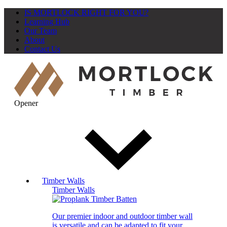
IS MORTLOCK RIGHT FOR YOU?
Learning Hub
Our Team
About
Contact Us
Opener
Timber Walls
Timber Walls
Our premier indoor and outdoor timber wall
is versatile and can be adapted to fit your