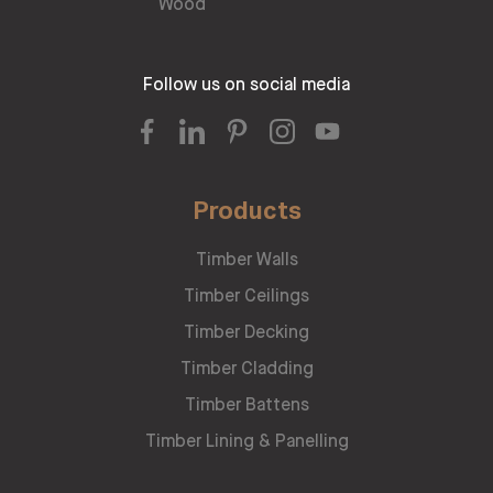
Follow us on social media
Products
Timber Walls
Timber Ceilings
Timber Decking
Timber Cladding
Timber Battens
Timber Lining & Panelling