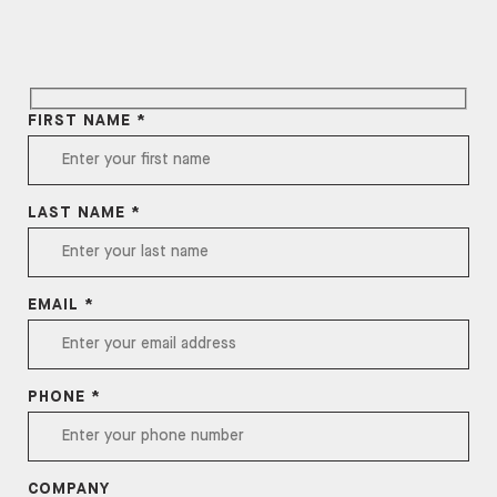
FIRST NAME *
LAST NAME *
EMAIL *
PHONE *
COMPANY