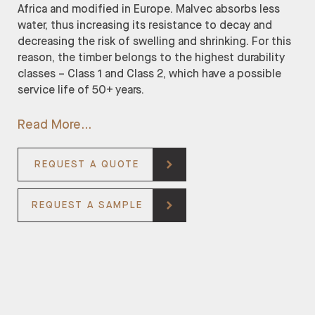
Africa and modified in Europe. Malvec absorbs less
water, thus increasing its resistance to decay and
decreasing the risk of swelling and shrinking. For this
reason, the timber belongs to the highest durability
classes – Class 1 and Class 2, which have a possible
service life of 50+ years.
Read More
REQUEST A QUOTE
REQUEST A SAMPLE