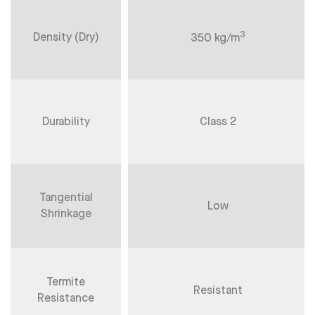
3
Density (Dry)
350 kg/m
Durability
Class 2
Tangential
Low
Shrinkage
Termite
Resistant
Resistance