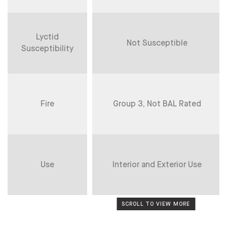
Lyctid
Not Susceptible
Susceptibility
Fire
Group 3, Not BAL Rated
Use
Interior and Exterior Use