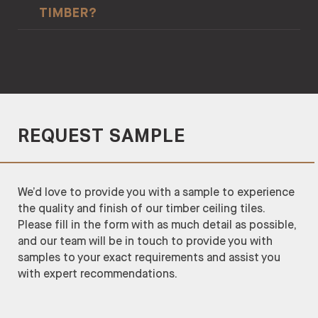
TIMBER?
applications include screening, cladding, and
delivery.
Origine et Légalité des Bois in French / Timber
wall/ceilings battens.
Origin and Legality.
Malvec has a Class 1 and Class 2 durability. This
means the timber can last 50+ years in protected
indoors, 30+ years in outdoor above ground areas,
and 15-25 years in in-ground areas.
REQUEST SAMPLE
We’d love to provide you with a sample to experience
the quality and finish of our timber ceiling tiles.
Please fill in the form with as much detail as possible,
and our team will be in touch to provide you with
samples to your exact requirements and assist you
with expert recommendations.