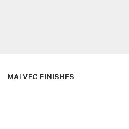
METROPLANK
MARINEPLANK
Time-Efficient Timber
Designed for Harsh
Decking
Environments
MALVEC FINISHES