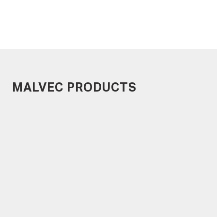
MALVEC PRODUCTS