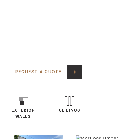
REQUEST A QUOTE
EXTERIOR
CEILINGS
WALLS