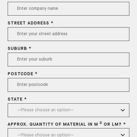
STREET ADDRESS *
SUBURB *
POSTCODE *
STATE *
2
APPROX. QUANTITY OF MATERIAL IN M
OR LM? *