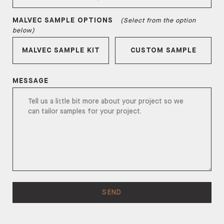
MALVEC
SAMPLE OPTIONS
(Select from the option
below)
MALVEC
SAMPLE KIT
CUSTOM SAMPLE
MESSAGE