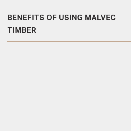
BENEFITS OF USING MALVEC
TIMBER