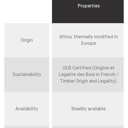
Properties
Africa, thermally modified in
Origin
Europe
OLB Certified (Origine et
Sustainability
Légalité des Bois in French /
Timber Origin and Legality).
Availability
Readily available