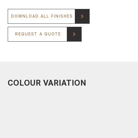
DOWNLOAD ALL FINISHES
REQUEST A QUOTE
COLOUR VARIATION