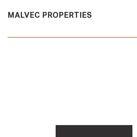
MALVEC PROPERTIES