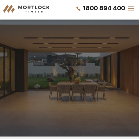
1800 894 400
Timber Walls
Timber Ceilings
Timber Lining
Timber Decking
Projects
Pricing
REQUEST A SAMPLE
CALL US NOW