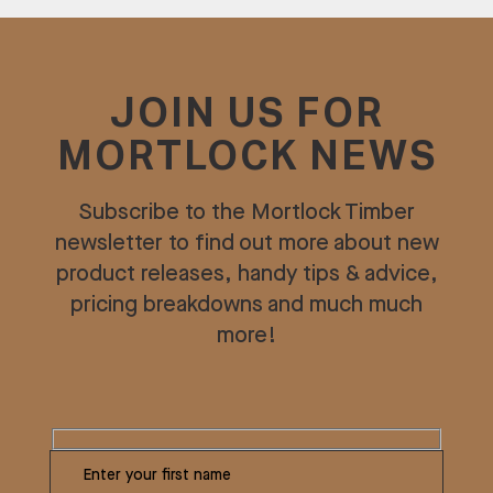
JOIN US FOR
MORTLOCK NEWS
Subscribe to the Mortlock Timber
newsletter to find out more about new
product releases, handy tips & advice,
pricing breakdowns and much much
more!