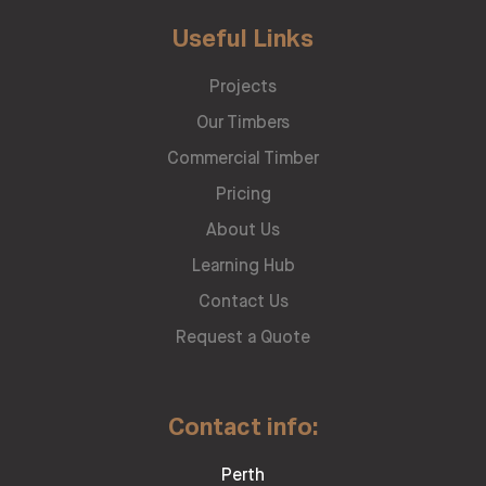
Useful Links
Projects
Our Timbers
Commercial Timber
Pricing
About Us
Learning Hub
Contact Us
Request a Quote
Contact info:
Perth