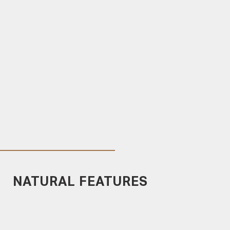
NATURAL FEATURES