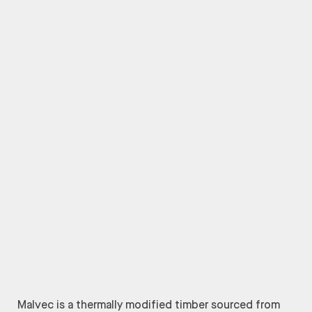
Malvec is a thermally modified timber sourced from