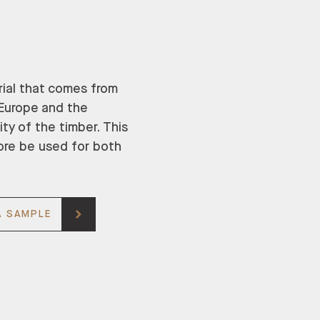
rial that comes from
n Europe and the
ity of the timber. This
ore be used for both
A SAMPLE