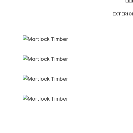
EXTERIO