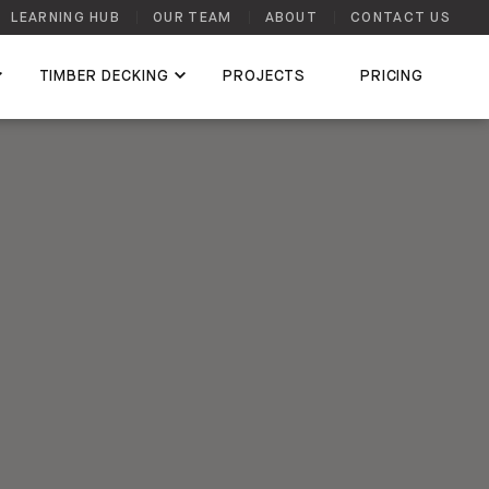
LEARNING HUB
OUR TEAM
ABOUT
CONTACT US
TIMBER DECKING
PROJECTS
PRICING