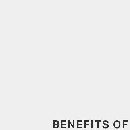
BENEFITS OF