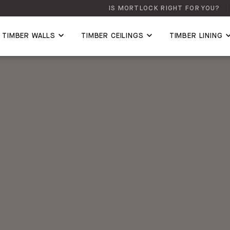
IS MORTLOCK RIGHT FOR YOU?
TIMBER WALLS
TIMBER CEILINGS
TIMBER LINING