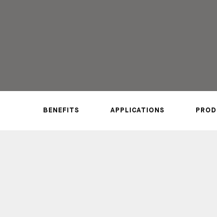
REQUEST A SAMPLE
CALL US NOW
BENEFITS
APPLICATIONS
PROD