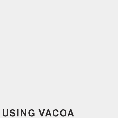
 USING VACOA