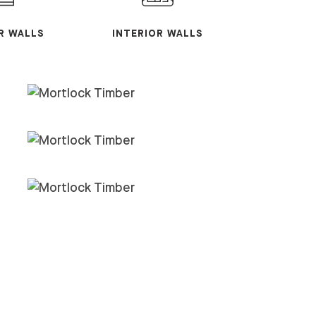
R WALLS
INTERIOR WALLS