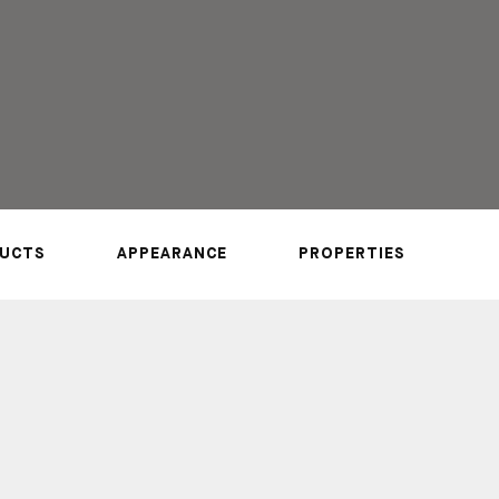
UCTS
APPEARANCE
PROPERTIES