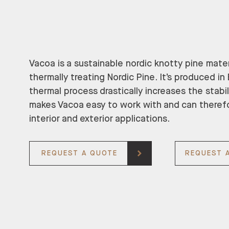
Vacoa is a sustainable nordic knotty pine mate
thermally treating Nordic Pine. It’s produced i
thermal process drastically increases the stabil
makes Vacoa easy to work with and can theref
interior and exterior applications.
REQUEST A QUOTE
REQUEST 