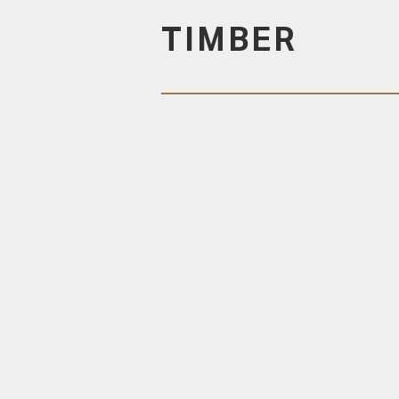
TIMBER
DURABLE