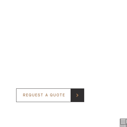
REQUEST A QUOTE