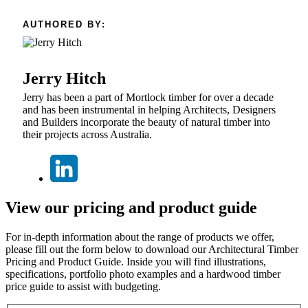
AUTHORED BY:
Jerry Hitch
Jerry has been a part of Mortlock timber for over a decade
and has been instrumental in helping Architects, Designers
and Builders incorporate the beauty of natural timber into
their projects across Australia.
View our pricing and product guide
For in-depth information about the range of products we offer,
please fill out the form below to download our Architectural Timber
Pricing and Product Guide. Inside you will find illustrations,
specifications, portfolio photo examples and a hardwood timber
price guide to assist with budgeting.