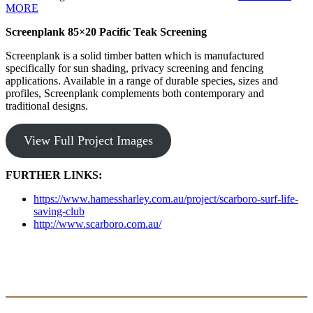
MORE
Screenplank 85×20 Pacific Teak Screening
Screenplank is a solid timber batten which is manufactured
specifically for sun shading, privacy screening and fencing
applications. Available in a range of durable species, sizes and
profiles, Screenplank complements both contemporary and
traditional designs.
View Full Project Images
FURTHER LINKS:
https://www.hamessharley.com.au/project/scarboro-surf-life-
saving-club
http://www.scarboro.com.au/