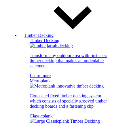
Timber Decking
Timber Decking
Transform any outdoor area with first class
timber decking that makes an undeniable
statement.
Learn more
Metroplank
Concealed fixed timber decking system
which consists of specially grooved timber
decking boards and a fastening clip
Classicplank