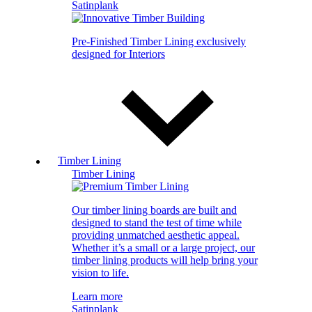
Satinplank
Pre-Finished Timber Lining exclusively
designed for Interiors
Timber Lining
Timber Lining
Our timber lining boards are built and
designed to stand the test of time while
providing unmatched aesthetic appeal.
Whether it’s a small or a large project, our
timber lining products will help bring your
vision to life.
Learn more
Satinplank