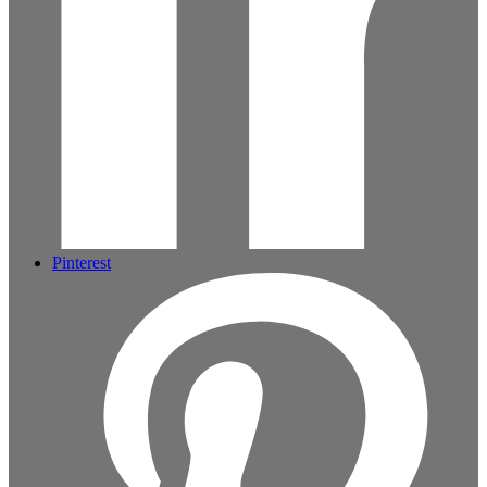
Pinterest