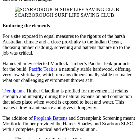
SCARBOROUGH SURF LIFE SAVING CLUB
Enduring the elements
For a site exposed in equal measures to the rigours of the harsh
Australian climate and a close proximity to the Indian Ocean,
choosing timber cladding, screening and battens that are up to the
job was critical.
Hames Sharley selected Mortlock Timber’s Pacific Teak products
for the build.
Pacific Teak
is a naturally stable hardwood, offering
very low shrinkage, which remains dimensionally stable no matter
what our challenging environment throws at it.
Trendplank
Timber Cladding is profiled for movement. It retains
strength and integrity during the natural expansion and contraction
that takes place when wood is exposed to heat and water. This
makes it low maintenance and gives it longevity.
The addition of
Proplank Battens
and Screenplank Screening meant
Mortlock Timber provided the Hames Sharley and Scarboro SLSC
with a complete, practical and effective solution.