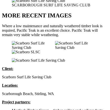
SCARBOROUGH SURF LIFE SAVING CLUB
MORE RECENT IMAGES
Where a low maintenance and naturally weathered timber look is
required, Pacific Teak is an excellent choice. Pacific Teak will
remain very stable while weathering.
Client:
Scarboro Surf Life Saving Club
Location:
Scarborough Beach, Stirling, WA
Project partners: