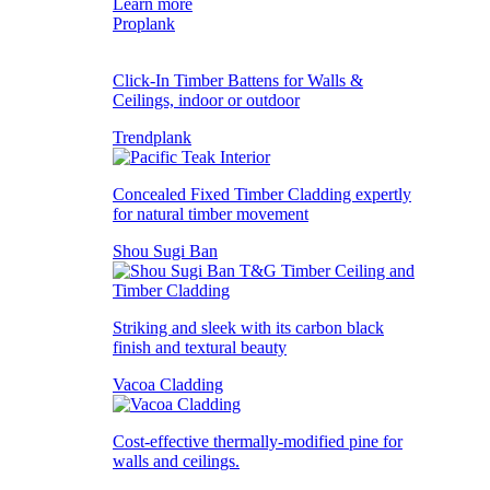
Learn more
Proplank
Click-In Timber Battens for Walls &
Ceilings, indoor or outdoor
Trendplank
Concealed Fixed Timber Cladding expertly
for natural timber movement
Shou Sugi Ban
Striking and sleek with its carbon black
finish and textural beauty
Vacoa Cladding
Cost-effective thermally-modified pine for
walls and ceilings.