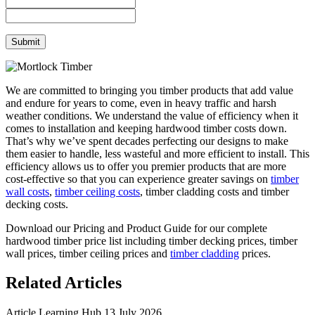
We are committed to bringing you timber products that add value
and endure for years to come, even in heavy traffic and harsh
weather conditions. We understand the value of efficiency when it
comes to installation and keeping hardwood timber costs down.
That’s why we’ve spent decades perfecting our designs to make
them easier to handle, less wasteful and more efficient to install. This
efficiency allows us to offer you premier products that are more
cost-effective so that you can experience greater savings on
timber
wall costs
,
timber ceiling costs
, timber cladding costs and timber
decking costs.
Download our Pricing and Product Guide for our complete
hardwood timber price list including timber decking prices, timber
wall prices, timber ceiling prices and
timber cladding
prices.
Related Articles
Article
Learning Hub
13 July 2026