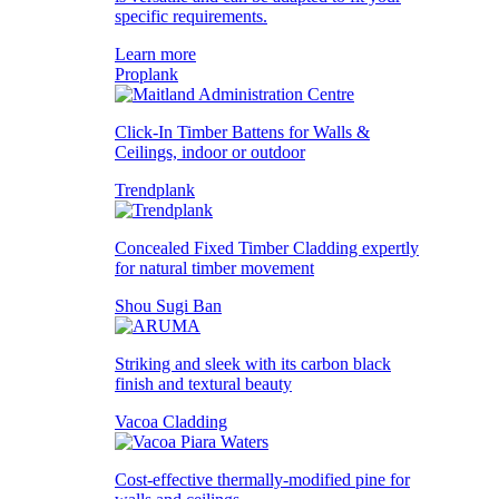
specific requirements.
Learn more
Proplank
Click-In Timber Battens for Walls &
Ceilings, indoor or outdoor
Trendplank
Concealed Fixed Timber Cladding expertly
for natural timber movement
Shou Sugi Ban
Striking and sleek with its carbon black
finish and textural beauty
Vacoa Cladding
Cost-effective thermally-modified pine for