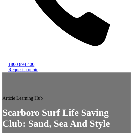
1800 894 400
Request a quote
Article
Learning Hub
Scarboro Surf Life Saving
Club: Sand, Sea And Style