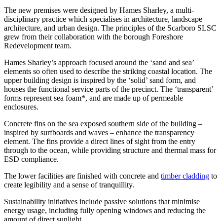
The new premises were designed by Hames Sharley, a multi-
disciplinary practice which specialises in architecture, landscape
architecture, and urban design. The principles of the Scarboro SLSC
grew from their collaboration with the borough Foreshore
Redevelopment team.
Hames Sharley’s approach focused around the ‘sand and sea’
elements so often used to describe the striking coastal location. The
upper building design is inspired by the ‘solid’ sand form, and
houses the functional service parts of the precinct. The ‘transparent’
forms represent sea foam*, and are made up of permeable
enclosures.
Concrete fins on the sea exposed southern side of the building –
inspired by surfboards and waves – enhance the transparency
element. The fins provide a direct lines of sight from the entry
through to the ocean, while providing structure and thermal mass for
ESD compliance.
The lower facilities are finished with concrete and
timber cladding
to
create legibility and a sense of tranquillity.
Sustainability initiatives include passive solutions that minimise
energy usage, including fully opening windows and reducing the
amount of direct sunlight.