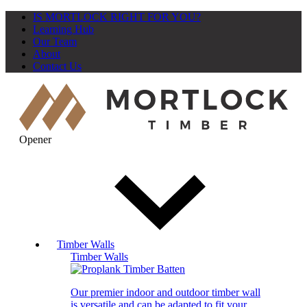
IS MORTLOCK RIGHT FOR YOU?
Learning Hub
Our Team
About
Contact Us
Opener
Timber Walls
Timber Walls
Our premier indoor and outdoor timber wall
is versatile and can be adapted to fit your