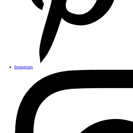
Instagram