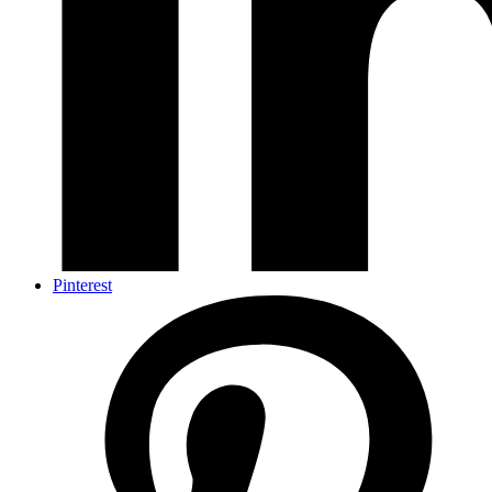
Pinterest