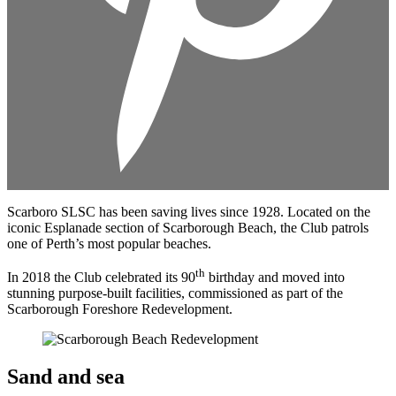
Scarboro SLSC has been saving lives since 1928. Located on the
iconic Esplanade section of Scarborough Beach, the Club patrols
one of Perth’s most popular beaches.
th
In 2018 the Club celebrated its 90
birthday and moved into
stunning purpose-built facilities, commissioned as part of the
Scarborough Foreshore Redevelopment.
Sand and sea