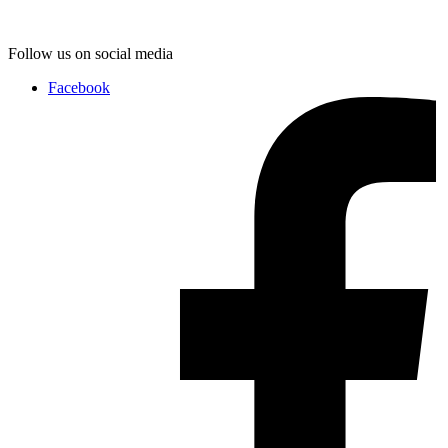
Follow us on social media
Facebook