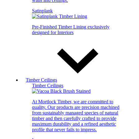
walls and ceilings.
Satinplank
Pre-Finished Timber Lining exclusively
designed for Interiors
Timber Ceilings
Timber Ceilings
At Mortlock Timber, we are committed to
quality. Our products are precision machined
from sustainably managed species of natural
timber and then carefully crafted to provide
maximum durability and a refined aesthetic
profile that never fails to impress.