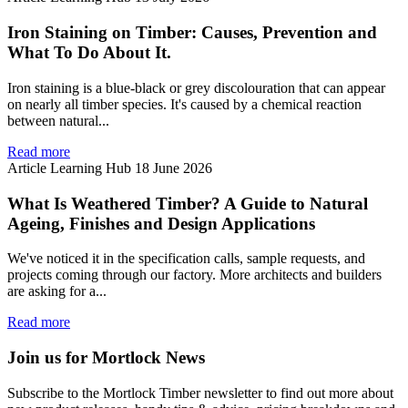
Iron Staining on Timber: Causes, Prevention and
What To Do About It.
Iron staining is a blue-black or grey discolouration that can appear
on nearly all timber species. It's caused by a chemical reaction
between natural...
Read more
Article
Learning Hub
18 June 2026
What Is Weathered Timber? A Guide to Natural
Ageing, Finishes and Design Applications
We've noticed it in the specification calls, sample requests, and
projects coming through our factory. More architects and builders
are asking for a...
Read more
Join us for Mortlock News
Subscribe to the Mortlock Timber newsletter to find out more about