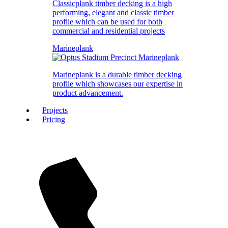
Classicplank timber decking is a high
performing, elegant and classic timber
profile which can be used for both
commercial and residential projects
Marineplank
Marineplank is a durable timber decking
profile which showcases our expertise in
product advancement.
Projects
Pricing