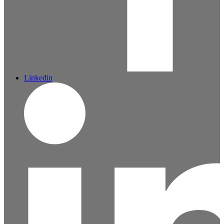
Linkedin