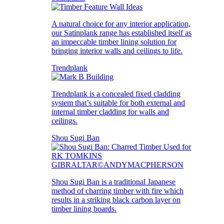
A natural choice for any interior application,
our Satinplank range has established itself as
an impeccable timber lining solution for
bringing interior walls and ceilings to life.
Trendplank
Trendplank is a concealed fixed cladding
system that’s suitable for both external and
internal timber cladding for walls and
ceilings.
Shou Sugi Ban
Shou Sugi Ban is a traditional Japanese
method of charring timber with fire which
results in a striking black carbon layer on
timber lining boards.