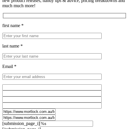
new product releases, handy tips & advice, pricing breakdowns and
much much more!
first name *
last name *
Email *
[submission_page_i]