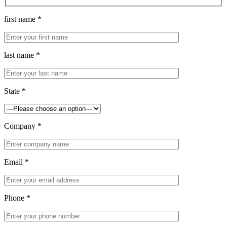
first name *
last name *
State *
Company *
Email *
Phone *