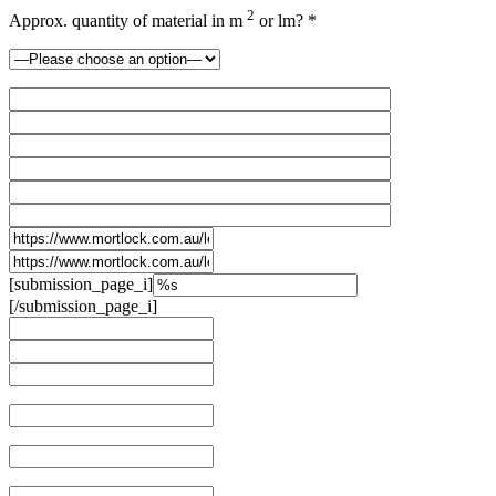
2
Approx. quantity of material in m
or lm? *
[submission_page_i]
[/submission_page_i]