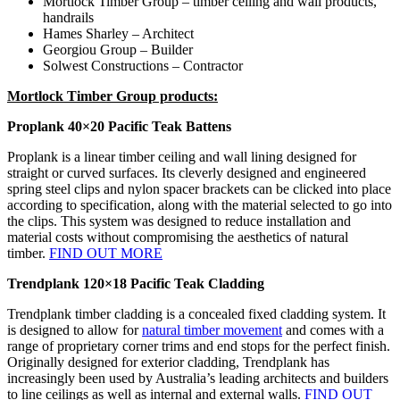
Mortlock Timber Group – timber ceiling and wall products,
handrails
Hames Sharley – Architect
Georgiou Group – Builder
Solwest Constructions – Contractor
Mortlock Timber Group products:
Proplank 40×20 Pacific Teak Battens
Proplank is a linear timber ceiling and wall lining designed for
straight or curved surfaces. Its cleverly designed and engineered
spring steel clips and nylon spacer brackets can be clicked into place
according to specification, along with the material selected to go into
the clips. This system was designed to reduce installation and
material costs without compromising the aesthetics of natural
timber.
FIND OUT MORE
Trendplank 120×18 Pacific Teak Cladding
Trendplank timber cladding is a concealed fixed cladding system. It
is designed to allow for
natural timber movement
and comes with a
range of proprietary corner trims and end stops for the perfect finish.
Originally designed for exterior cladding, Trendplank has
increasingly been used by Australia’s leading architects and builders
to line ceilings as well as internal and external walls.
FIND OUT