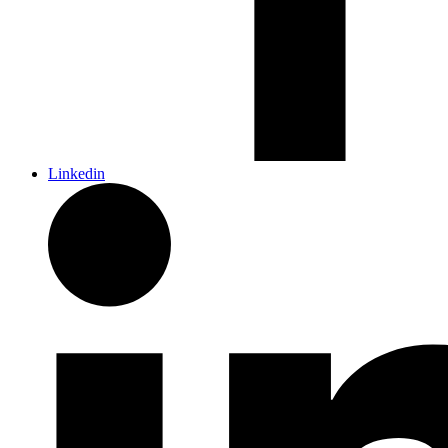
Linkedin