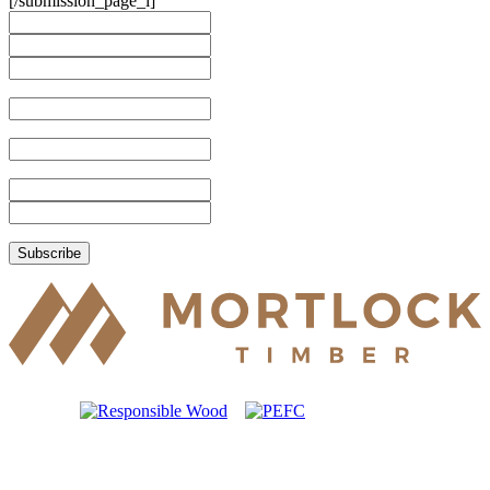
[/submission_page_i]