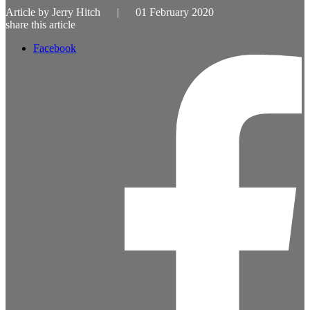
Article by
Jerry Hitch
|
01 February 2020
share this article
Facebook