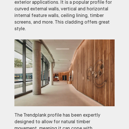
exterior applications. It is a popular profile for
curved external walls, vertical and horizontal
internal feature walls, ceiling lining, timber
screens, and more. This cladding offers great
style.
The Trendplank profile has been expertly
designed to allow for natural timber
movement, meaning it can cope with