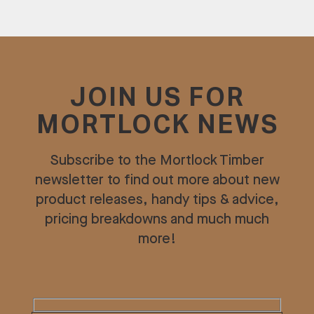
JOIN US FOR
MORTLOCK NEWS
Subscribe to the Mortlock Timber
newsletter to find out more about new
product releases, handy tips & advice,
pricing breakdowns and much much
more!