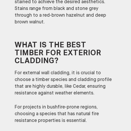
stained to achieve the desired aesthetics.
Stains range from black and stone grey
through to a red-brown hazelnut and deep
brown walnut.
WHAT IS THE BEST
TIMBER FOR EXTERIOR
CLADDING?
For external wall cladding, it is crucial to
choose a timber species and cladding profile
that are highly durable, like Cedar, ensuring
resistance against weather elements.
For projects in bushfire-prone regions,
choosing a species that has natural fire
resistance properties is essential.