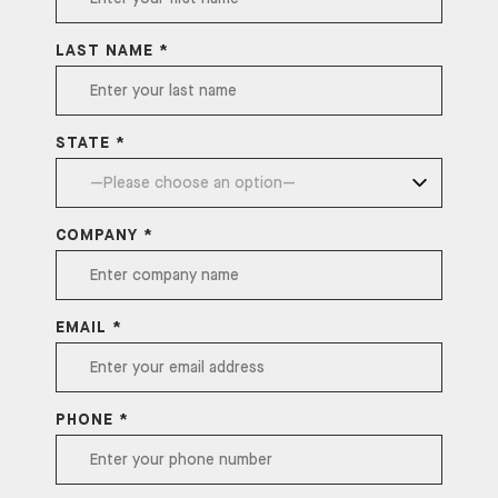
LAST NAME *
STATE *
COMPANY *
EMAIL *
PHONE *