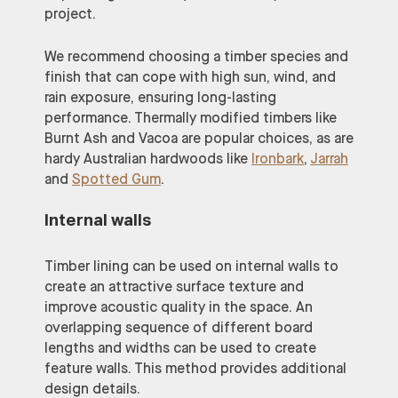
project.
We recommend choosing a timber species and
finish that can cope with high sun, wind, and
rain exposure, ensuring long-lasting
performance. Thermally modified timbers like
Burnt Ash and Vacoa are popular choices, as are
hardy Australian hardwoods like
Ironbark
,
Jarrah
and
Spotted Gum
.
Internal walls
Timber lining can be used on internal walls to
create an attractive surface texture and
improve acoustic quality in the space. An
overlapping sequence of different board
lengths and widths can be used to create
feature walls. This method provides additional
design details.