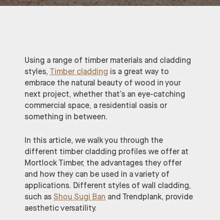
Using a range of timber materials and cladding
styles,
Timber cladding
is a great way to
embrace the natural beauty of wood in your
next project, whether that’s an eye-catching
commercial space, a residential oasis or
something in between.
In this article, we walk you through the
different timber cladding profiles we offer at
Mortlock Timber, the advantages they offer
and how they can be used in a variety of
applications. Different styles of wall cladding,
such as
Shou Sugi Ban
and Trendplank, provide
aesthetic versatility.