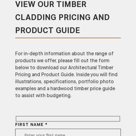
VIEW OUR TIMBER
CLADDING PRICING AND
PRODUCT GUIDE
For in-depth information about the range of
products we offer, please fill out the form
below to download our Architectural Timber
Pricing and Product Guide. Inside you will find
illustrations, specifications, portfolio photo
examples and a hardwood timber price guide
to assist with budgeting.
FIRST NAME *