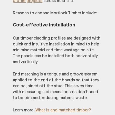
profile projects
across Australia.
Reasons to choose Mortlock Timber include:
Cost-effective installation
Our timber cladding profiles are designed with
quick and intuitive installation in mind to help
minimise material and time wastage on site.
The panels can be installed both horizontally
and vertically.
End matching is a tongue and groove system
applied to the end of the boards so that they
can be joined off the stud. This saves time
with measuring and means boards don’t need
to be trimmed, reducing material waste.
Learn more:
What is end matched timber?