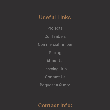
Useful Links
Projects
Our Timbers
Commercial Timber
Pricing
About Us
Learning Hub
Contact Us
Request a Quote
Contact info: