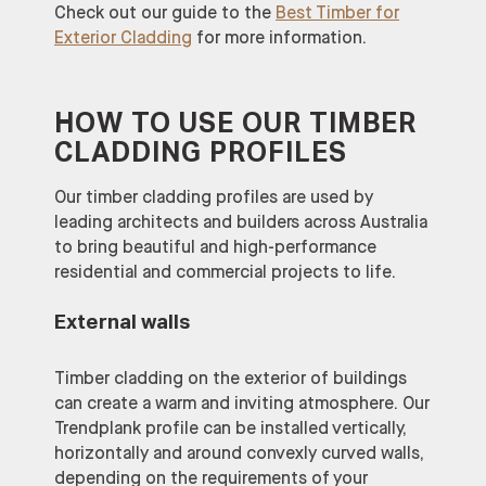
Check out our guide to the
Best Timber for
Exterior Cladding
for more information.
HOW TO USE OUR TIMBER
CLADDING PROFILES
Our timber cladding profiles are used by
leading architects and builders across Australia
to bring beautiful and high-performance
residential and commercial projects to life.
External walls
Timber cladding on the exterior of buildings
can create a warm and inviting atmosphere. Our
Trendplank profile can be installed vertically,
horizontally and around convexly curved walls,
depending on the requirements of your