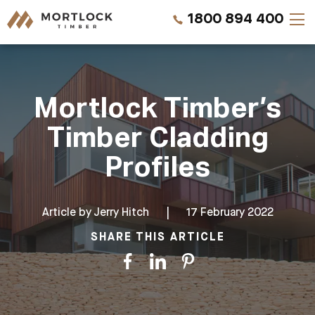
1800 894 400
Timber Walls
Mortlock Timber’s
Timber Ceilings
Timber Cladding
Timber Lining
Profiles
Timber Decking
Article by
Jerry Hitch
|
17 February 2022
Projects
SHARE THIS ARTICLE
Pricing