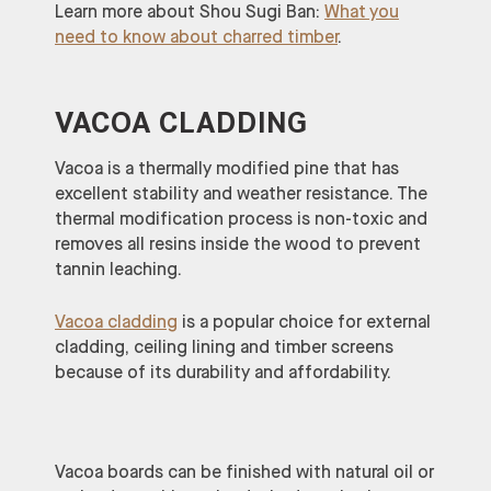
Learn more about Shou Sugi Ban:
What you
need to know about charred timber
.
VACOA CLADDING
Vacoa is a thermally modified pine that has
excellent stability and weather resistance. The
thermal modification process is non-toxic and
removes all resins inside the wood to prevent
tannin leaching.
Vacoa cladding
is a popular choice for external
cladding, ceiling lining and timber screens
because of its durability and affordability.
Vacoa boards can be finished with natural oil or