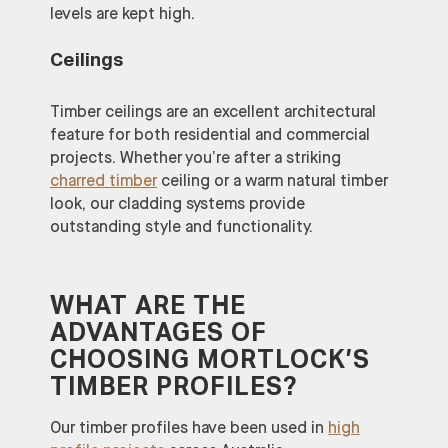
levels are kept high.
Ceilings
Timber ceilings are an excellent architectural
feature for both residential and commercial
projects. Whether you’re after a striking
charred timber
ceiling or a warm natural timber
look, our cladding systems provide
outstanding style and functionality.
WHAT ARE THE
ADVANTAGES OF
CHOOSING MORTLOCK’S
TIMBER PROFILES?
Our timber profiles have been used in
high