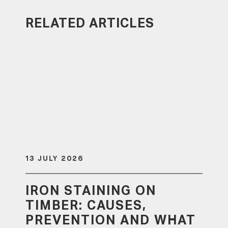
RELATED ARTICLES
13 JULY 2026
IRON STAINING ON
TIMBER: CAUSES,
PREVENTION AND WHAT