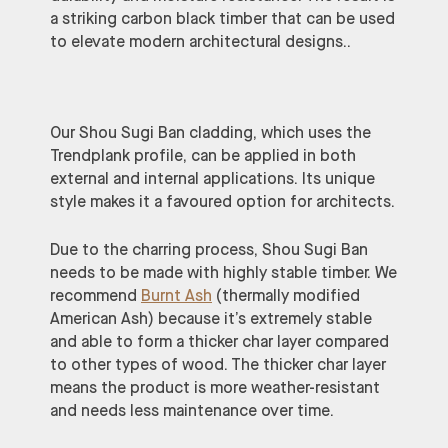
a striking carbon black timber that can be used
to elevate modern architectural designs..
Our Shou Sugi Ban cladding, which uses the
Trendplank profile, can be applied in both
external and internal applications. Its unique
style makes it a favoured option for architects.
Due to the charring process, Shou Sugi Ban
needs to be made with highly stable timber. We
recommend
Burnt Ash
(thermally modified
American Ash) because it’s extremely stable
and able to form a thicker char layer compared
to other types of wood. The thicker char layer
means the product is more weather-resistant
and needs less maintenance over time.