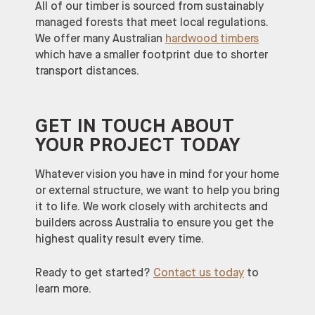
All of our timber is sourced from sustainably
managed forests that meet local regulations.
We offer many Australian
hardwood timbers
which have a smaller footprint due to shorter
transport distances.
GET IN TOUCH ABOUT
YOUR PROJECT TODAY
Whatever vision you have in mind for your home
or external structure, we want to help you bring
it to life. We work closely with architects and
builders across Australia to ensure you get the
highest quality result every time.
Ready to get started?
Contact us today
to
learn more.