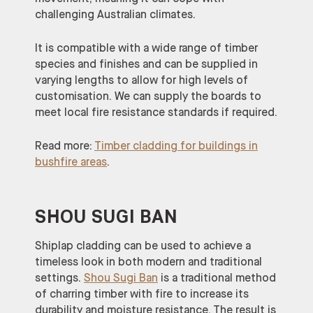
challenging Australian climates.
It is compatible with a wide range of timber
species and finishes and can be supplied in
varying lengths to allow for high levels of
customisation. We can supply the boards to
meet local fire resistance standards if required.
Read more:
Timber cladding for buildings in
bushfire areas
.
SHOU SUGI BAN
Shiplap cladding can be used to achieve a
timeless look in both modern and traditional
settings.
Shou Sugi Ban
is a traditional method
of charring timber with fire to increase its
durability and moisture resistance. The result is