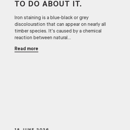
TO DO ABOUT IT.
Iron staining is a blue-black or grey
discolouration that can appear on nearly all
timber species. It's caused by a chemical
reaction between natural...
Read more