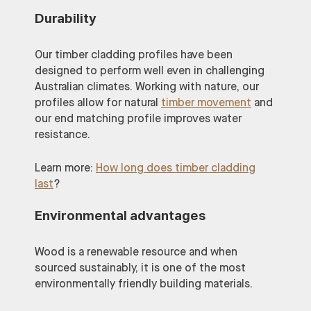
Durability
Our timber cladding profiles have been
designed to perform well even in challenging
Australian climates. Working with nature, our
profiles allow for natural
timber movement
and
our end matching profile improves water
resistance.
Learn more:
How long does timber cladding
last
?
Environmental advantages
Wood is a renewable resource and when
sourced sustainably, it is one of the most
environmentally friendly building materials.