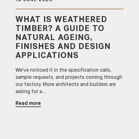
18 JUNE 2026
WHAT IS WEATHERED
TIMBER? A GUIDE TO
NATURAL AGEING,
FINISHES AND DESIGN
APPLICATIONS
We've noticed it in the specification calls,
sample requests, and projects coming through
our factory. More architects and builders are
asking for a...
Read more