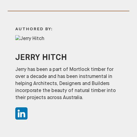
AUTHORED BY:
JERRY HITCH
Jerry has been a part of Mortlock timber for
over a decade and has been instrumental in
helping Architects, Designers and Builders
incorporate the beauty of natural timber into
their projects across Australia.