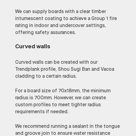
We can supply boards with a clear timber
intumescent coating to achieve a Group 1 fire
rating in indoor and undercover settings,
offering safety assurances.
Curved walls
Curved walls can be created with our
Trendplank profile, Shou Sugi Ban and Vacoa
cladding to a certain radius.
For a board size of 70x18mm, the minimum
radius is 700mm. However, we can create
custom profiles to meet tighter radius
requirements if needed.
We recommend running a sealant in the tongue
and groove join to ensure water resistance