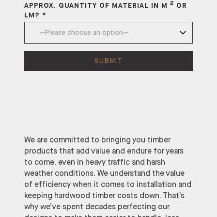
2
APPROX. QUANTITY OF MATERIAL IN M
OR
LM? *
We are committed to bringing you timber
products that add value and endure for years
to come, even in heavy traffic and harsh
weather conditions. We understand the value
of efficiency when it comes to installation and
keeping hardwood timber costs down. That’s
why we’ve spent decades perfecting our