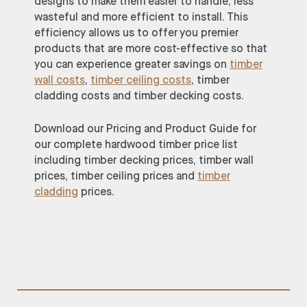
designs to make them easier to handle, less
wasteful and more efficient to install. This
efficiency allows us to offer you premier
products that are more cost-effective so that
you can experience greater savings on
timber
wall costs
,
timber ceiling costs
, timber
cladding costs and timber decking costs.
Download our Pricing and Product Guide for
our complete hardwood timber price list
including timber decking prices, timber wall
prices, timber ceiling prices and
timber
cladding
prices.