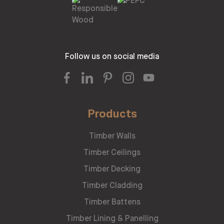
Follow us on social media
Products
Timber Walls
Timber Ceilings
Timber Decking
Timber Cladding
Timber Battens
Timber Lining & Panelling