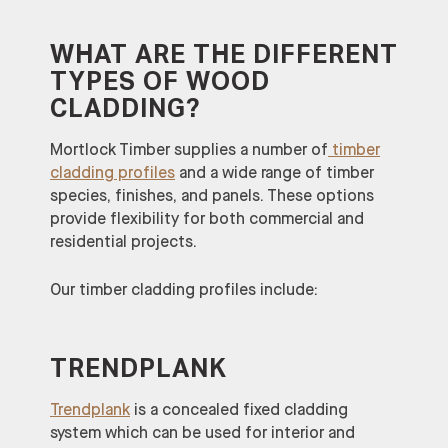
WHAT ARE THE DIFFERENT
TYPES OF WOOD
CLADDING?
Mortlock Timber supplies a number of
timber
cladding profiles
and a wide range of timber
species, finishes, and panels. These options
provide flexibility for both commercial and
residential projects.
Our timber cladding profiles include:
TRENDPLANK
Trendplank
is a concealed fixed cladding
system which can be used for interior and