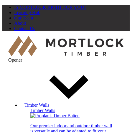
IS MORTLOCK RIGHT FOR YOU?
Learning Hub
Our Team
About
Contact Us
Opener
Timber Walls
Timber Walls
Our premier indoor and outdoor timber wall
is versatile and can be adapted to fit your