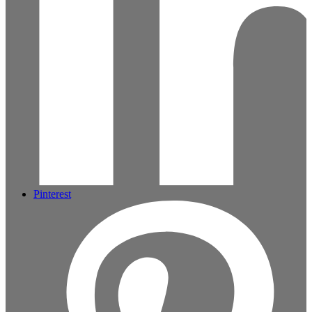
Pinterest