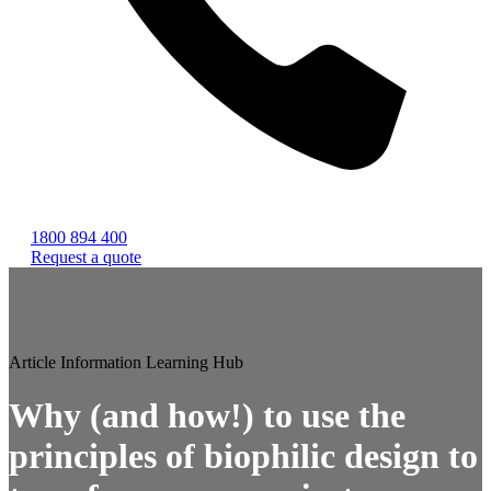
1800 894 400
Request a quote
Article
Information
Learning Hub
Why (and how!) to use the
principles of biophilic design to