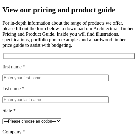
View our pricing and product guide
For in-depth information about the range of products we offer,
please fill out the form below to download our Architectural Timber
Pricing and Product Guide. Inside you will find illustrations,
specifications, portfolio photo examples and a hardwood timber
price guide to assist with budgeting.
first name *
last name *
State *
Company *