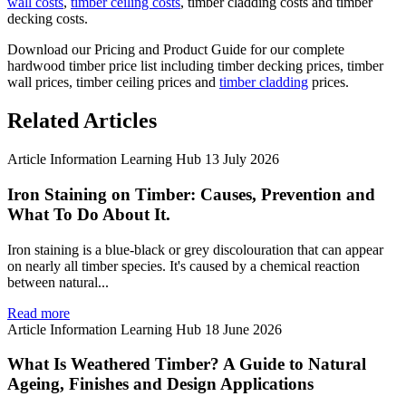
wall costs
,
timber ceiling costs
, timber cladding costs and timber
decking costs.
Download our Pricing and Product Guide for our complete
hardwood timber price list including timber decking prices, timber
wall prices, timber ceiling prices and
timber cladding
prices.
Related Articles
Article
Information
Learning Hub
13 July 2026
Iron Staining on Timber: Causes, Prevention and
What To Do About It.
Iron staining is a blue-black or grey discolouration that can appear
on nearly all timber species. It's caused by a chemical reaction
between natural...
Read more
Article
Information
Learning Hub
18 June 2026
What Is Weathered Timber? A Guide to Natural
Ageing, Finishes and Design Applications