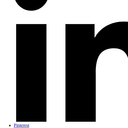
Pinterest