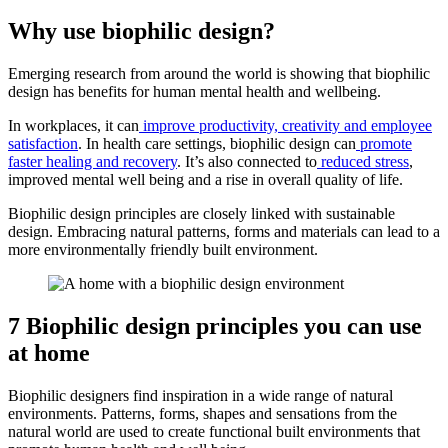
Why use biophilic design?
Emerging research from around the world is showing that biophilic
design has benefits for human mental health and wellbeing.
In workplaces, it can
improve productivity, creativity and employee
satisfaction
. In health care settings, biophilic design can
promote
faster healing and recovery
. It’s also connected to
reduced stress
,
improved mental well being and a rise in overall quality of life.
Biophilic design principles are closely linked with sustainable
design. Embracing natural patterns, forms and materials can lead to a
more environmentally friendly built environment.
7 Biophilic design principles you can use
at home
Biophilic designers find inspiration in a wide range of natural
environments. Patterns, forms, shapes and sensations from the
natural world are used to create functional built environments that