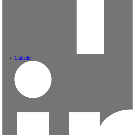
Linkedin