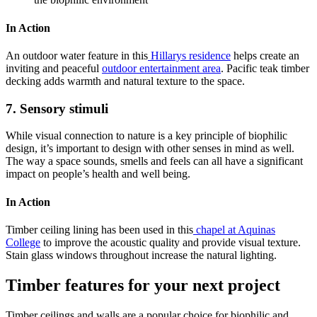
In Action
An outdoor water feature in this
Hillarys residence
helps create an
inviting and peaceful
outdoor entertainment area
. Pacific teak timber
decking adds warmth and natural texture to the space.
7. Sensory stimuli
While visual connection to nature is a key principle of biophilic
design, it’s important to design with other senses in mind as well.
The way a space sounds, smells and feels can all have a significant
impact on people’s health and well being.
In Action
Timber ceiling lining has been used in this
chapel at Aquinas
College
to improve the acoustic quality and provide visual texture.
Stain glass windows throughout increase the natural lighting.
Timber features for your next project
Timber ceilings and walls are a popular choice for biophilic and