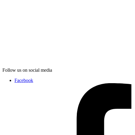
Follow us on social media
Facebook