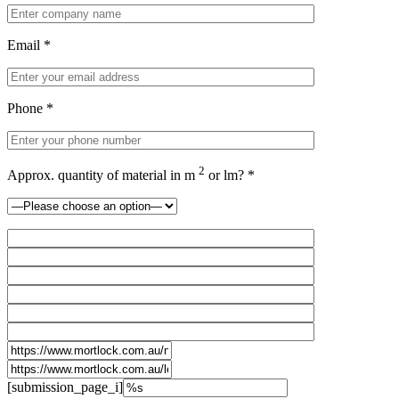
Email *
Phone *
2
Approx. quantity of material in m
or lm? *
[submission_page_i]