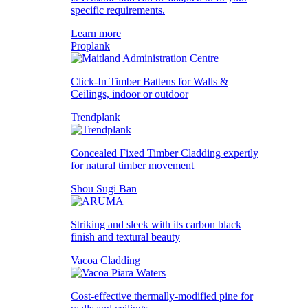
specific requirements.
Learn more
Proplank
Click-In Timber Battens for Walls &
Ceilings, indoor or outdoor
Trendplank
Concealed Fixed Timber Cladding expertly
for natural timber movement
Shou Sugi Ban
Striking and sleek with its carbon black
finish and textural beauty
Vacoa Cladding
Cost-effective thermally-modified pine for