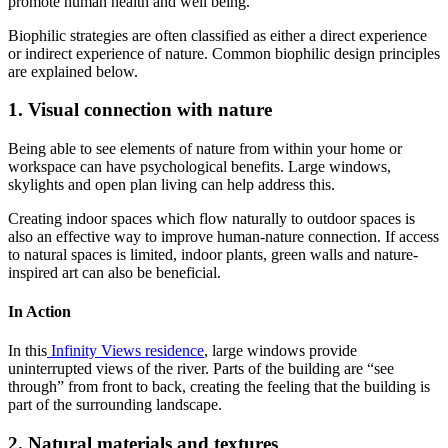
promote human health and well being.
Biophilic strategies are often classified as either a direct experience
or indirect experience of nature. Common biophilic design principles
are explained below.
1. Visual connection with nature
Being able to see elements of nature from within your home or
workspace can have psychological benefits. Large windows,
skylights and open plan living can help address this.
Creating indoor spaces which flow naturally to outdoor spaces is
also an effective way to improve human-nature connection. If access
to natural spaces is limited, indoor plants, green walls and nature-
inspired art can also be beneficial.
In Action
In this
Infinity Views residence
, large windows provide
uninterrupted views of the river. Parts of the building are “see
through” from front to back, creating the feeling that the building is
part of the surrounding landscape.
2. Natural materials and textures