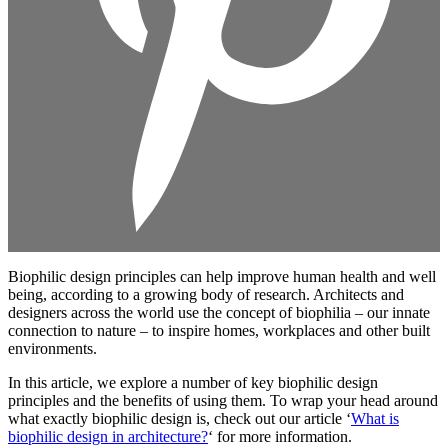
Biophilic design principles can help improve human health and well
being, according to a growing body of research. Architects and
designers across the world use the concept of biophilia – our innate
connection to nature – to inspire homes, workplaces and other built
environments.
In this article, we explore a number of key biophilic design
principles and the benefits of using them. To wrap your head around
what exactly biophilic design is, check out our article ‘
What is
biophilic design in architecture?
‘ for more information.