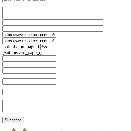
[submission_page_i]
[/submission_page_i]