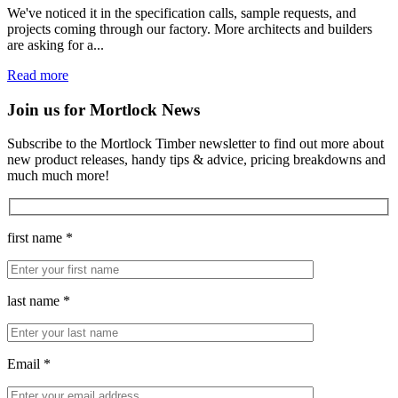
We've noticed it in the specification calls, sample requests, and
projects coming through our factory. More architects and builders
are asking for a...
Read more
Join us for Mortlock News
Subscribe to the Mortlock Timber newsletter to find out more about
new product releases, handy tips & advice, pricing breakdowns and
much much more!
first name *
last name *
Email *