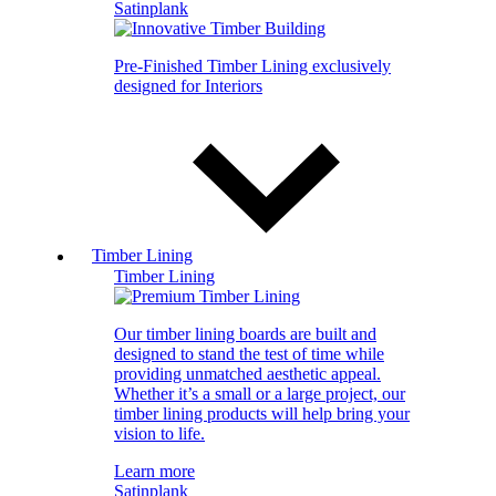
Satinplank
Pre-Finished Timber Lining exclusively
designed for Interiors
Timber Lining
Timber Lining
Our timber lining boards are built and
designed to stand the test of time while
providing unmatched aesthetic appeal.
Whether it’s a small or a large project, our
timber lining products will help bring your
vision to life.
Learn more
Satinplank