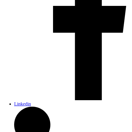
Linkedin