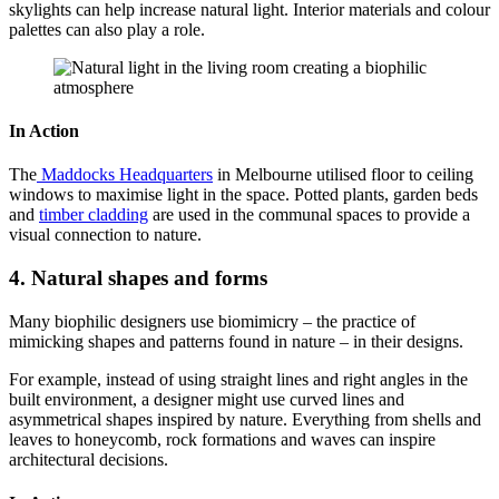
skylights can help increase natural light. Interior materials and colour
palettes can also play a role.
In Action
The
Maddocks Headquarters
in Melbourne utilised floor to ceiling
windows to maximise light in the space. Potted plants, garden beds
and
timber cladding
are used in the communal spaces to provide a
visual connection to nature.
4. Natural shapes and forms
Many biophilic designers use biomimicry – the practice of
mimicking shapes and patterns found in nature – in their designs.
For example, instead of using straight lines and right angles in the
built environment, a designer might use curved lines and
asymmetrical shapes inspired by nature. Everything from shells and
leaves to honeycomb, rock formations and waves can inspire
architectural decisions.