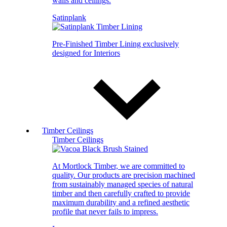
walls and ceilings.
Satinplank
Pre-Finished Timber Lining exclusively
designed for Interiors
Timber Ceilings
Timber Ceilings
At Mortlock Timber, we are committed to
quality. Our products are precision machined
from sustainably managed species of natural
timber and then carefully crafted to provide
maximum durability and a refined aesthetic
profile that never fails to impress.