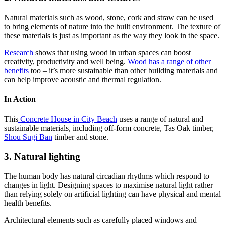
Natural materials such as wood, stone, cork and straw can be used
to bring elements of nature into the built environment. The texture of
these materials is just as important as the way they look in the space.
Research
shows that using wood in urban spaces can boost
creativity, productivity and well being.
Wood has a range of other
benefits
too – it’s more sustainable than other building materials and
can help improve acoustic and thermal regulation.
In Action
This
Concrete House in City Beach
uses a range of natural and
sustainable materials, including off-form concrete, Tas Oak timber,
Shou Sugi Ban
timber and stone.
3. Natural lighting
The human body has natural circadian rhythms which respond to
changes in light. Designing spaces to maximise natural light rather
than relying solely on artificial lighting can have physical and mental
health benefits.
Architectural elements such as carefully placed windows and