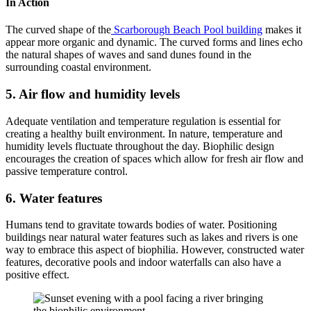
In Action
The curved shape of the
Scarborough Beach Pool building
makes it
appear more organic and dynamic. The curved forms and lines echo
the natural shapes of waves and sand dunes found in the
surrounding coastal environment.
5. Air flow and humidity levels
Adequate ventilation and temperature regulation is essential for
creating a healthy built environment. In nature, temperature and
humidity levels fluctuate throughout the day. Biophilic design
encourages the creation of spaces which allow for fresh air flow and
passive temperature control.
6. Water features
Humans tend to gravitate towards bodies of water. Positioning
buildings near natural water features such as lakes and rivers is one
way to embrace this aspect of biophilia. However, constructed water
features, decorative pools and indoor waterfalls can also have a
positive effect.