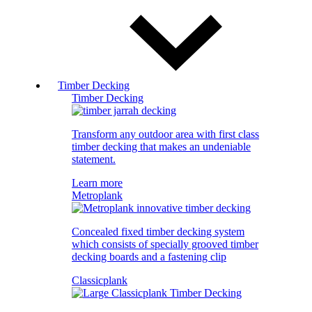
Timber Decking
Timber Decking
Transform any outdoor area with first class
timber decking that makes an undeniable
statement.
Learn more
Metroplank
Concealed fixed timber decking system
which consists of specially grooved timber
decking boards and a fastening clip
Classicplank