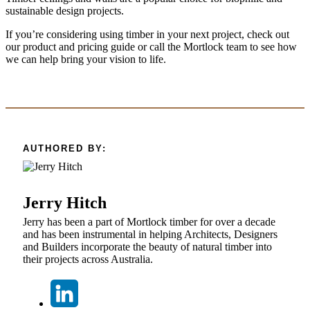
sustainable design projects.
If you’re considering using timber in your next project, check out
our product and pricing guide or call the Mortlock team to see how
we can help bring your vision to life.
AUTHORED BY:
Jerry Hitch
Jerry has been a part of Mortlock timber for over a decade
and has been instrumental in helping Architects, Designers
and Builders incorporate the beauty of natural timber into
their projects across Australia.