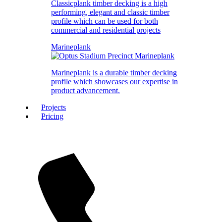
Classicplank timber decking is a high
performing, elegant and classic timber
profile which can be used for both
commercial and residential projects
Marineplank
Marineplank is a durable timber decking
profile which showcases our expertise in
product advancement.
Projects
Pricing