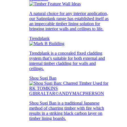
A natural choice for any interior application,
our Satinplank range has established itself as
an impeccable timber lining solution for
bringing interior walls and ceilings to life.
Trendplank
Trendplank is a concealed fixed cladding
system that’s suitable for both external and
internal timber cladding for walls and
ceilings.
Shou Sugi Ban
Shou Sugi Ban is a traditional Japanese
method of charring timber with fire which
results in a striking black carbon layer on
timber lining boards.