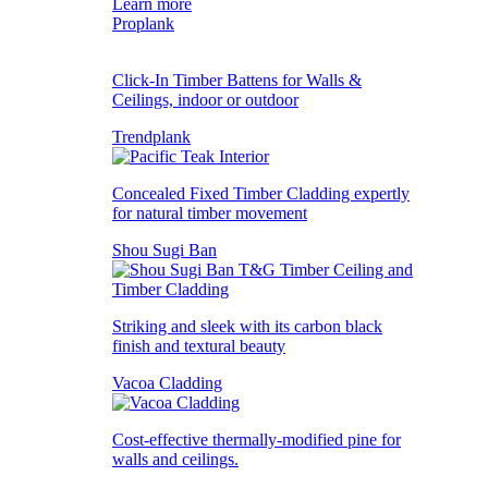
Learn more
Proplank
Click-In Timber Battens for Walls &
Ceilings, indoor or outdoor
Trendplank
Concealed Fixed Timber Cladding expertly
for natural timber movement
Shou Sugi Ban
Striking and sleek with its carbon black
finish and textural beauty
Vacoa Cladding
Cost-effective thermally-modified pine for
walls and ceilings.