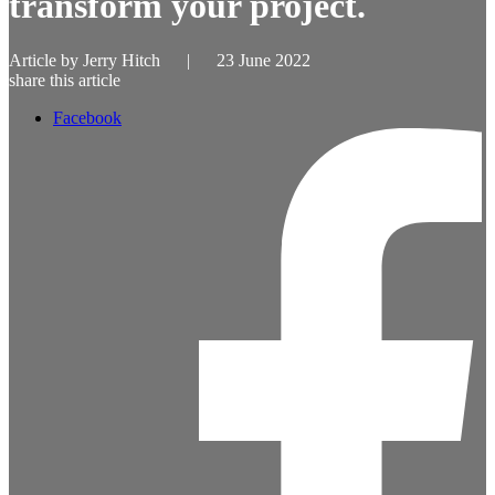
transform your project.
Article by
Jerry Hitch
|
23 June 2022
share this article
Facebook