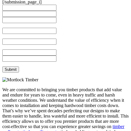
[/submission_page_i]
We are committed to bringing you timber products that add value
and endure for years to come, even in heavy traffic and harsh
weather conditions. We understand the value of efficiency when it
comes to installation and keeping hardwood timber costs down.
That’s why we’ve spent decades perfecting our designs to make
them easier to handle, less wasteful and more efficient to install. This
efficiency allows us to offer you premier products that are more
cost-effective so that you can experience greater savings on
timber