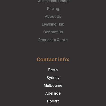
Commercial Timber
Pricing
About Us
Learning Hub
Contact Us
Request a Quote
Contact info:
Perth
Sydney
Melbourne
Adelaide
Hobart