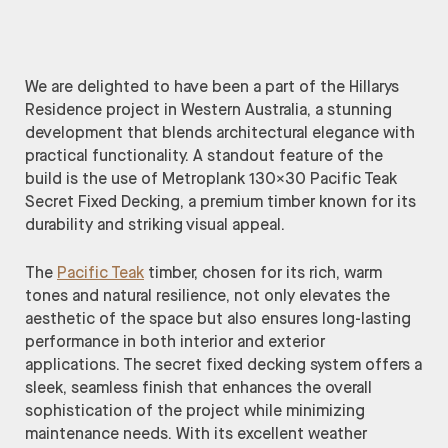
We are delighted to have been a part of the Hillarys
Residence project in Western Australia, a stunning
development that blends architectural elegance with
practical functionality. A standout feature of the
build is the use of Metroplank 130×30 Pacific Teak
Secret Fixed Decking, a premium timber known for its
durability and striking visual appeal.
The
Pacific Teak
timber, chosen for its rich, warm
tones and natural resilience, not only elevates the
aesthetic of the space but also ensures long-lasting
performance in both interior and exterior
applications. The secret fixed decking system offers a
sleek, seamless finish that enhances the overall
sophistication of the project while minimizing
maintenance needs. With its excellent weather