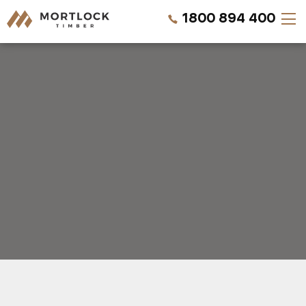
1800 894 400
Timber Walls
Timber Ceilings
Timber Lining
Timber Decking
Projects
REQUEST A QUOTE
Pricing
CALL US NOW