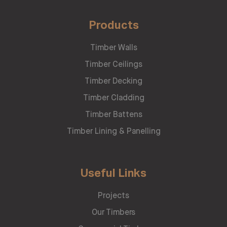
Products
Timber Walls
Timber Ceilings
Timber Decking
Timber Cladding
Timber Battens
Timber Lining & Panelling
Useful Links
Projects
Our Timbers