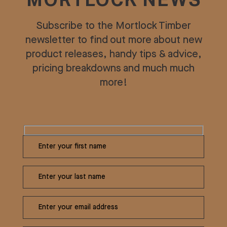
MORTLOCK NEWS
Subscribe to the Mortlock Timber
newsletter to find out more about new
product releases, handy tips & advice,
pricing breakdowns and much much
more!