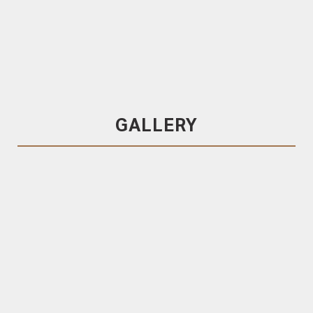
Metroplank
130×30 Pacific Teak, Secret Fixed
Decking
Pacific Teak
GALLERY