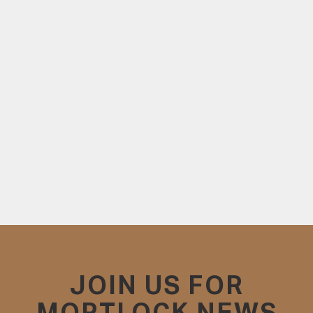
JOIN US FOR