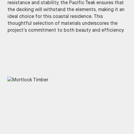
resistance and stability, the Pacific Teak ensures that
the decking will withstand the elements, making it an
ideal choice for this coastal residence. This
thoughtful selection of materials underscores the
project’s commitment to both beauty and efficiency.