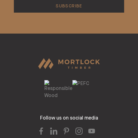
Follow us on social media