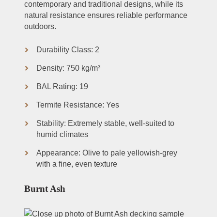
contemporary and traditional designs, while its
natural resistance ensures reliable performance
outdoors.
Durability Class: 2
Density: 750 kg/m³
BAL Rating: 19
Termite Resistance: Yes
Stability: Extremely stable, well-suited to
humid climates
Appearance: Olive to pale yellowish-grey
with a fine, even texture
Burnt Ash