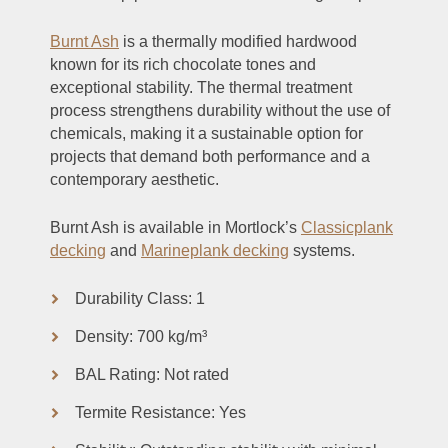
Burnt Ash
is a thermally modified hardwood
known for its rich chocolate tones and
exceptional stability. The thermal treatment
process strengthens durability without the use of
chemicals, making it a sustainable option for
projects that demand both performance and a
contemporary aesthetic.
Burnt Ash is available in Mortlock’s
Classicplank
decking
and
Marineplank decking
systems.
Durability Class: 1
Density: 700 kg/m³
BAL Rating: Not rated
Termite Resistance: Yes