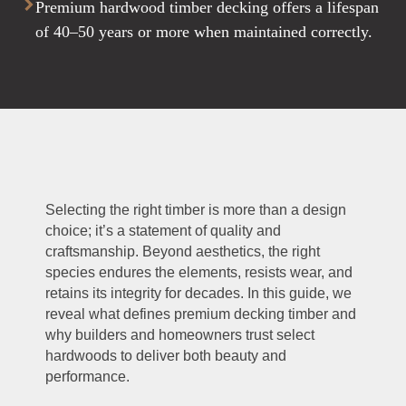
Premium hardwood timber decking offers a lifespan
of 40–50 years or more when maintained correctly.
Selecting the right timber is more than a design
choice; it’s a statement of quality and
craftsmanship. Beyond aesthetics, the right
species endures the elements, resists wear, and
retains its integrity for decades. In this guide, we
reveal what defines premium decking timber and
why builders and homeowners trust select
hardwoods to deliver both beauty and
performance.