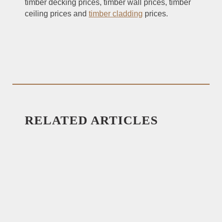
timber decking prices, timber wall prices, timber
ceiling prices and
timber cladding
prices.
RELATED ARTICLES