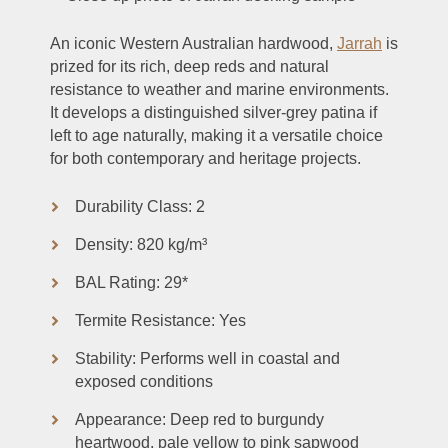
An iconic Western Australian hardwood,
Jarrah
is
prized for its rich, deep reds and natural
resistance to weather and marine environments.
It develops a distinguished silver-grey patina if
left to age naturally, making it a versatile choice
for both contemporary and heritage projects.
Durability Class: 2
Density: 820 kg/m³
BAL Rating: 29*
Termite Resistance: Yes
Stability: Performs well in coastal and
exposed conditions
Appearance: Deep red to burgundy
heartwood, pale yellow to pink sapwood