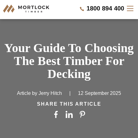
1800 894 400
Timber Walls
Your Guide To Choosing
Timber Ceilings
The Best Timber For
Timber Lining
Decking
Timber Decking
Article by
Jerry Hitch
|
12 September 2025
Projects
SHARE THIS ARTICLE
Pricing