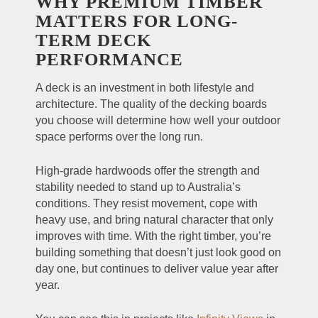
WHY PREMIUM TIMBER
MATTERS FOR LONG-
TERM DECK
PERFORMANCE
A deck is an investment in both lifestyle and
architecture. The quality of the decking boards
you choose will determine how well your outdoor
space performs over the long run.
High-grade hardwoods offer the strength and
stability needed to stand up to Australia’s
conditions. They resist movement, cope with
heavy use, and bring natural character that only
improves with time. With the right timber, you’re
building something that doesn’t just look good on
day one, but continues to deliver value year after
year.