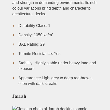
and strength in demanding environments. Its rich
colour variations bring depth and character to
architectural decks.
Durability Class: 1
Density: 1050 kg/m³
BAL Rating: 29
Termite Resistance: Yes
Stability: Highly stable under heavy load and
exposure
Appearance: Light grey to deep red-brown,
often with dark streaks
Jarrah