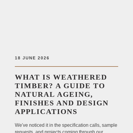
18 JUNE 2026
WHAT IS WEATHERED
TIMBER? A GUIDE TO
NATURAL AGEING,
FINISHES AND DESIGN
APPLICATIONS
We've noticed it in the specification calls, sample
requests, and projects coming through our