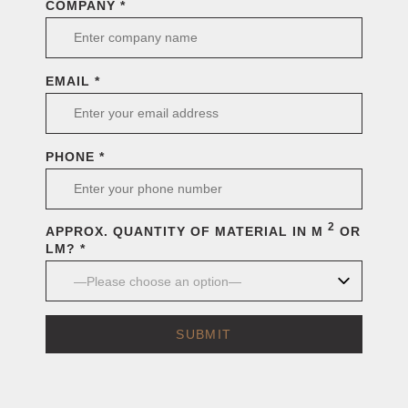
COMPANY *
EMAIL *
PHONE *
2
APPROX. QUANTITY OF MATERIAL IN M
OR
LM? *