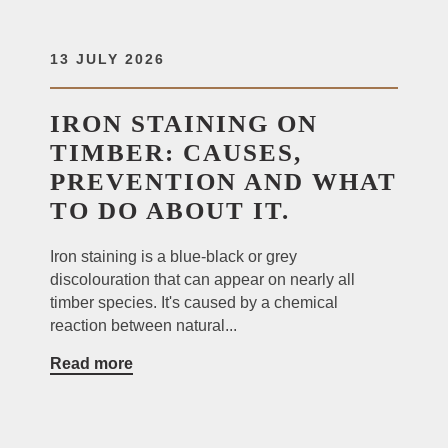
13 JULY 2026
IRON STAINING ON
TIMBER: CAUSES,
PREVENTION AND WHAT
TO DO ABOUT IT.
Iron staining is a blue-black or grey
discolouration that can appear on nearly all
timber species. It's caused by a chemical
reaction between natural...
Read more