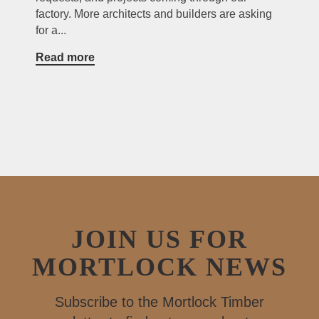
factory. More architects and builders are asking
for a...
Read more
JOIN US FOR
MORTLOCK NEWS
Subscribe to the Mortlock Timber