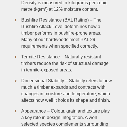
Density is measured in kilograms per cubic
metre (kg/m³) at 12% moisture content.
Bushfire Resistance (BAL Rating) – The
Bushfire Attack Level determines how a
timber performs in bushfire-prone areas.
Many of our hardwoods meet BAL 29
requirements when specified correctly.
Termite Resistance – Naturally resistant
timbers reduce the risk of structural damage
in termite-exposed areas.
Dimensional Stability – Stability refers to how
much a timber expands and contracts with
changes in moisture and temperature, which
affects how well it holds its shape and finish.
Appearance – Colour, grain and texture play
a key role in design integration. A well-
selected species complements surrounding