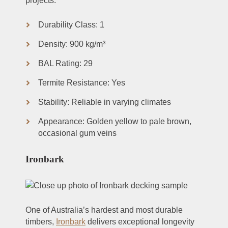
projects.
Durability Class: 1
Density: 900 kg/m³
BAL Rating: 29
Termite Resistance: Yes
Stability: Reliable in varying climates
Appearance: Golden yellow to pale brown,
occasional gum veins
Ironbark
One of Australia’s hardest and most durable
timbers,
Ironbark
delivers exceptional longevity