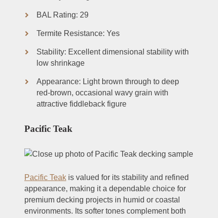
BAL Rating: 29
Termite Resistance: Yes
Stability: Excellent dimensional stability with
low shrinkage
Appearance: Light brown through to deep
red-brown, occasional wavy grain with
attractive fiddleback figure
Pacific Teak
Pacific Teak
is valued for its stability and refined
appearance, making it a dependable choice for
premium decking projects in humid or coastal
environments. Its softer tones complement both