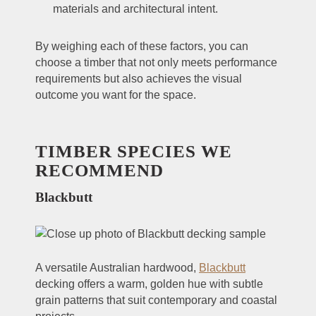
materials and architectural intent.
By weighing each of these factors, you can
choose a timber that not only meets performance
requirements but also achieves the visual
outcome you want for the space.
TIMBER SPECIES WE
RECOMMEND
Blackbutt
A versatile Australian hardwood,
Blackbutt
decking offers a warm, golden hue with subtle
grain patterns that suit contemporary and coastal