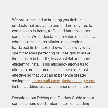
We are committed to bringing you timber
products that add value and endure for years to
come, even in heavy traffic and harsh weather
conditions. We understand the value of efficiency
when it comes to installation and keeping
hardwood timber costs down. That’s why we’ve
spent decades perfecting our designs to make
them easier to handle, less wasteful and more
efficient to install. This efficiency allows us to
offer you premier products that are more cost-
effective so that you can experience greater
savings on
timber wall costs
,
timber ceiling costs
,
timber cladding costs and timber decking costs.
Download our Pricing and Product Guide for our
complete hardwood timber price list including