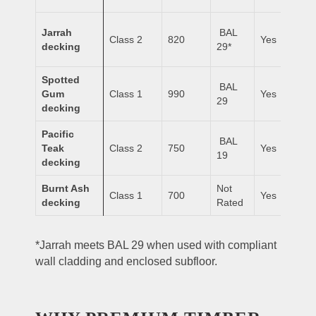
Jarrah
BAL
Class 2
820
Yes
decking
29*
Spotted
BAL
Gum
Class 1
990
Yes
29
decking
Pacific
BAL
Teak
Class 2
750
Yes
19
decking
Burnt Ash
Not
Class 1
700
Yes
decking
Rated
*Jarrah meets BAL 29 when used with compliant
wall cladding and enclosed subfloor.