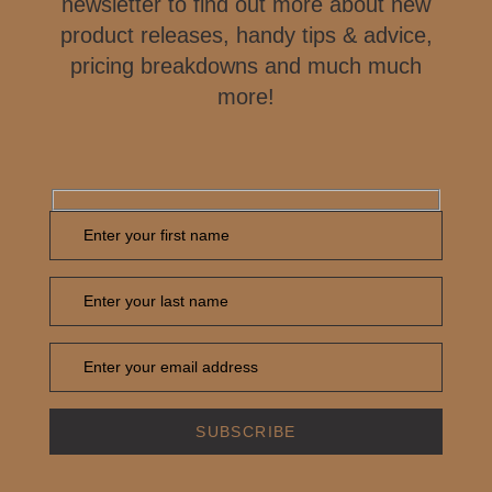
newsletter to find out more about new
product releases, handy tips & advice,
pricing breakdowns and much much
more!