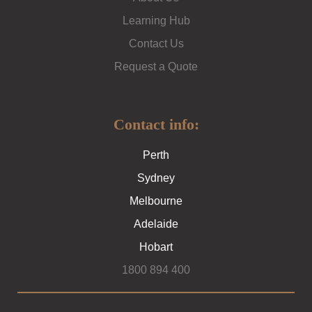
Learning Hub
Contact Us
Request a Quote
Contact info:
Perth
Sydney
Melbourne
Adelaide
Hobart
1800 894 400