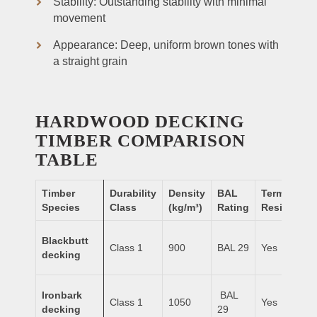
Stability: Outstanding stability with minimal
movement
Appearance: Deep, uniform brown tones with
a straight grain
HARDWOOD DECKING
TIMBER COMPARISON
TABLE
Timber
Durability
Density
BAL
Termite
Species
Class
(kg/m³)
Rating
Resistance
Blackbutt
Class 1
900
BAL 29
Yes
decking
Ironbark
BAL
Class 1
1050
Yes
decking
29