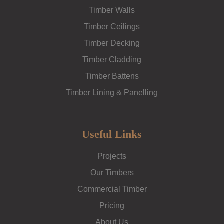
Timber Walls
Timber Ceilings
Timber Decking
Timber Cladding
Timber Battens
Timber Lining & Panelling
Useful Links
Projects
Our Timbers
Commercial Timber
Pricing
About Us