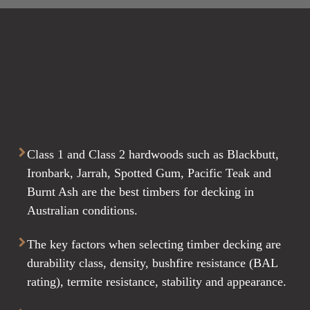
Class 1 and Class 2 hardwoods such as Blackbutt,
Ironbark, Jarrah, Spotted Gum, Pacific Teak and
Burnt Ash are the best timbers for decking in
Australian conditions.
The key factors when selecting timber decking are
durability class, density, bushfire resistance (BAL
rating), termite resistance, stability and appearance.