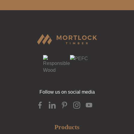
Follow us on social media
Products