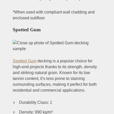
*When used with compliant wall cladding and
enclosed subfloor
Spotted Gum
Spotted Gum
decking is a popular choice for
high-end projects thanks to its strength, density
and striking natural grain. Known for its low
tannin content, it’s less prone to staining
surrounding surfaces, making it perfect for both
residential and commercial applications.
Durability Class: 1
Density: 990 kg/m³