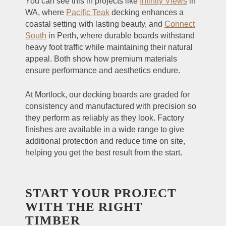
You can see this in projects like
Infinity Views
in
WA, where
Pacific Teak
decking enhances a
coastal setting with lasting beauty, and
Connect
South
in Perth, where durable boards withstand
heavy foot traffic while maintaining their natural
appeal. Both show how premium materials
ensure performance and aesthetics endure.
At Mortlock, our decking boards are graded for
consistency and manufactured with precision so
they perform as reliably as they look. Factory
finishes are available in a wide range to give
additional protection and reduce time on site,
helping you get the best result from the start.
START YOUR PROJECT
WITH THE RIGHT
TIMBER