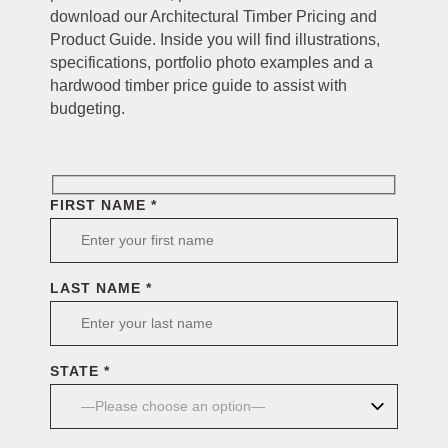
download our Architectural Timber Pricing and
Product Guide. Inside you will find illustrations,
specifications, portfolio photo examples and a
hardwood timber price guide to assist with
budgeting.
FIRST NAME *
LAST NAME *
STATE *