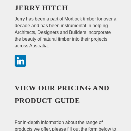
JERRY HITCH
Jerry has been a part of Mortlock timber for over a
decade and has been instrumental in helping
Architects, Designers and Builders incorporate
the beauty of natural timber into their projects
across Australia.
VIEW OUR PRICING AND
PRODUCT GUIDE
For in-depth information about the range of
products we offer, please fill out the form below to