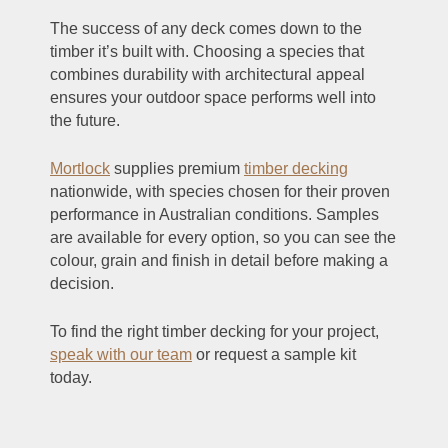
The success of any deck comes down to the
timber it’s built with. Choosing a species that
combines durability with architectural appeal
ensures your outdoor space performs well into
the future.
Mortlock
supplies premium
timber decking
nationwide, with species chosen for their proven
performance in Australian conditions. Samples
are available for every option, so you can see the
colour, grain and finish in detail before making a
decision.
To find the right timber decking for your project,
speak with our team
or request a sample kit
today.