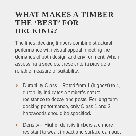
WHAT MAKES A TIMBER
THE ‘BEST’ FOR
DECKING?
The finest decking timbers combine structural
performance with visual appeal, meeting the
demands of both design and environment. When
assessing a species, these criteria provide a
reliable measure of suitability:
Durability Class – Rated from 1 (highest) to 4,
durability indicates a timber’s natural
resistance to decay and pests. For long-term
decking performance, only Class 1 and 2
hardwoods should be specified.
Density – Higher density timbers are more
resistant to wear, impact and surface damage.