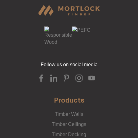
Follow us on social media
Products
Timber Walls
Timber Ceilings
Timber Decking