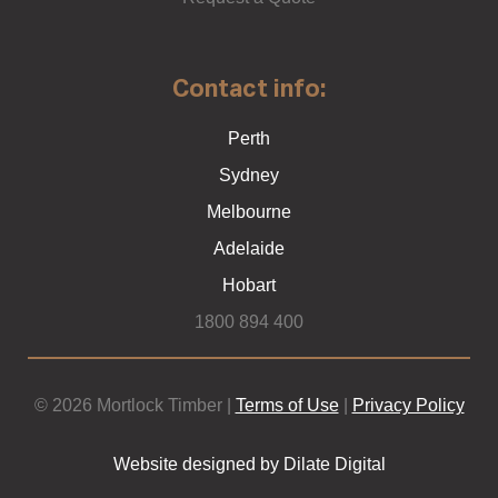
Contact info:
Perth
Sydney
Melbourne
Adelaide
Hobart
1800 894 400
© 2026 Mortlock Timber |
Terms of Use
|
Privacy Policy
Website designed by Dilate Digital