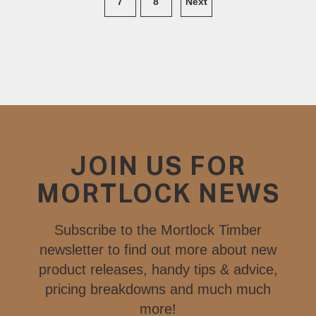
7
8
Next
JOIN US FOR
MORTLOCK NEWS
Subscribe to the Mortlock Timber
newsletter to find out more about new
product releases, handy tips & advice,
pricing breakdowns and much much
more!