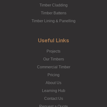
Timber Cladding
Timber Battens
Timber Lining & Panelling
Useful Links
Projects
Our Timbers
Commercial Timber
Pricing
About Us
Learning Hub
Contact Us
Request a Quote