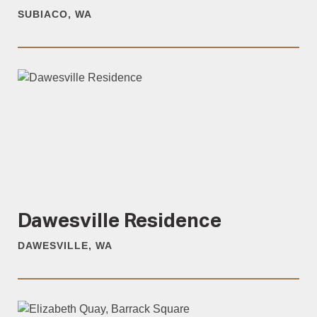
SUBIACO, WA
Dawesville Residence
DAWESVILLE, WA