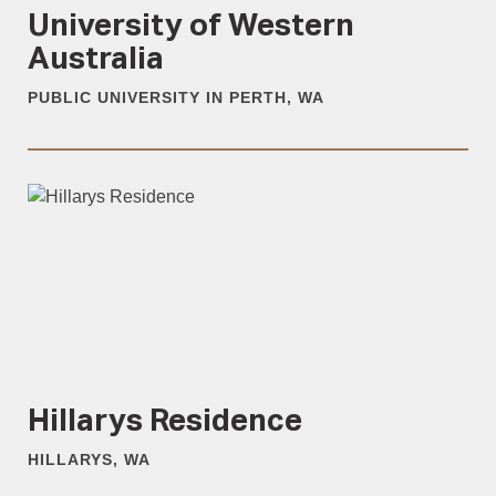
University of Western
Australia
PUBLIC UNIVERSITY IN PERTH, WA
Hillarys Residence
HILLARYS, WA