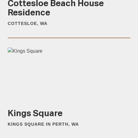
Cottesloe Beach House
Residence
COTTESLOE, WA
Kings Square
KINGS SQUARE IN PERTH, WA