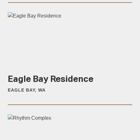
Eagle Bay Residence
EAGLE BAY, WA