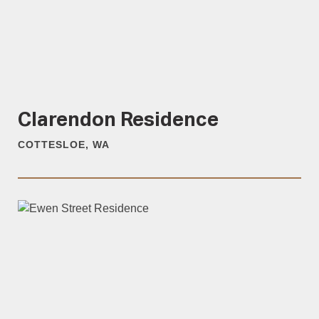
Clarendon Residence
COTTESLOE, WA