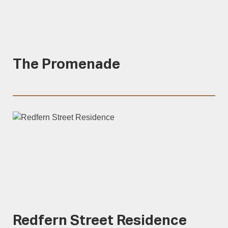
The Promenade
Redfern Street Residence