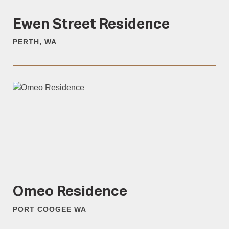
Ewen Street Residence
PERTH, WA
Omeo Residence
PORT COOGEE WA