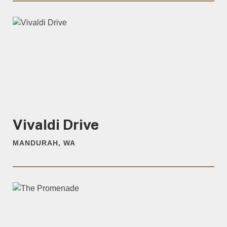
Vivaldi Drive
MANDURAH, WA