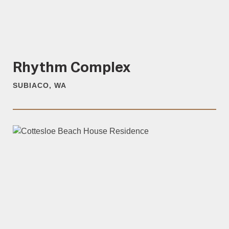
Rhythm Complex
SUBIACO, WA