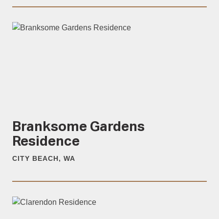
Branksome Gardens
Residence
CITY BEACH, WA