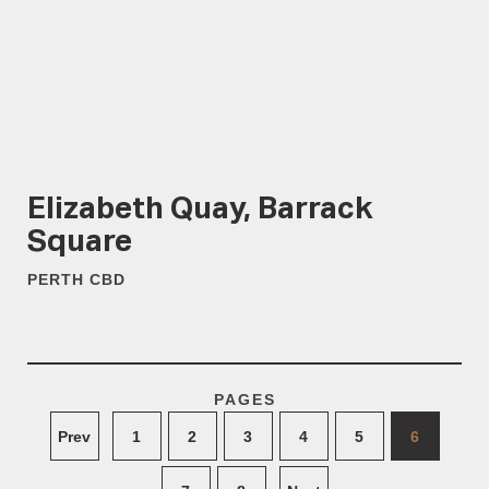
Elizabeth Quay, Barrack
Square
PERTH CBD
PAGES
Prev
1
2
3
4
5
6