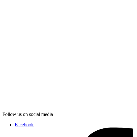
Follow us on social media
Facebook