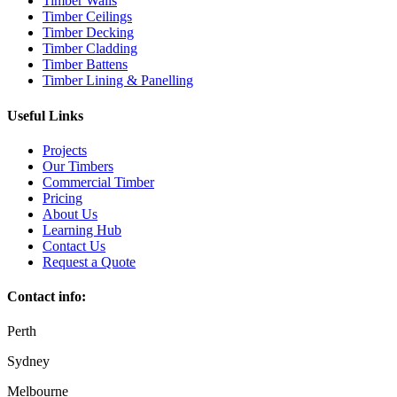
Timber Walls
Timber Ceilings
Timber Decking
Timber Cladding
Timber Battens
Timber Lining & Panelling
Useful Links
Projects
Our Timbers
Commercial Timber
Pricing
About Us
Learning Hub
Contact Us
Request a Quote
Contact info:
Perth
Sydney
Melbourne