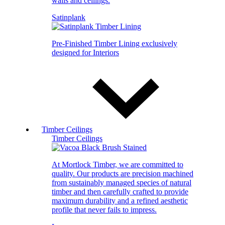
walls and ceilings.
Satinplank
Pre-Finished Timber Lining exclusively
designed for Interiors
Timber Ceilings
Timber Ceilings
At Mortlock Timber, we are committed to
quality. Our products are precision machined
from sustainably managed species of natural
timber and then carefully crafted to provide
maximum durability and a refined aesthetic
profile that never fails to impress.