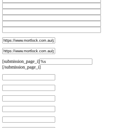
[submission_page_i]
[/submission_page_i]