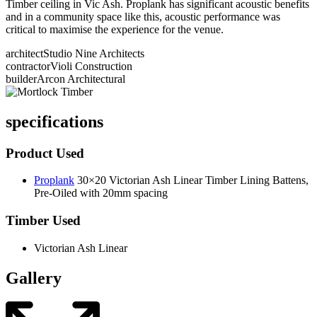
Timber ceiling in Vic Ash. Proplank has significant acoustic benefits
and in a community space like this, acoustic performance was
critical to maximise the experience for the venue.
architect
Studio Nine Architects
contractor
Violi Construction
builder
Arcon Architectural
specifications
Product Used
Proplank
30×20 Victorian Ash Linear Timber Lining Battens,
Pre-Oiled with 20mm spacing
Timber Used
Victorian Ash Linear
Gallery