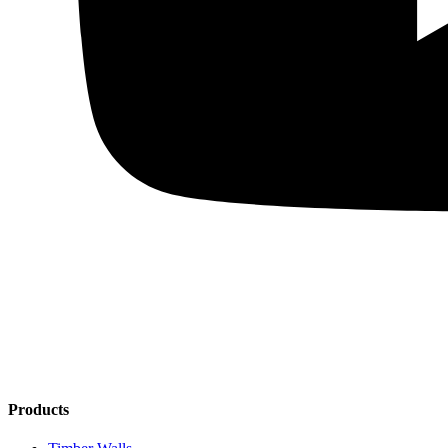
Products