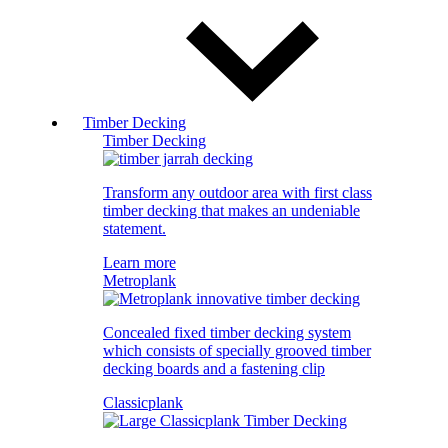
Timber Decking
Timber Decking
Transform any outdoor area with first class
timber decking that makes an undeniable
statement.
Learn more
Metroplank
Concealed fixed timber decking system
which consists of specially grooved timber
decking boards and a fastening clip
Classicplank