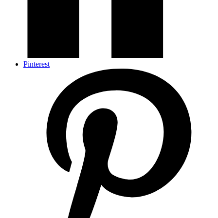
Pinterest