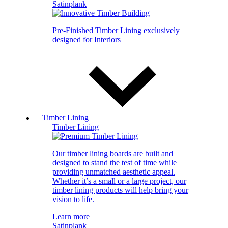
Satinplank
Pre-Finished Timber Lining exclusively
designed for Interiors
Timber Lining
Timber Lining
Our timber lining boards are built and
designed to stand the test of time while
providing unmatched aesthetic appeal.
Whether it’s a small or a large project, our
timber lining products will help bring your
vision to life.
Learn more
Satinplank