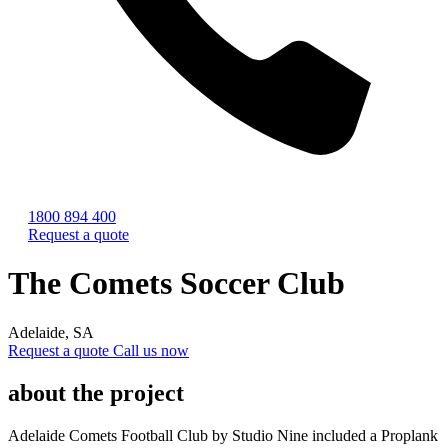
1800 894 400
Request a quote
The Comets Soccer Club
Adelaide, SA
Request a quote
Call us now
about the project
Adelaide Comets Football Club by Studio Nine included a Proplank