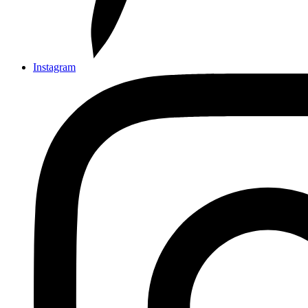
Instagram