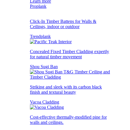
Learn more
Proplank
Click-In Timber Battens for Walls &
Ceilings, indoor or outdoor
Trendplank
Concealed Fixed Timber Cladding expertly
for natural timber movement
Shou Sugi Ban
Striking and sleek with its carbon black
finish and textural beauty
Vacoa Cladding
Cost-effective thermally-modified pine for
walls and ceilings.