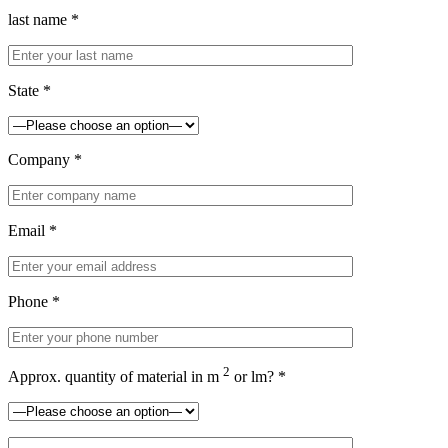
last name *
State *
Company *
Email *
Phone *
2
Approx. quantity of material in m
or lm? *