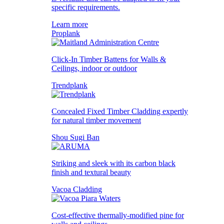
specific requirements.
Learn more
Proplank
Click-In Timber Battens for Walls &
Ceilings, indoor or outdoor
Trendplank
Concealed Fixed Timber Cladding expertly
for natural timber movement
Shou Sugi Ban
Striking and sleek with its carbon black
finish and textural beauty
Vacoa Cladding
Cost-effective thermally-modified pine for