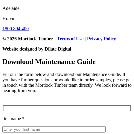
Adelaide
Hobart
1800 894 400
© 2026 Mortlock Timber |
Terms of Use
|
Privacy Policy
Website designed by Dilate Digital
Download Maintenance Guide
Fill our the form below and download our Maintenance Guide. If
you have further questions or would like to order samples, please get
in touch with the Mortlock Timber team directly. We look forward to
hearing from you.
first name *