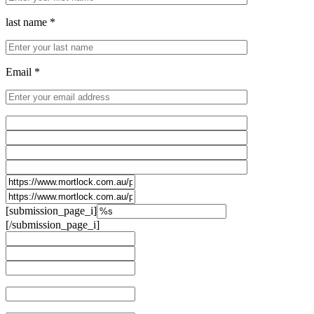
last name *
Email *
[submission_page_i]
[/submission_page_i]