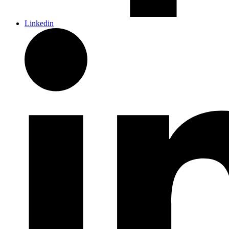
Linkedin