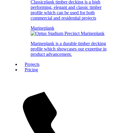
Classicplank timber decking is a high
performing, elegant and classic timber
profile which can be used for both
commercial and residential projects
Marineplank
Marineplank is a durable timber decking
profile which showcases our expertise in
product advancement.
Projects
Pricing