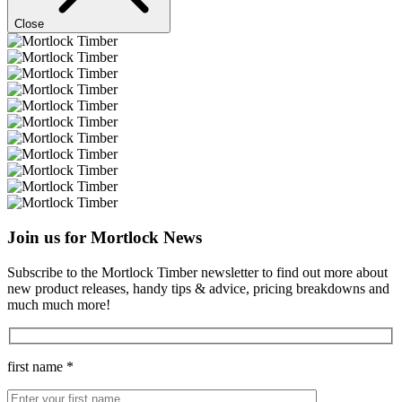
Close
Join us for Mortlock News
Subscribe to the Mortlock Timber newsletter to find out more about
new product releases, handy tips & advice, pricing breakdowns and
much much more!
first name *