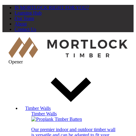
IS MORTLOCK RIGHT FOR YOU?
Learning Hub
Our Team
About
Contact Us
Opener
Timber Walls
Timber Walls
Our premier indoor and outdoor timber wall
is versatile and can be adapted to fit your