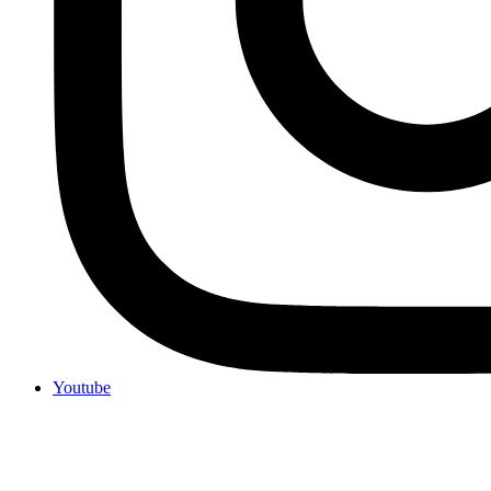
Youtube