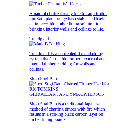
A natural choice for any interior application,
our Satinplank range has established itself as
an impeccable timber lining solution for
bringing interior walls and ceilings to life.
Trendplank
Trendplank is a concealed fixed cladding
system that’s suitable for both external and
internal timber cladding for walls and
ceilings.
Shou Sugi Ban
Shou Sugi Ban is a traditional Japanese
method of charring timber with fire which
results in a striking black carbon layer on
timber lining boards.