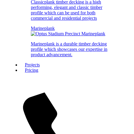
Classicplank timber decking is a high
performing, elegant and classic timber
profile which can be used for both
commercial and residential projects
Marineplank
Marineplank is a durable timber decking
profile which showcases our expertise in
product advancement.
Projects
Pricing