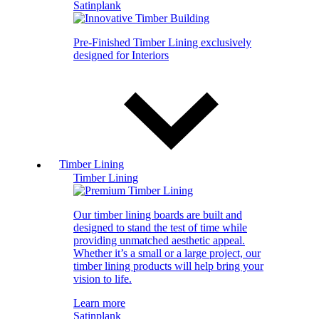
Satinplank
Pre-Finished Timber Lining exclusively
designed for Interiors
Timber Lining
Timber Lining
Our timber lining boards are built and
designed to stand the test of time while
providing unmatched aesthetic appeal.
Whether it’s a small or a large project, our
timber lining products will help bring your
vision to life.
Learn more
Satinplank