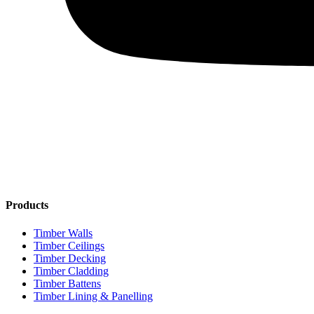
Products
Timber Walls
Timber Ceilings
Timber Decking
Timber Cladding
Timber Battens
Timber Lining & Panelling