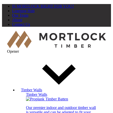
IS MORTLOCK RIGHT FOR YOU?
Learning Hub
Our Team
About
Contact Us
Opener
Timber Walls
Timber Walls
Our premier indoor and outdoor timber wall
is versatile and can be adapted to fit your