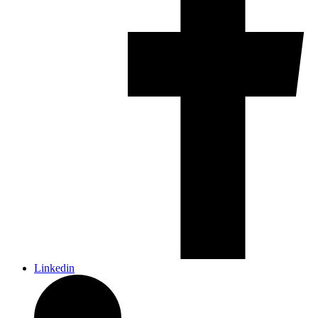
Linkedin