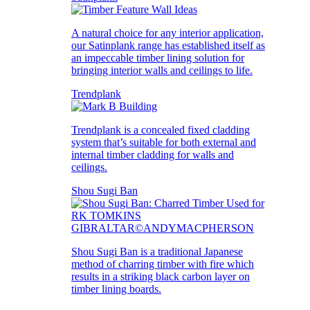
A natural choice for any interior application,
our Satinplank range has established itself as
an impeccable timber lining solution for
bringing interior walls and ceilings to life.
Trendplank
Trendplank is a concealed fixed cladding
system that’s suitable for both external and
internal timber cladding for walls and
ceilings.
Shou Sugi Ban
Shou Sugi Ban is a traditional Japanese
method of charring timber with fire which
results in a striking black carbon layer on
timber lining boards.