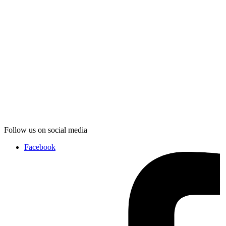
Follow us on social media
Facebook