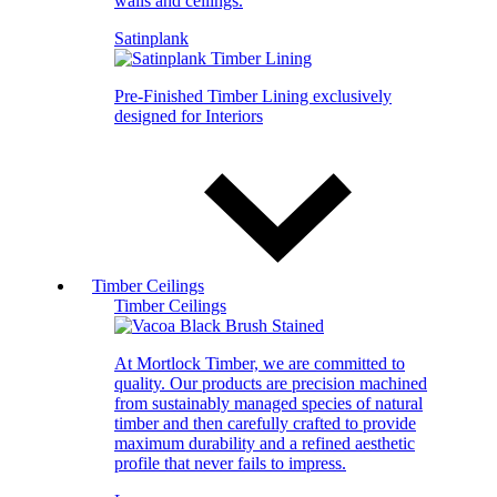
walls and ceilings.
Satinplank
Pre-Finished Timber Lining exclusively
designed for Interiors
Timber Ceilings
Timber Ceilings
At Mortlock Timber, we are committed to
quality. Our products are precision machined
from sustainably managed species of natural
timber and then carefully crafted to provide
maximum durability and a refined aesthetic
profile that never fails to impress.