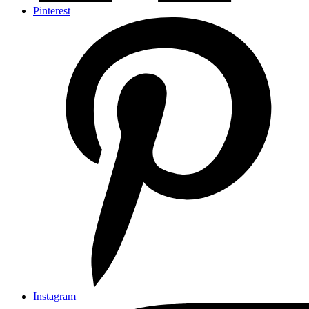
Pinterest
Instagram