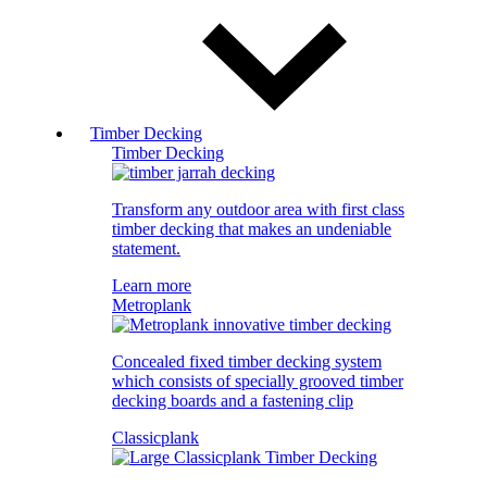
Timber Decking
Timber Decking
Transform any outdoor area with first class
timber decking that makes an undeniable
statement.
Learn more
Metroplank
Concealed fixed timber decking system
which consists of specially grooved timber
decking boards and a fastening clip
Classicplank