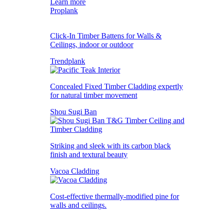
Learn more
Proplank
Click-In Timber Battens for Walls &
Ceilings, indoor or outdoor
Trendplank
Concealed Fixed Timber Cladding expertly
for natural timber movement
Shou Sugi Ban
Striking and sleek with its carbon black
finish and textural beauty
Vacoa Cladding
Cost-effective thermally-modified pine for
walls and ceilings.