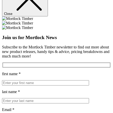
Close
Join us for Mortlock News
Subscribe to the Mortlock Timber newsletter to find out more about
new product releases, handy tips & advice, pricing breakdowns and
much much more!
first name *
last name *
Email *