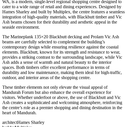
WA, is a modern, single-level regional shopping centre designed to
cater to a wide range of retail and dining experiences. Designed by
Hames Sharley and built by Multiplex, the centre features a seamless
integration of high-quality materials, with Blackbutt timber and Vic
Ash beams chosen for their durability and aesthetic appeal in the
seaside environment.
The Marineplank 135×20 Blackbutt decking and Prolam Vic Ash
beams are carefully selected to complement the building’s
contemporary design while ensuring resilience against the coastal
elements. Blackbutt, known for its strength and resistance to wear,
provides a striking contrast to the surrounding landscape, while Vic
Ash adds a sense of warmth and natural beauty to the interior
spaces. Both timbers offer excellent performance in terms of
durability and low maintenance, making them ideal for high-traffic,
outdoor, and interior areas of the shopping centre.
These timber elements not only elevate the visual appeal of
Mandurah Forum but also enhance the overall experience for
visitors. Whether underfoot or above, the use of Blackbutt and Vic
Ash creates a sophisticated and welcoming atmosphere, reinforcing
the centre’s role as a premier shopping and dining destination in the
heart of Mandurah.
architect
Hames Sharley