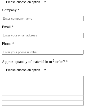
Company *
Email *
Phone *
2
Approx. quantity of material in m
or lm? *