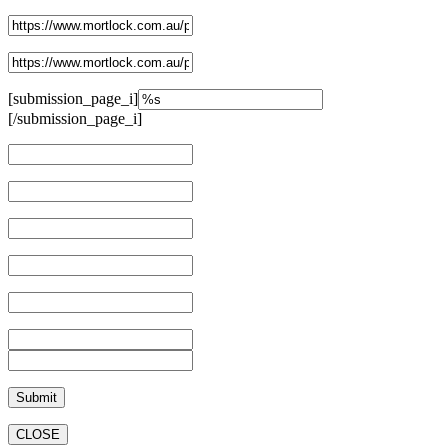
[submission_page_i]
[/submission_page_i]
CLOSE