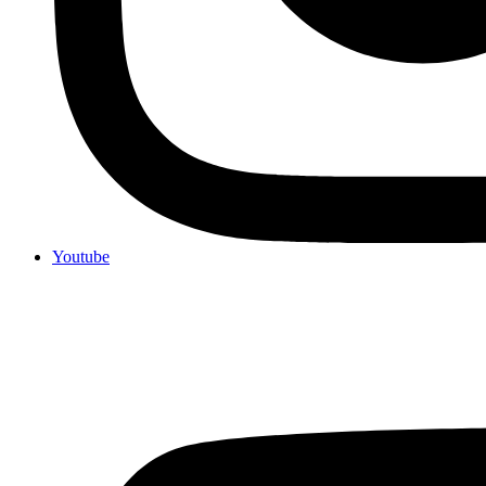
Youtube