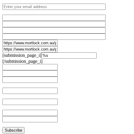
[submission_page_i]
[/submission_page_i]