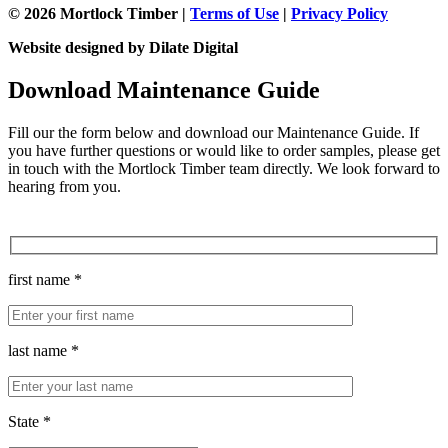
© 2026 Mortlock Timber |
Terms of Use
|
Privacy Policy
Website designed by Dilate Digital
Download Maintenance Guide
Fill our the form below and download our Maintenance Guide. If
you have further questions or would like to order samples, please get
in touch with the Mortlock Timber team directly. We look forward to
hearing from you.
first name *
last name *
State *