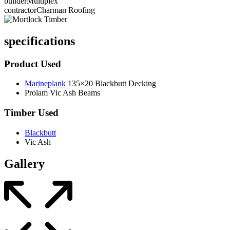
builder
Multiplex
contractor
Charman Roofing
specifications
Product Used
Marineplank
135×20 Blackbutt Decking
Prolam Vic Ash Beams
Timber Used
Blackbutt
Vic Ash
Gallery