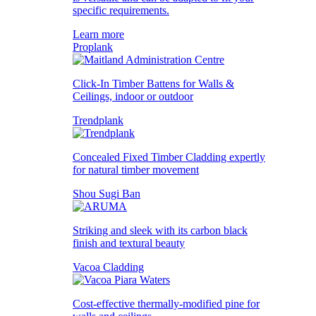
specific requirements.
Learn more
Proplank
Click-In Timber Battens for Walls &
Ceilings, indoor or outdoor
Trendplank
Concealed Fixed Timber Cladding expertly
for natural timber movement
Shou Sugi Ban
Striking and sleek with its carbon black
finish and textural beauty
Vacoa Cladding
Cost-effective thermally-modified pine for