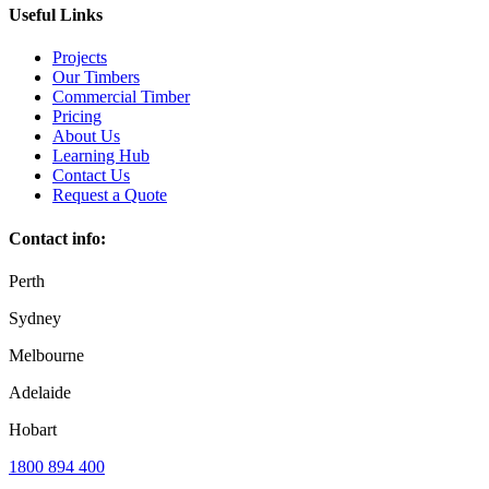
Useful Links
Projects
Our Timbers
Commercial Timber
Pricing
About Us
Learning Hub
Contact Us
Request a Quote
Contact info:
Perth
Sydney
Melbourne
Adelaide
Hobart
1800 894 400