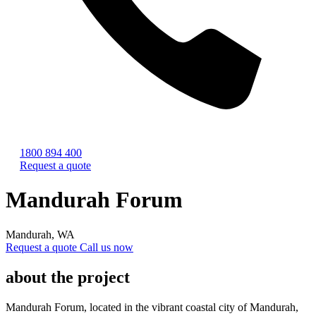
1800 894 400
Request a quote
Mandurah Forum
Mandurah, WA
Request a quote
Call us now
about the project
Mandurah Forum, located in the vibrant coastal city of Mandurah,