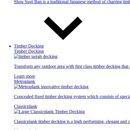
Shou Sugi Ban is a traditional Japanese method of charring timbe
Timber Decking
Timber Decking
Transform any outdoor area with first class timber decking tha
Learn more
Metroplank
Concealed fixed timber decking system which consists of specia
Classicplank
Classicplank timber decking is a high performing, elegant and c