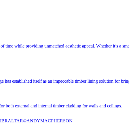
t of time while providing unmatched aesthetic appeal. Whether it’s a smal
e has established itself as an impeccable timber lining solution for bringi
or both external and internal timber cladding for walls and ceilings.