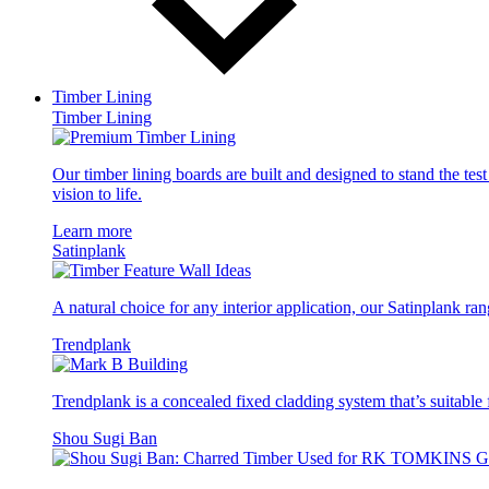
Timber Lining
Timber Lining
Our timber lining boards are built and designed to stand the tes
vision to life.
Learn more
Satinplank
A natural choice for any interior application, our Satinplank rang
Trendplank
Trendplank is a concealed fixed cladding system that’s suitable f
Shou Sugi Ban