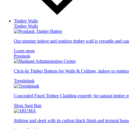
Timber Walls
Timber Walls
Our premier indoor and outdoor timber wall is versatile and can 
Learn more
Proplank
Click-In Timber Battens for Walls & Ceilings, indoor or outdoo
Trendplank
Concealed Fixed Timber Cladding expertly for natural timber
Shou Sugi Ban
Striking and sleek with its carbon black finish and textural beau