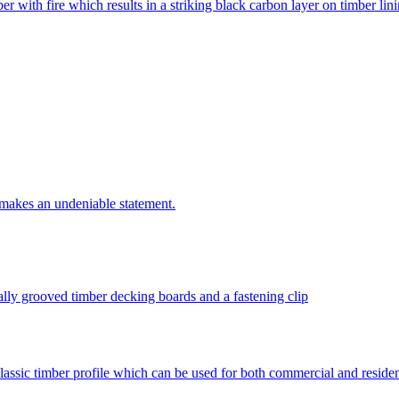
r with fire which results in a striking black carbon layer on timber lin
t makes an undeniable statement.
lly grooved timber decking boards and a fastening clip
lassic timber profile which can be used for both commercial and resident