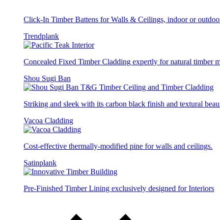
Click-In Timber Battens for Walls & Ceilings, indoor or outdoo
Trendplank
Concealed Fixed Timber Cladding expertly for natural timber
Shou Sugi Ban
Striking and sleek with its carbon black finish and textural beau
Vacoa Cladding
Cost-effective thermally-modified pine for walls and ceilings.
Satinplank
Pre-Finished Timber Lining exclusively designed for Interiors