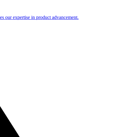
es our expertise in product advancement.