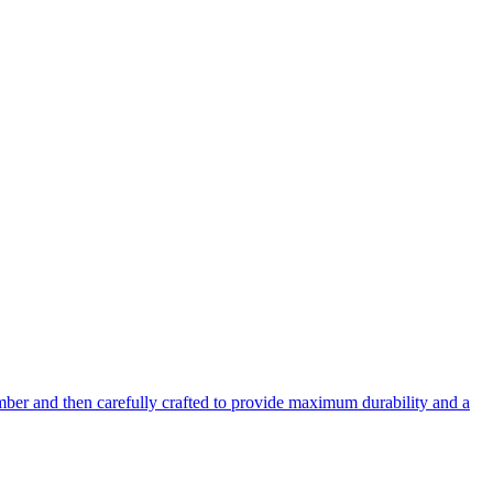
mber and then carefully crafted to provide maximum durability and a