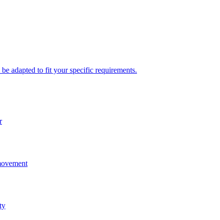
be adapted to fit your specific requirements.
r
 movement
ty