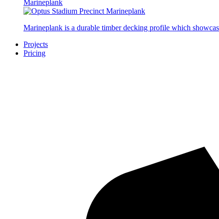
Marineplank
Marineplank is a durable timber decking profile which showcas
Projects
Pricing