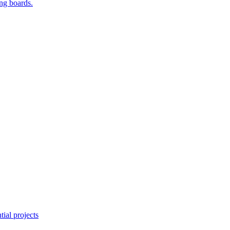
ing boards.
ial projects