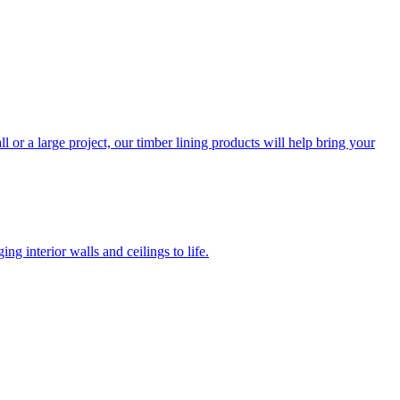
l or a large project, our timber lining products will help bring your
ng interior walls and ceilings to life.