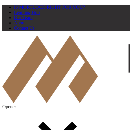
IS MORTLOCK RIGHT FOR YOU?
Learning Hub
Our Team
About
Contact Us
Opener