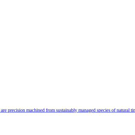
are precision machined from sustainably managed species of natural ti