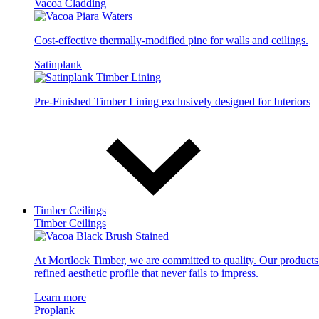
Vacoa Cladding
Cost-effective thermally-modified pine for walls and ceilings.
Satinplank
Pre-Finished Timber Lining exclusively designed for Interiors
Timber Ceilings
Timber Ceilings
At Mortlock Timber, we are committed to quality. Our products 
refined aesthetic profile that never fails to impress.
Learn more
Proplank