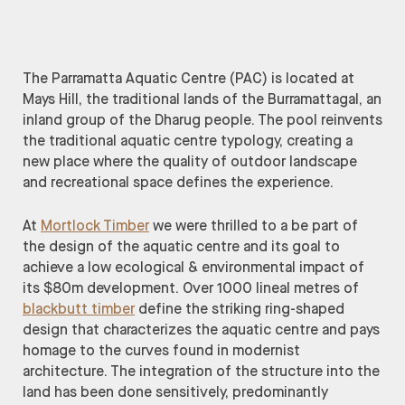
The Parramatta Aquatic Centre (PAC) is located at
Mays Hill, the traditional lands of the Burramattagal, an
inland group of the Dharug people. The pool reinvents
the traditional aquatic centre typology, creating a
new place where the quality of outdoor landscape
and recreational space defines the experience.
At
Mortlock Timber
we were thrilled to a be part of
the design of the aquatic centre and its goal to
achieve a low ecological & environmental impact of
its $80m development. Over 1000 lineal metres of
blackbutt timber
define the striking ring-shaped
design that characterizes the aquatic centre and pays
homage to the curves found in modernist
architecture. The integration of the structure into the
land has been done sensitively, predominantly