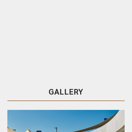
TRENDPLANK
120x19 T&G
Blackbutt Cladding
.
End-matched
TRENDPLANK 120x19 T&G Western red cedar
Cladding. End-matched
Factory-coated in Cutek & Fireshield
GALLERY
Blackbutt Cladding