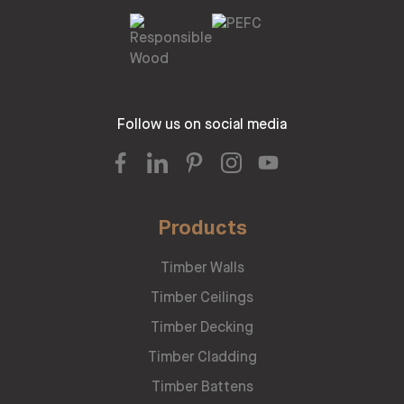
Follow us on social media
Products
Timber Walls
Timber Ceilings
Timber Decking
Timber Cladding
Timber Battens