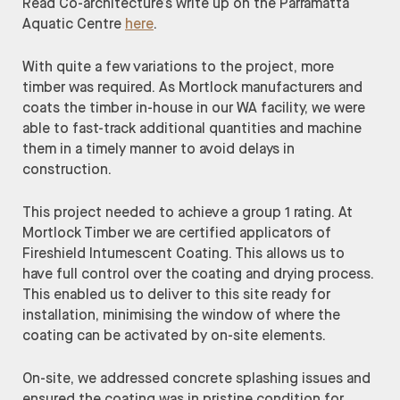
Read Co-architecture’s write up on the Parramatta
Aquatic Centre
here
.
With quite a few variations to the project, more
timber was required. As Mortlock manufacturers and
coats the timber in-house in our WA facility, we were
able to fast-track additional quantities and machine
them in a timely manner to avoid delays in
construction.
This project needed to achieve a group 1 rating. At
Mortlock Timber we are certified applicators of
Fireshield Intumescent Coating. This allows us to
have full control over the coating and drying process.
This enabled us to deliver to this site ready for
installation, minimising the window of where the
coating can be activated by on-site elements.
On-site, we addressed concrete splashing issues and
ensured the coating was in pristine condition for