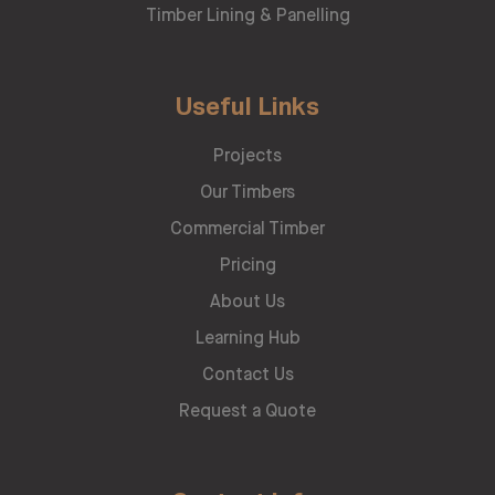
Timber Lining & Panelling
Useful Links
Projects
Our Timbers
Commercial Timber
Pricing
About Us
Learning Hub
Contact Us
Request a Quote