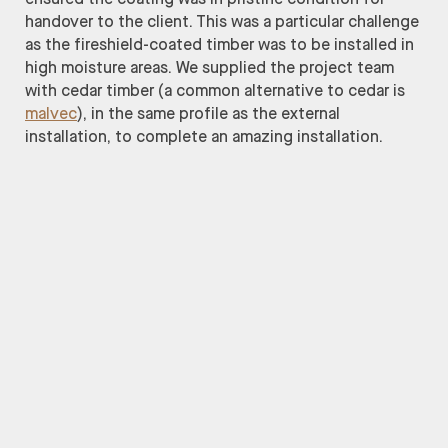
handover to the client. This was a particular challenge
as the fireshield-coated timber was to be installed in
high moisture areas. We supplied the project team
with cedar timber (a common alternative to cedar is
malvec
), in the same profile as the external
installation, to complete an amazing installation.
Grimshaw
Andrew Burges Architects
Lipman Construction