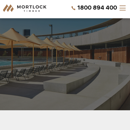
1800 894 400
Timber Walls
Timber Ceilings
Timber Lining
Timber Decking
Projects
REQUEST A QUOTE
Pricing
CALL US NOW