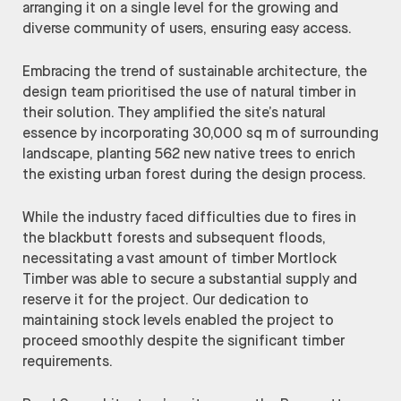
arranging it on a single level for the growing and
diverse community of users, ensuring easy access.
Embracing the trend of sustainable architecture, the
design team prioritised the use of natural timber in
their solution. They amplified the site’s natural
essence by incorporating 30,000 sq m of surrounding
landscape, planting 562 new native trees to enrich
the existing urban forest during the design process.
While the industry faced difficulties due to fires in
the blackbutt forests and subsequent floods,
necessitating a vast amount of timber Mortlock
Timber was able to secure a substantial supply and
reserve it for the project. Our dedication to
maintaining stock levels enabled the project to
proceed smoothly despite the significant timber
requirements.