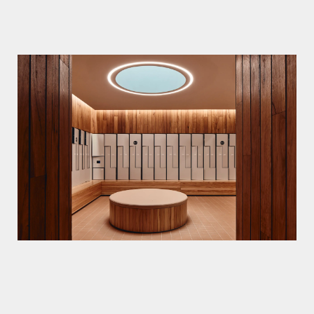
Peter Bennetts