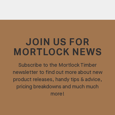
JOIN US FOR
MORTLOCK NEWS
Subscribe to the Mortlock Timber
newsletter to find out more about new
product releases, handy tips & advice,
pricing breakdowns and much much
more!