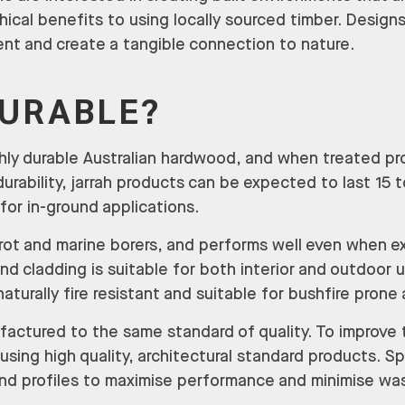
hical benefits to using locally sourced timber. Designs
ent and create a tangible connection to nature.
DURABLE?
hly durable Australian hardwood, and when treated prop
urability, jarrah products can be expected to last 15
for in-ground applications.
s, rot and marine borers, and performs well even when
nd cladding is suitable for both interior and outdoor u
 naturally fire resistant and suitable for bushfire prone
ufactured to the same standard of quality. To improve 
using high quality, architectural standard products. S
and profiles to maximise performance and minimise was