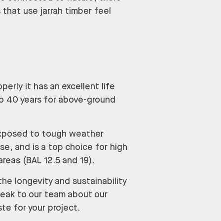
 that use jarrah timber feel
erly it has an excellent life
 to 40 years for above-ground
 exposed to tough weather
se, and is a top choice for high
 areas (BAL 12.5 and 19).
the longevity and sustainability
peak to our team about our
te for your project.