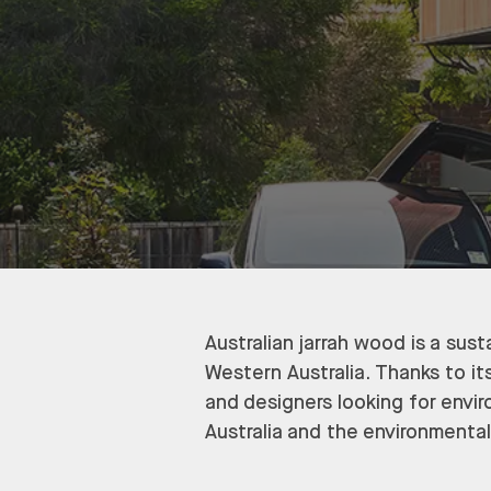
Australian jarrah wood is a sus
Western Australia. Thanks to its
and designers looking for envir
Australia and the environmental 