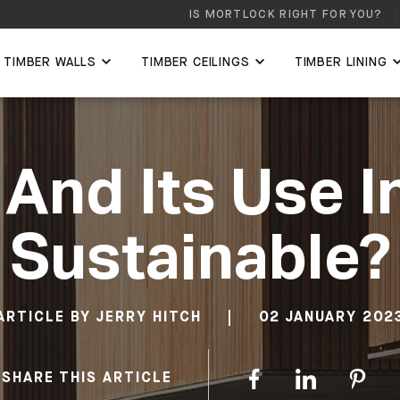
IS MORTLOCK RIGHT FOR YOU?
TIMBER WALLS
TIMBER CEILINGS
TIMBER LINING
 And Its Use I
Sustainable?
ARTICLE BY
JERRY HITCH
|
02 JANUARY 202
SHARE THIS ARTICLE