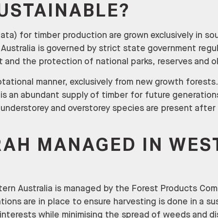
SUSTAINABLE?
ata) for timber production are grown exclusively in s
Australia is governed by strict state government regul
and the protection of national parks, reserves and o
otational manner, exclusively from new growth forests
is an abundant supply of timber for future generation
g understorey and overstorey species are present after
RAH MANAGED IN WES
ern Australia is managed by the Forest Products Com
ions are in place to ensure harvesting is done in a s
 interests while minimising the spread of weeds and d