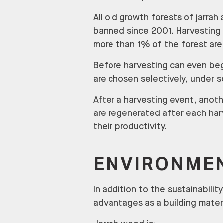
All old growth forests of jarra
banned since 2001. Harvesting t
more than 1% of the forest area
Before harvesting can even beg
are chosen selectively, under 
After a harvesting event, anoth
are regenerated after each harv
their productivity.
ENVIRONMEN
In addition to the sustainabili
advantages as a building materi