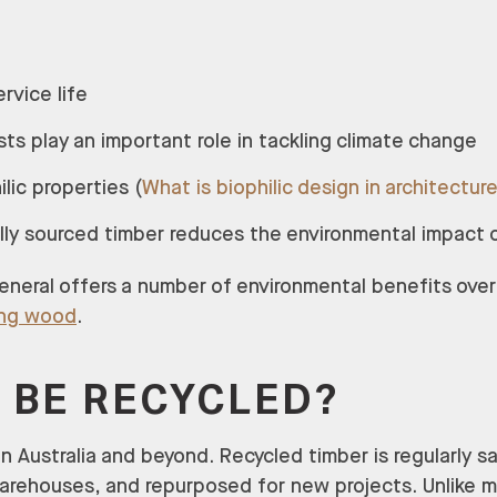
ervice life
sts play an important role in tackling climate change
ilic properties (
What is biophilic design in architectur
ally sourced timber reduces the environmental impact 
general offers a number of environmental benefits over
ing wood
.
 BE RECYCLED?
in Australia and beyond. Recycled timber is regularly 
warehouses, and repurposed for new projects. Unlike m