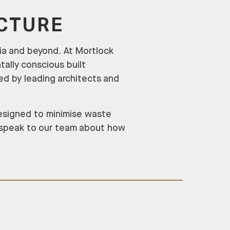
ECTURE
lia and beyond. At Mortlock
tally conscious built
ed by leading architects and
designed to minimise waste
 speak to our team about how