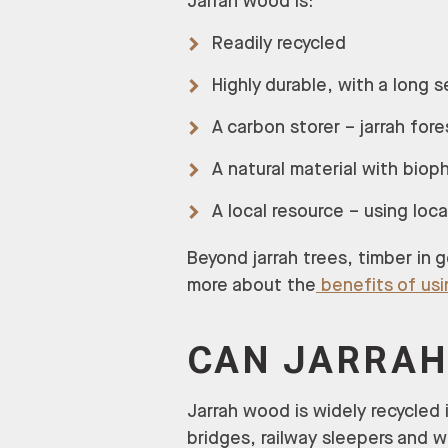
Jarrah wood is:
Readily recycled
Highly durable, with a long s
A carbon storer – jarrah fore
A natural material with bioph
A local resource – using loc
Beyond jarrah trees, timber in 
more about the
benefits of us
CAN JARRAH
Jarrah wood is widely recycled 
bridges, railway sleepers and 