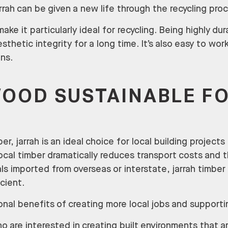
rrah can be given a new life through the recycling pro
ke it particularly ideal for recycling. Being highly du
esthetic integrity for a long time. It’s also easy to wo
ns.
WOOD SUSTAINABLE F
er, jarrah is an ideal choice for local building projects
local timber dramatically reduces transport costs and
ls imported from overseas or interstate, jarrah timbe
icient.
onal benefits of creating more local jobs and supportin
o are interested in creating built environments that 