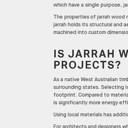
which have a single purpose, ja
The properties of jarrah wood ma
jarrah holds its structural and a
machined into custom dimensio
IS JARRAH 
PROJECTS?
As a native West Australian timb
surrounding states. Selecting 
footprint. Compared to materia
is significantly more energy eff
Using local materials has additi
For architects and designers wh