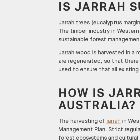
IS JARRAH 
Jarrah trees (eucalyptus margin
The timber industry in Western 
sustainable forest management 
Jarrah wood is harvested in a r
are regenerated, so that there 
used to ensure that all existin
HOW IS JAR
AUSTRALIA?
The harvesting of
jarrah
in West
Management Plan. Strict regulat
forest ecosystems and cultural