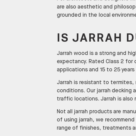
are also aesthetic and philosop
grounded in the local environm
IS JARRAH 
Jarrah wood is a strong and hig
expectancy. Rated Class 2 for d
applications and 15 to 25 years 
Jarrah is resistant to termite
conditions. Our jarrah decking a
traffic locations. Jarrah is also
Not all jarrah products are man
of using jarrah, we recommend 
range of finishes, treatments 