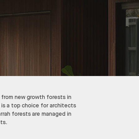
y from new growth forests in
 is a top choice for architects
arrah forests are managed in
ts.