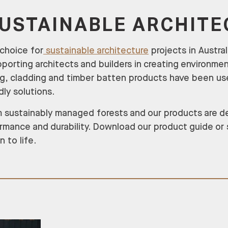
SUSTAINABLE ARCHIT
 choice for
sustainable architecture
projects in Austra
orting architects and builders in creating environmen
ng, cladding and timber batten products have been us
dly solutions.
rom sustainably managed forests and our products are 
rmance and durability. Download our product guide or
 to life.