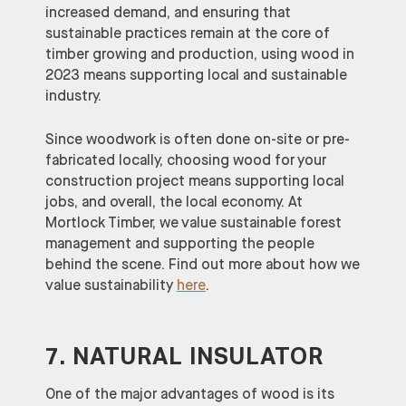
increased demand, and ensuring that
sustainable practices remain at the core of
timber growing and production, using wood in
2023 means supporting local and sustainable
industry.
Since woodwork is often done on-site or pre-
fabricated locally, choosing wood for your
construction project means supporting local
jobs, and overall, the local economy. At
Mortlock Timber, we value sustainable forest
management and supporting the people
behind the scene. Find out more about how we
value sustainability
here
.
7. NATURAL INSULATOR
One of the major advantages of wood is its