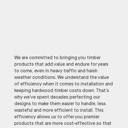
We are committed to bringing you timber
products that add value and endure for years
to come, even in heavy traffic and harsh
weather conditions. We understand the value
of efficiency when it comes to installation and
keeping hardwood timber costs down. That’s
why we’ve spent decades perfecting our
designs to make them easier to handle, less
wasteful and more efficient to install. This
efficiency allows us to offer you premier
products that are more cost-effective so that