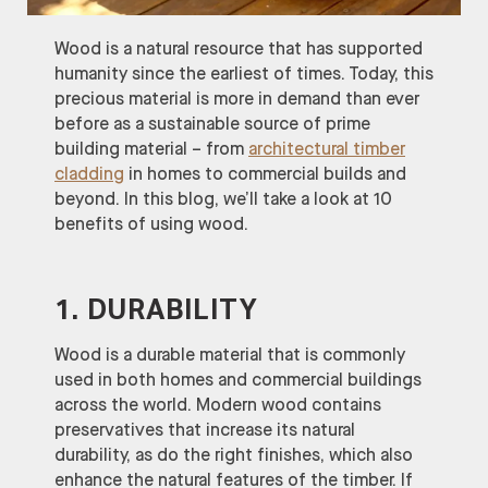
Wood is a natural resource that has supported
humanity since the earliest of times. Today, this
precious material is more in demand than ever
before as a sustainable source of prime
building material – from
architectural timber
cladding
in homes to commercial builds and
beyond. In this blog, we’ll take a look at 10
benefits of using wood.
1. DURABILITY
Wood is a durable material that is commonly
used in both homes and commercial buildings
across the world. Modern wood contains
preservatives that increase its natural
durability, as do the right finishes, which also
enhance the natural features of the timber. If