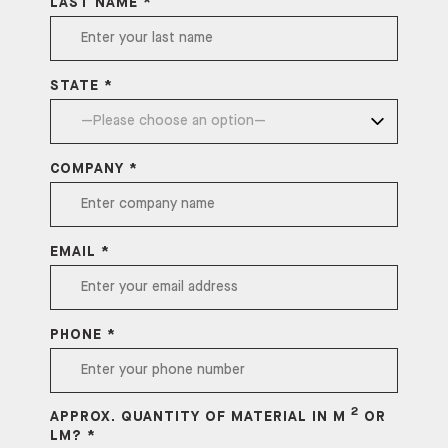
LAST NAME *
STATE *
COMPANY *
EMAIL *
PHONE *
2
APPROX. QUANTITY OF MATERIAL IN M
OR
LM? *