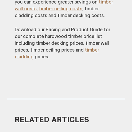
you can experience greater savings on
timber
wall costs
,
timber ceiling costs
, timber
cladding costs and timber decking costs.
Download our Pricing and Product Guide for
our complete hardwood timber price list
including timber decking prices, timber wall
prices, timber ceiling prices and
timber
cladding
prices.
RELATED ARTICLES