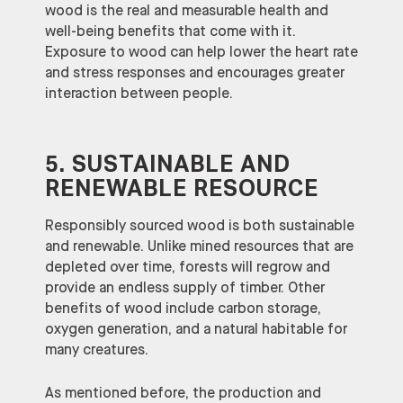
wood is the real and measurable health and
well-being benefits that come with it.
Exposure to wood can help lower the heart rate
and stress responses and encourages greater
interaction between people.
5. SUSTAINABLE AND
RENEWABLE RESOURCE
Responsibly sourced wood is both sustainable
and renewable. Unlike mined resources that are
depleted over time, forests will regrow and
provide an endless supply of timber. Other
benefits of wood include carbon storage,
oxygen generation, and a natural habitable for
many creatures.
As mentioned before, the production and