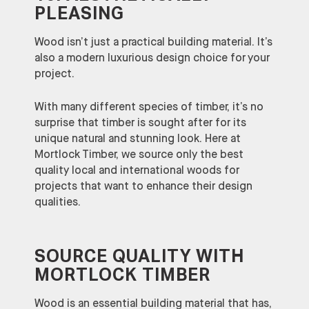
PLEASING
Wood isn’t just a practical building material. It’s
also a modern luxurious design choice for your
project.
With many different species of timber, it’s no
surprise that timber is sought after for its
unique natural and stunning look. Here at
Mortlock Timber, we source only the best
quality local and international woods for
projects that want to enhance their design
qualities.
SOURCE QUALITY WITH
MORTLOCK TIMBER
Wood is an essential building material that has,