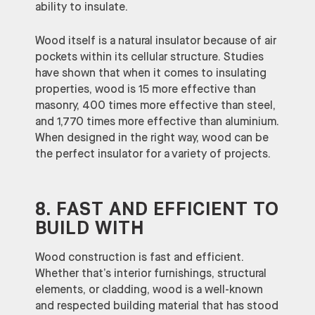
ability to insulate.
Wood itself is a natural insulator because of air
pockets within its cellular structure. Studies
have shown that when it comes to insulating
properties, wood is 15 more effective than
masonry, 400 times more effective than steel,
and 1,770 times more effective than aluminium.
When designed in the right way, wood can be
the perfect insulator for a variety of projects.
8. FAST AND EFFICIENT TO
BUILD WITH
Wood construction is fast and efficient.
Whether that’s interior furnishings, structural
elements, or cladding, wood is a well-known
and respected building material that has stood