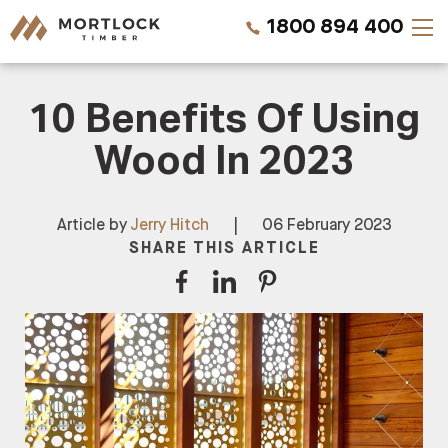
1800 894 400
10 Benefits Of Using
Timber Walls
Wood In 2023
Timber Ceilings
Timber Lining
Article by
Jerry Hitch
|
06 February 2023
SHARE THIS ARTICLE
Timber Decking
Projects
Pricing