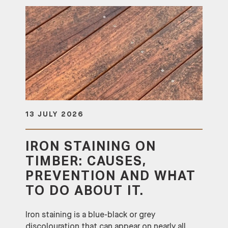
13 JULY 2026
IRON STAINING ON
TIMBER: CAUSES,
PREVENTION AND WHAT
TO DO ABOUT IT.
Iron staining is a blue-black or grey
discolouration that can appear on nearly all