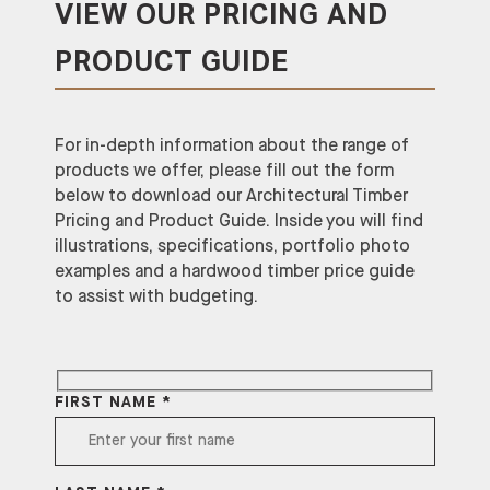
VIEW OUR PRICING AND
PRODUCT GUIDE
For in-depth information about the range of
products we offer, please fill out the form
below to download our Architectural Timber
Pricing and Product Guide. Inside you will find
illustrations, specifications, portfolio photo
examples and a hardwood timber price guide
to assist with budgeting.
FIRST NAME *