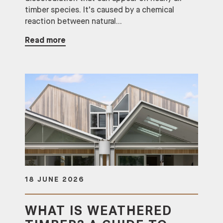
timber species. It's caused by a chemical
reaction between natural...
Read more
18 JUNE 2026
WHAT IS WEATHERED