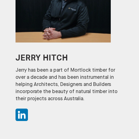
JERRY HITCH
Jerry has been a part of Mortlock timber for
over a decade and has been instrumental in
helping Architects, Designers and Builders
incorporate the beauty of natural timber into
their projects across Australia.