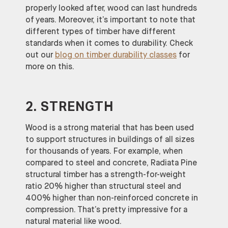
properly looked after, wood can last hundreds
of years. Moreover, it’s important to note that
different types of timber have different
standards when it comes to durability. Check
out our
blog on timber durability classes
for
more on this.
2. STRENGTH
Wood is a strong material that has been used
to support structures in buildings of all sizes
for thousands of years. For example, when
compared to steel and concrete, Radiata Pine
structural timber has a strength-for-weight
ratio 20% higher than structural steel and
400% higher than non-reinforced concrete in
compression. That’s pretty impressive for a
natural material like wood.