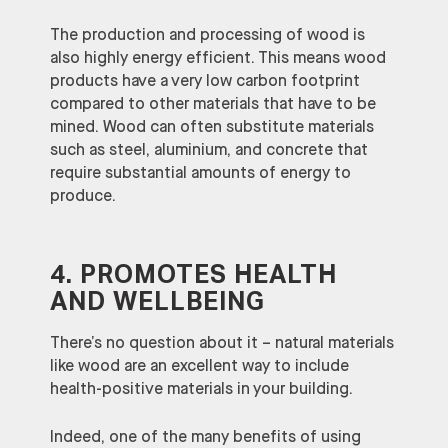
The production and processing of wood is
also highly energy efficient. This means wood
products have a very low carbon footprint
compared to other materials that have to be
mined. Wood can often substitute materials
such as steel, aluminium, and concrete that
require substantial amounts of energy to
produce.
4. PROMOTES HEALTH
AND WELLBEING
There’s no question about it – natural materials
like wood are an excellent way to include
health-positive materials in your building.
Indeed, one of the many benefits of using