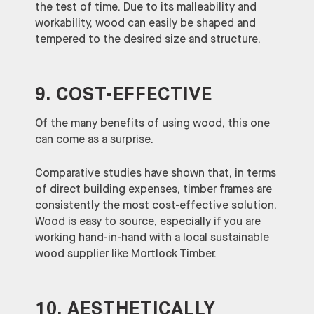
the test of time. Due to its malleability and
workability, wood can easily be shaped and
tempered to the desired size and structure.
9. COST-EFFECTIVE
Of the many benefits of using wood, this one
can come as a surprise.
Comparative studies have shown that, in terms
of direct building expenses, timber frames are
consistently the most cost-effective solution.
Wood is easy to source, especially if you are
working hand-in-hand with a local sustainable
wood supplier like Mortlock Timber.
10. AESTHETICALLY