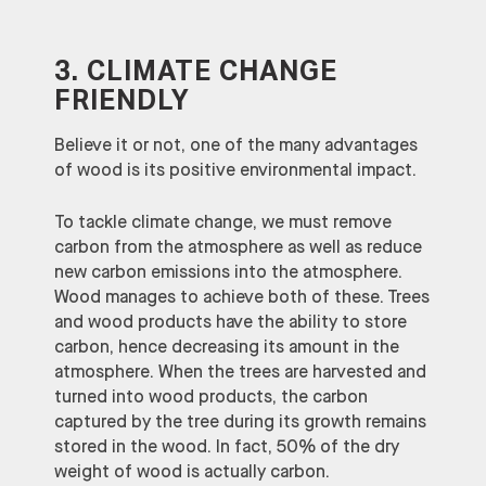
3. CLIMATE CHANGE
FRIENDLY
Believe it or not, one of the many advantages
of wood is its positive environmental impact.
To tackle climate change, we must remove
carbon from the atmosphere as well as reduce
new carbon emissions into the atmosphere.
Wood manages to achieve both of these. Trees
and wood products have the ability to store
carbon, hence decreasing its amount in the
atmosphere. When the trees are harvested and
turned into wood products, the carbon
captured by the tree during its growth remains
stored in the wood. In fact, 50% of the dry
weight of wood is actually carbon.