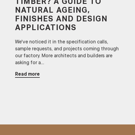
TIMBER? A GUIDE TO
NATURAL AGEING,
FINISHES AND DESIGN
APPLICATIONS
We've noticed it in the specification calls,
sample requests, and projects coming through
our factory. More architects and builders are
asking for a...
Read more