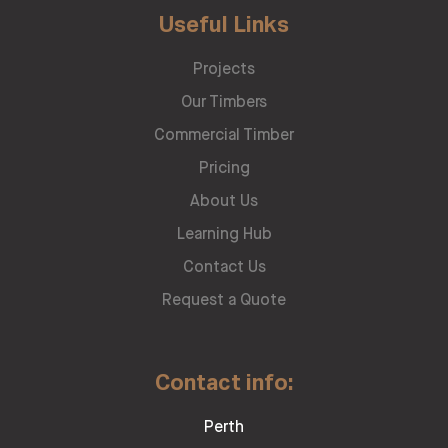
Useful Links
Projects
Our Timbers
Commercial Timber
Pricing
About Us
Learning Hub
Contact Us
Request a Quote
Contact info:
Perth