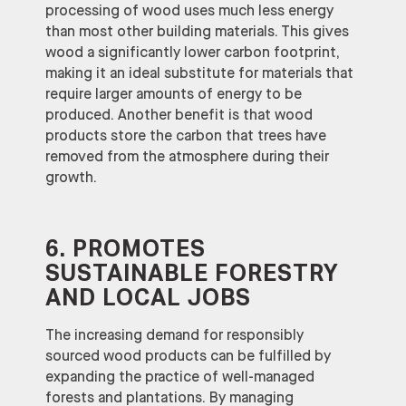
processing of wood uses much less energy
than most other building materials. This gives
wood a significantly lower carbon footprint,
making it an ideal substitute for materials that
require larger amounts of energy to be
produced. Another benefit is that wood
products store the carbon that trees have
removed from the atmosphere during their
growth.
6. PROMOTES
SUSTAINABLE FORESTRY
AND LOCAL JOBS
The increasing demand for responsibly
sourced wood products can be fulfilled by
expanding the practice of well-managed
forests and plantations. By managing