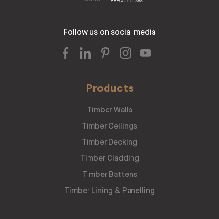
Follow us on social media
Products
Timber Walls
Timber Ceilings
Timber Decking
Timber Cladding
Timber Battens
Timber Lining & Panelling