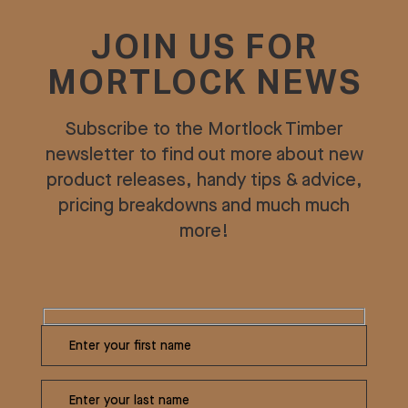
JOIN US FOR
MORTLOCK NEWS
Subscribe to the Mortlock Timber
newsletter to find out more about new
product releases, handy tips & advice,
pricing breakdowns and much much
more!