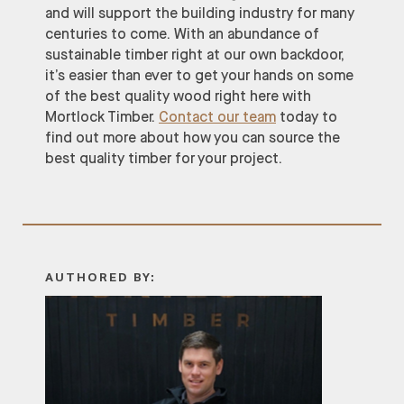
and will support the building industry for many
centuries to come. With an abundance of
sustainable timber right at our own backdoor,
it’s easier than ever to get your hands on some
of the best quality wood right here with
Mortlock Timber.
Contact our team
today to
find out more about how you can source the
best quality timber for your project.
AUTHORED BY: