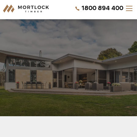
1800 894 400
Timber Walls
Timber Ceilings
Timber Lining
Timber Decking
Projects
REQUEST A QUOTE
Pricing
CALL US NOW