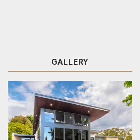
Trendplank
70×18 , Pre-Oiled & End-matched
Spotted Gum Cladding / Lining
GALLERY