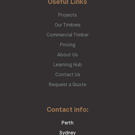
Useful Links
Projects
Our Timbers
Commercial Timber
Pricing
About Us
Learning Hub
Contact Us
Request a Quote
Contact info:
Perth
Sydney