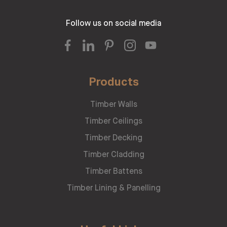
Follow us on social media
Products
Timber Walls
Timber Ceilings
Timber Decking
Timber Cladding
Timber Battens
Timber Lining & Panelling