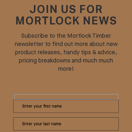
JOIN US FOR
MORTLOCK NEWS
Subscribe to the Mortlock Timber
newsletter to find out more about new
product releases, handy tips & advice,
pricing breakdowns and much much
more!