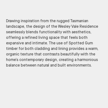
Drawing inspiration from the rugged Tasmanian
landscape, the design of the Wesley Vale Residence
seamlessly blends functionality with aesthetics,
offering a refined living space that feels both
expansive and intimate. The use of Spotted Gum
timber for both cladding and lining provides a warm,
organic texture that contrasts beautifully with the
home’s contemporary design, creating a harmonious
balance between natural and built environments.