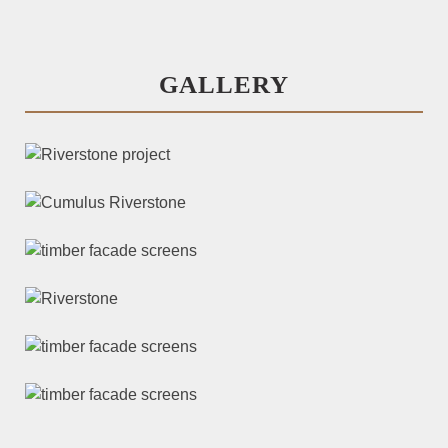
Spotted Gum
GALLERY