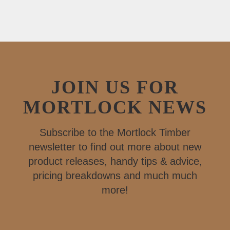
JOIN US FOR
MORTLOCK NEWS
Subscribe to the Mortlock Timber
newsletter to find out more about new
product releases, handy tips & advice,
pricing breakdowns and much much
more!