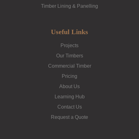
Timber Lining & Panelling
Useful Links
Projects
Our Timbers
Commercial Timber
Pricing
About Us
Learning Hub
Contact Us
Request a Quote