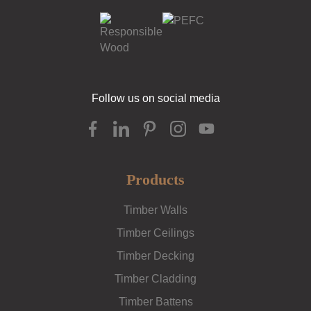
Follow us on social media
Products
Timber Walls
Timber Ceilings
Timber Decking
Timber Cladding
Timber Battens