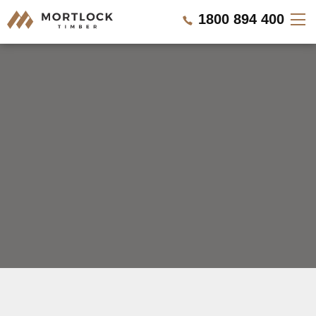
1800 894 400
Timber Walls
Timber Ceilings
Timber Lining
Timber Decking
Projects
REQUEST A QUOTE
Pricing
CALL US NOW