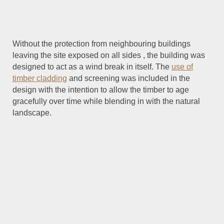
Without the protection from neighbouring buildings
leaving the site exposed on all sides , the building was
designed to act as a wind break in itself. The
use of
timber cladding
and screening was included in the
design with the intention to allow the timber to age
gracefully over time while blending in with the natural
landscape.
Cumulus Studio