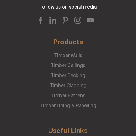
Follow us on social media
Products
Timber Walls
Timber Ceilings
Timber Decking
Timber Cladding
Timber Battens
Timber Lining & Panelling
Useful Links