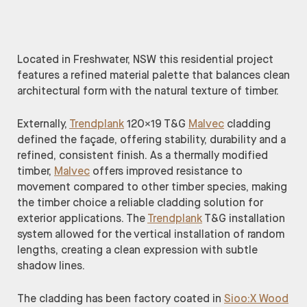
Located in Freshwater, NSW this residential project
features a refined material palette that balances clean
architectural form with the natural texture of timber.
Externally,
Trendplank
120×19 T&G
Malvec
cladding
defined the façade, offering stability, durability and a
refined, consistent finish. As a thermally modified
timber,
Malvec
offers improved resistance to
movement compared to other timber species, making
the timber choice a reliable cladding solution for
exterior applications. The
Trendplank
T&G installation
system allowed for the vertical installation of random
lengths, creating a clean expression with subtle
shadow lines.
The cladding has been factory coated in
Sioo:X Wood