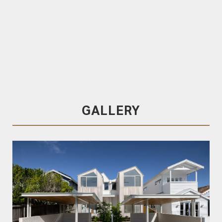
Trendplank
120x19 T&G
Malvec
, Pre-Coated in
SiOO:X Wood Protection System
, Random
Lengths, End Matched
Malvec
GALLERY