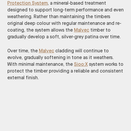
Protection System
, a mineral-based treatment
designed to support long-term performance and even
weathering. Rather than maintaining the timbers
original deep colour with regular maintenance and re-
coating, the system allows the
Malvec
timber to
gradually develop a soft, silver-grey patina over time.
Over time, the
Malvec
cladding will continue to
evolve, gradually softening in tone as it weathers.
With minimal maintenance, the
Sioo:X
system works to
protect the timber providing a reliable and consistent
external finish.
Architect