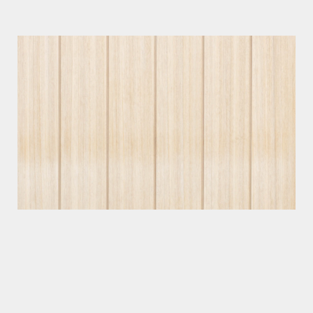
Photographer