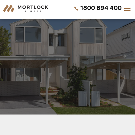
1800 894 400
Timber Walls
Timber Ceilings
Timber Lining
Timber Decking
Projects
REQUEST QUOTE
Pricing
CALL US NOW