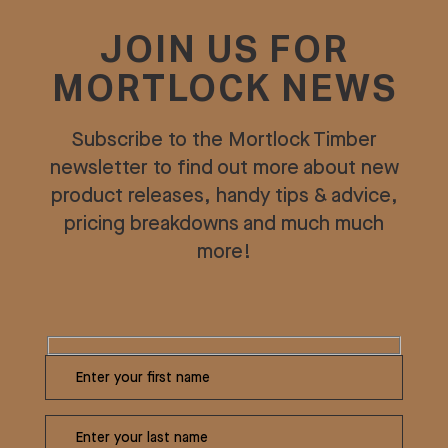
JOIN US FOR
MORTLOCK NEWS
Subscribe to the Mortlock Timber
newsletter to find out more about new
product releases, handy tips & advice,
pricing breakdowns and much much
more!