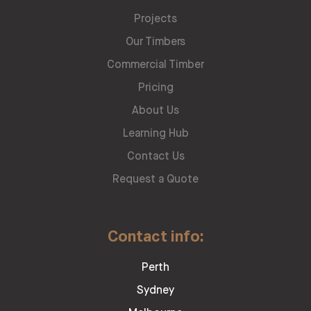
Projects
Our Timbers
Commercial Timber
Pricing
About Us
Learning Hub
Contact Us
Request a Quote
Contact info:
Perth
Sydney