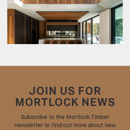
JOIN US FOR
MORTLOCK NEWS
Subscribe to the Mortlock Timber
newsletter to find out more about new