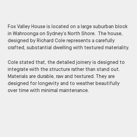
Fox Valley House is located on a large suburban block
in Wahroonga on Sydney’s North Shore. The house,
designed by Richard Cole represents a carefully
crafted, substantial dwelling with textured materiality.
Cole stated that, the detailed joinery is designed to
integrate with the structure rather than stand out.
Materials are durable, raw and textured. They are
designed for longevity and to weather beautifully
over time with minimal maintenance.
Richard Cole