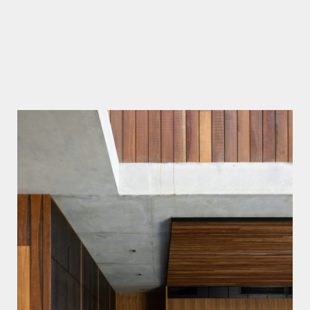
Lawson & Lovell
Simon Whitbread