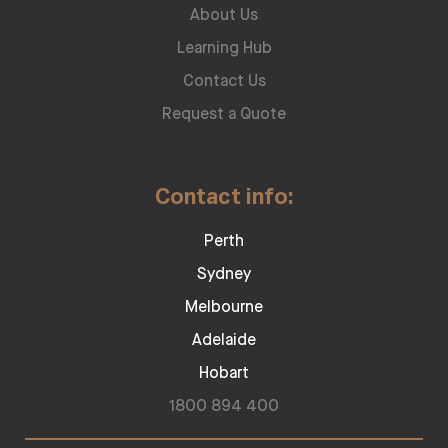
About Us
Learning Hub
Contact Us
Request a Quote
Contact info:
Perth
Sydney
Melbourne
Adelaide
Hobart
1800 894 400