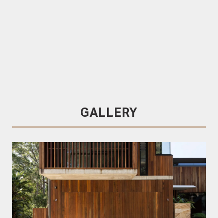
PROPLANK
Click in Batten System
TRENDPLANK
Spotted Gum Cladding
Factory-coated in Cutek
Spotted Gum
GALLERY