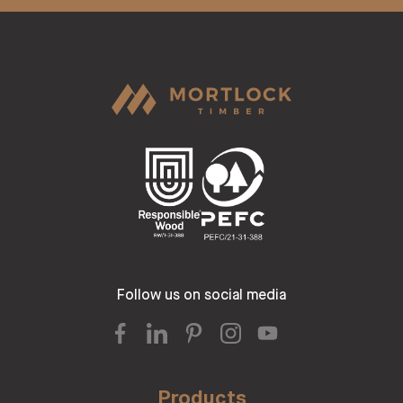
Follow us on social media
Products