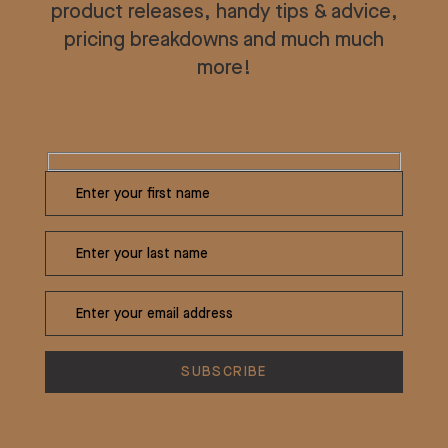
product releases, handy tips & advice,
pricing breakdowns and much much
more!