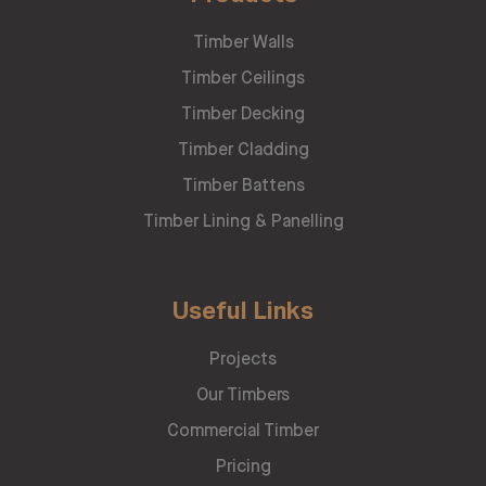
Timber Walls
Timber Ceilings
Timber Decking
Timber Cladding
Timber Battens
Timber Lining & Panelling
Useful Links
Projects
Our Timbers
Commercial Timber
Pricing