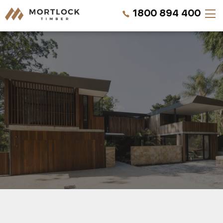
1800 894 400
Timber Walls
Timber Ceilings
Timber Lining
Timber Decking
Projects
REQUEST A QUOTE
Pricing
CALL US NOW