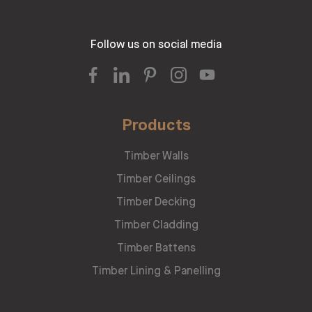
Follow us on social media
Products
Timber Walls
Timber Ceilings
Timber Decking
Timber Cladding
Timber Battens
Timber Lining & Panelling