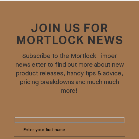
JOIN US FOR
MORTLOCK NEWS
Subscribe to the Mortlock Timber
newsletter to find out more about new
product releases, handy tips & advice,
pricing breakdowns and much much
more!