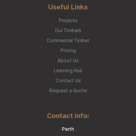
Useful Links
Projects
Our Timbers
Commercial Timber
Pricing
About Us
Learning Hub
Contact Us
Request a Quote
Contact info:
Perth