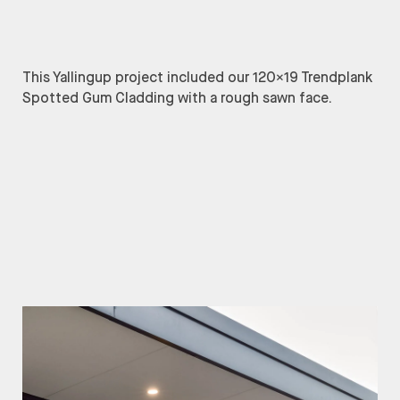
This Yallingup project included our 120×19 Trendplank
Spotted Gum Cladding with a rough sawn face.