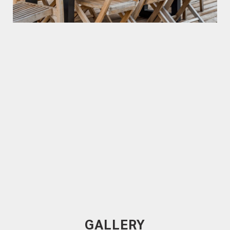
Trendplank
120mm x 19mm Spotted Gum
Cladding, Rough Sawn Face
40x40 Sq Dressed Spotted Gum Rough Sawn
Battens
GALLERY
Spotted Gum Cladding