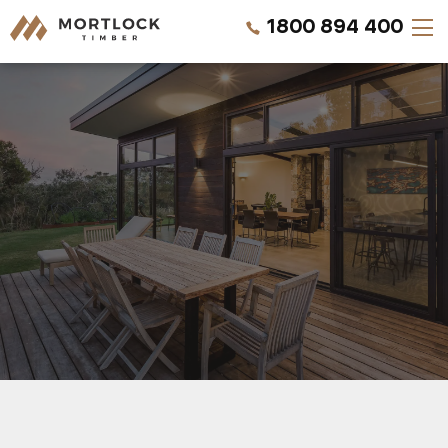
1800 894 400
Timber Walls
Timber Ceilings
Timber Lining
Timber Decking
Projects
REQUEST A QUOTE
Pricing
CALL US NOW