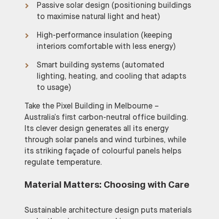
Passive solar design (positioning buildings
to maximise natural light and heat)
High-performance insulation (keeping
interiors comfortable with less energy)
Smart building systems (automated
lighting, heating, and cooling that adapts
to usage)
Take the Pixel Building in Melbourne –
Australia’s first carbon-neutral office building.
Its clever design generates all its energy
through solar panels and wind turbines, while
its striking façade of colourful panels helps
regulate temperature.
Material Matters: Choosing with Care
Sustainable architecture design puts materials