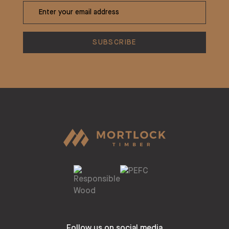
Follow us on social media