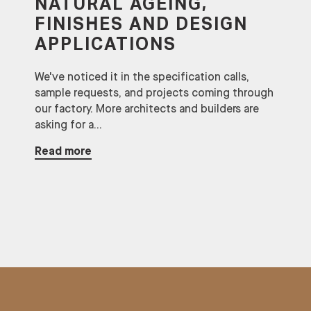
NATURAL AGEING,
FINISHES AND DESIGN
APPLICATIONS
We've noticed it in the specification calls,
sample requests, and projects coming through
our factory. More architects and builders are
asking for a...
Read more