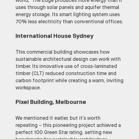
world,” The Edge produces more energy than it
uses through solar panels and aquifer thermal
energy storage. Its smart lighting system uses
70% less electricity than conventional offices.
International House Sydney
This commercial building showcases how
sustainable architectural design can work with
timber. Its innovative use of cross-laminated
timber (CLT) reduced construction time and
carbon footprint while creating a warm, inviting
workspace.
Pixel Building, Melbourne
We mentioned it earlier, but it’s worth
repeating – this pioneering project achieved a
perfect 100 Green Star rating, setting new