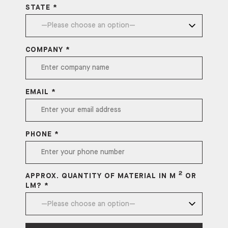
STATE *
COMPANY *
EMAIL *
PHONE *
2
APPROX. QUANTITY OF MATERIAL IN M
OR
LM? *