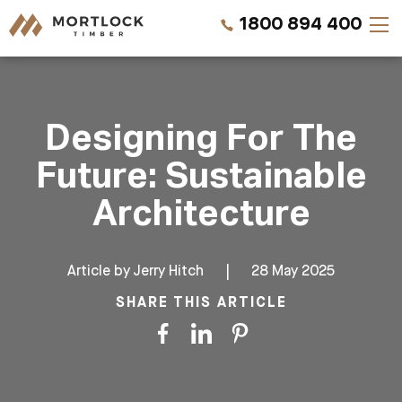
1800 894 400
Timber Walls
Designing For The
Timber Ceilings
Future: Sustainable
Timber Lining
Architecture
Timber Decking
Article by
Jerry Hitch
|
28 May 2025
Projects
SHARE THIS ARTICLE
Pricing