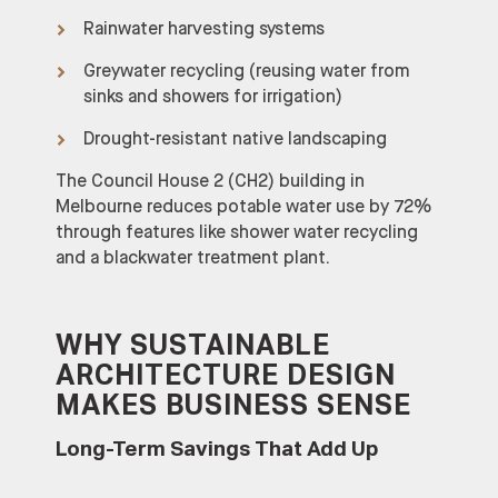
Rainwater harvesting systems
Greywater recycling (reusing water from
sinks and showers for irrigation)
Drought-resistant native landscaping
The Council House 2 (CH2) building in
Melbourne reduces potable water use by 72%
through features like shower water recycling
and a blackwater treatment plant.
WHY SUSTAINABLE
ARCHITECTURE DESIGN
MAKES BUSINESS SENSE
Long-Term Savings That Add Up