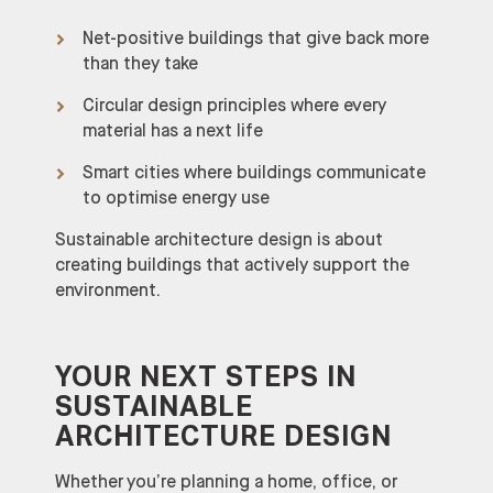
Net-positive buildings that give back more
than they take
Circular design principles where every
material has a next life
Smart cities where buildings communicate
to optimise energy use
Sustainable architecture design is about
creating buildings that actively support the
environment.
YOUR NEXT STEPS IN
SUSTAINABLE
ARCHITECTURE DESIGN
Whether you’re planning a home, office, or