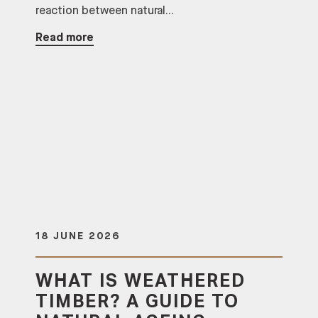
reaction between natural...
Read more
18 JUNE 2026
WHAT IS WEATHERED
TIMBER? A GUIDE TO