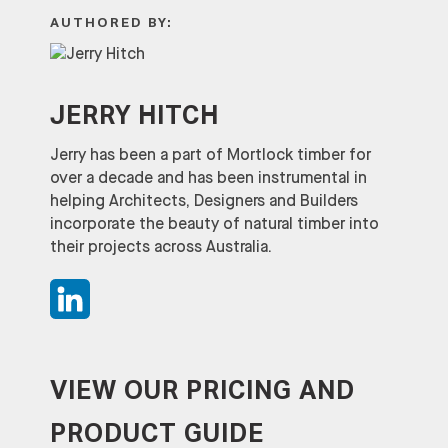
AUTHORED BY:
JERRY HITCH
Jerry has been a part of Mortlock timber for
over a decade and has been instrumental in
helping Architects, Designers and Builders
incorporate the beauty of natural timber into
their projects across Australia.
VIEW OUR PRICING AND
PRODUCT GUIDE