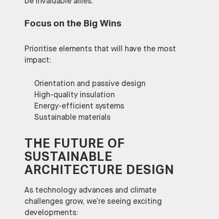
be invaluable allies.
Focus on the Big Wins
Prioritise elements that will have the most
impact:
Orientation and passive design
High-quality insulation
Energy-efficient systems
Sustainable materials
THE FUTURE OF
SUSTAINABLE
ARCHITECTURE DESIGN
As technology advances and climate
challenges grow, we’re seeing exciting
developments: