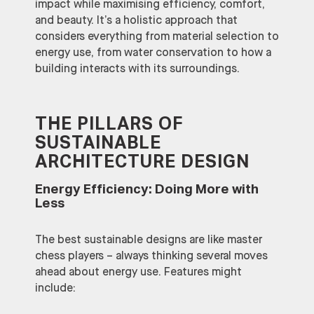
impact while maximising efficiency, comfort,
and beauty. It’s a holistic approach that
considers everything from material selection to
energy use, from water conservation to how a
building interacts with its surroundings.
THE PILLARS OF
SUSTAINABLE
ARCHITECTURE DESIGN
Energy Efficiency: Doing More with
Less
The best sustainable designs are like master
chess players – always thinking several moves
ahead about energy use. Features might
include: