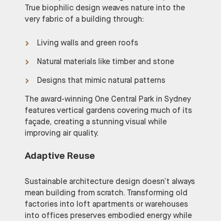
True biophilic design weaves nature into the
very fabric of a building through:
Living walls and green roofs
Natural materials like timber and stone
Designs that mimic natural patterns
The award-winning One Central Park in Sydney
features vertical gardens covering much of its
façade, creating a stunning visual while
improving air quality.
Adaptive Reuse
Sustainable architecture design doesn’t always
mean building from scratch. Transforming old
factories into loft apartments or warehouses
into offices preserves embodied energy while