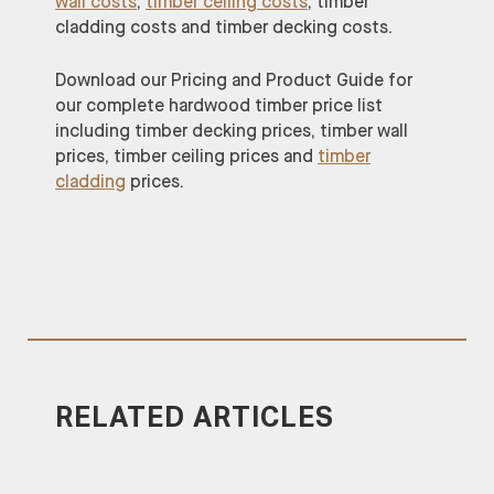
wall costs
,
timber ceiling costs
, timber
cladding costs and timber decking costs.
Download our Pricing and Product Guide for
our complete hardwood timber price list
including timber decking prices, timber wall
prices, timber ceiling prices and
timber
cladding
prices.
RELATED ARTICLES