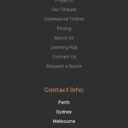
Projects
Our Timbers
Commercial Timber
Pricing
About Us
Learning Hub
Contact Us
Request a Quote
Contact info:
Perth
Sydney
Melbourne