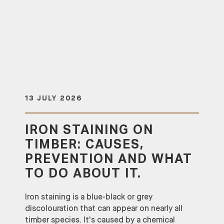
13 JULY 2026
IRON STAINING ON
TIMBER: CAUSES,
PREVENTION AND WHAT
TO DO ABOUT IT.
Iron staining is a blue-black or grey
discolouration that can appear on nearly all
timber species. It's caused by a chemical