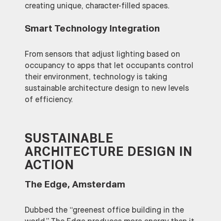
creating unique, character-filled spaces.
Smart Technology Integration
From sensors that adjust lighting based on
occupancy to apps that let occupants control
their environment, technology is taking
sustainable architecture design to new levels
of efficiency.
SUSTAINABLE
ARCHITECTURE DESIGN IN
ACTION
The Edge, Amsterdam
Dubbed the “greenest office building in the