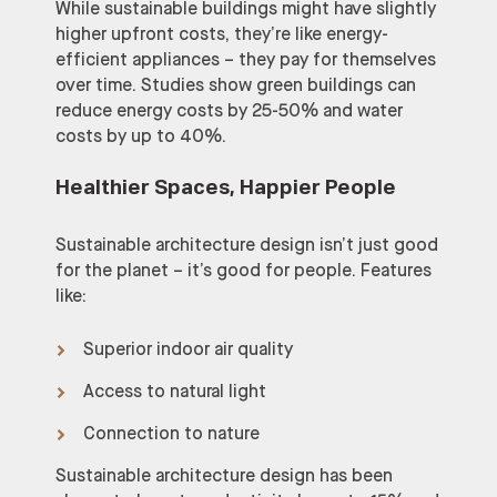
While sustainable buildings might have slightly
higher upfront costs, they’re like energy-
efficient appliances – they pay for themselves
over time. Studies show green buildings can
reduce energy costs by 25-50% and water
costs by up to 40%.
Healthier Spaces, Happier People
Sustainable architecture design isn’t just good
for the planet – it’s good for people. Features
like:
Superior indoor air quality
Access to natural light
Connection to nature
Sustainable architecture design has been