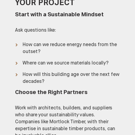
YOUR PROJECT
Start with a Sustainable Mindset
Ask questions like:
How can we reduce energy needs from the
outset?
Where can we source materials locally?
How will this building age over the next few
decades?
Choose the Right Partners
Work with architects, builders, and suppliers
who share your sustainability values.
Companies like Mortlock Timber, with their
expertise in sustainable timber products, can