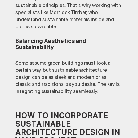
sustainable principles. That’s why working with
specialists like Mortlock Timber, who
understand sustainable materials inside and
out, is so valuable.
Balancing Aesthetics and
Sustainability
Some assume green buildings must look a
certain way, but sustainable architecture
design can be as sleek and modern or as
classic and traditional as you desire. The key is
integrating sustainability seamlessly.
HOW TO INCORPORATE
SUSTAINABLE
ARCHITECTURE DESIGN IN