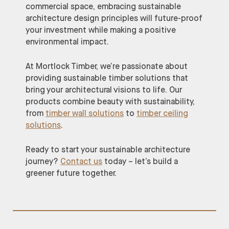
commercial space, embracing sustainable
architecture design principles will future-proof
your investment while making a positive
environmental impact.
At Mortlock Timber, we’re passionate about
providing sustainable timber solutions that
bring your architectural visions to life. Our
products combine beauty with sustainability,
from
timber wall solutions
to
timber ceiling
solutions
.
Ready to start your sustainable architecture
journey?
Contact us
today – let’s build a
greener future together.