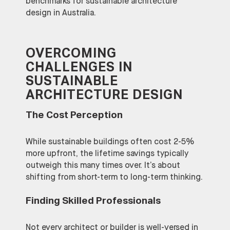
benchmarks for sustainable architecture
design in Australia.
OVERCOMING
CHALLENGES IN
SUSTAINABLE
ARCHITECTURE DESIGN
The Cost Perception
While sustainable buildings often cost 2-5%
more upfront, the lifetime savings typically
outweigh this many times over. It’s about
shifting from short-term to long-term thinking.
Finding Skilled Professionals
Not every architect or builder is well-versed in