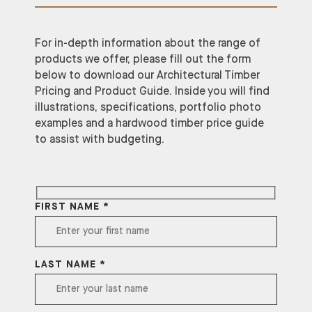
For in-depth information about the range of
products we offer, please fill out the form
below to download our Architectural Timber
Pricing and Product Guide. Inside you will find
illustrations, specifications, portfolio photo
examples and a hardwood timber price guide
to assist with budgeting.
FIRST NAME *
LAST NAME *