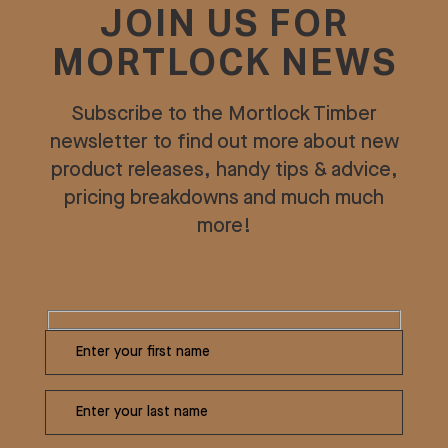
JOIN US FOR
MORTLOCK NEWS
Subscribe to the Mortlock Timber
newsletter to find out more about new
product releases, handy tips & advice,
pricing breakdowns and much much
more!