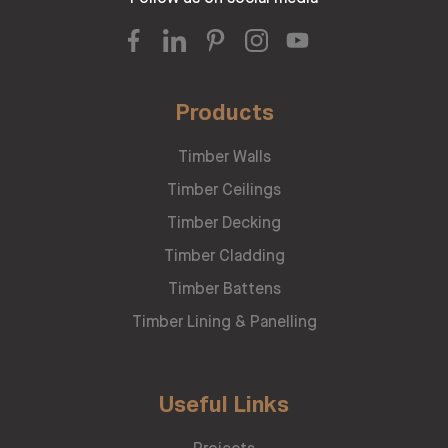
Products
Timber Walls
Timber Ceilings
Timber Decking
Timber Cladding
Timber Battens
Timber Lining & Panelling
Useful Links