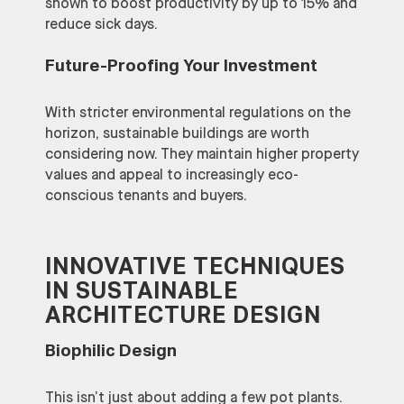
shown to boost productivity by up to 15% and
reduce sick days.
Future-Proofing Your Investment
With stricter environmental regulations on the
horizon, sustainable buildings are worth
considering now. They maintain higher property
values and appeal to increasingly eco-
conscious tenants and buyers.
INNOVATIVE TECHNIQUES
IN SUSTAINABLE
ARCHITECTURE DESIGN
Biophilic Design
This isn’t just about adding a few pot plants.