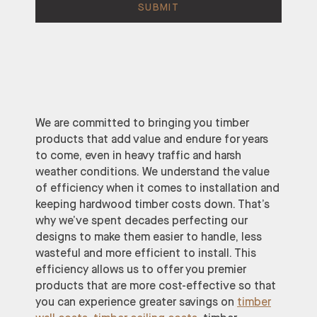
We are committed to bringing you timber
products that add value and endure for years
to come, even in heavy traffic and harsh
weather conditions. We understand the value
of efficiency when it comes to installation and
keeping hardwood timber costs down. That’s
why we’ve spent decades perfecting our
designs to make them easier to handle, less
wasteful and more efficient to install. This
efficiency allows us to offer you premier
products that are more cost-effective so that
you can experience greater savings on
timber