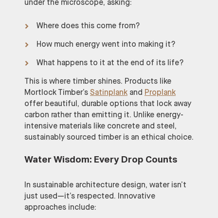
under the microscope, asking:
Where does this come from?
How much energy went into making it?
What happens to it at the end of its life?
This is where timber shines. Products like
Mortlock Timber’s
Satinplank
and
Proplank
offer beautiful, durable options that lock away
carbon rather than emitting it. Unlike energy-
intensive materials like concrete and steel,
sustainably sourced timber is an ethical choice.
Water Wisdom: Every Drop Counts
In sustainable architecture design, water isn’t
just used—it’s respected. Innovative
approaches include: