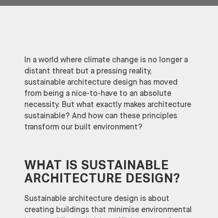
In a world where climate change is no longer a
distant threat but a pressing reality,
sustainable architecture design has moved
from being a nice-to-have to an absolute
necessity. But what exactly makes architecture
sustainable? And how can these principles
transform our built environment?
WHAT IS SUSTAINABLE
ARCHITECTURE DESIGN?
Sustainable architecture design is about
creating buildings that minimise environmental