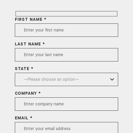
FIRST NAME *
LAST NAME *
STATE *
COMPANY *
EMAIL *