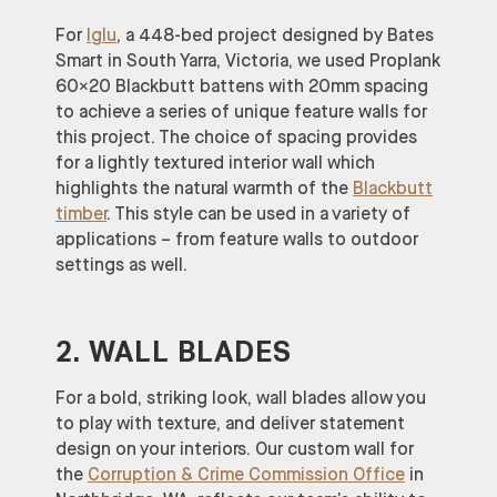
For
Iglu
, a 448-bed project designed by Bates
Smart in South Yarra, Victoria, we used Proplank
60×20 Blackbutt battens with 20mm spacing
to achieve a series of unique feature walls for
this project. The choice of spacing provides
for a lightly textured interior wall which
highlights the natural warmth of the
Blackbutt
timber
. This style can be used in a variety of
applications – from feature walls to outdoor
settings as well.
2. WALL BLADES
For a bold, striking look, wall blades allow you
to play with texture, and deliver statement
design on your interiors. Our custom wall for
the
Corruption & Crime Commission Office
in