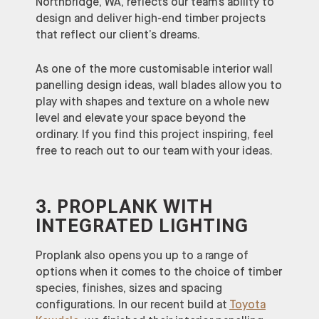
Northbridge, WA, reflects our team’s ability to
design and deliver high-end timber projects
that reflect our client’s dreams.
As one of the more customisable interior wall
panelling design ideas, wall blades allow you to
play with shapes and texture on a whole new
level and elevate your space beyond the
ordinary. If you find this project inspiring, feel
free to reach out to our team with your ideas.
3. PROPLANK WITH
INTEGRATED LIGHTING
Proplank also opens you up to a range of
options when it comes to the choice of timber
species, finishes, sizes and spacing
configurations. In our recent build at
Toyota