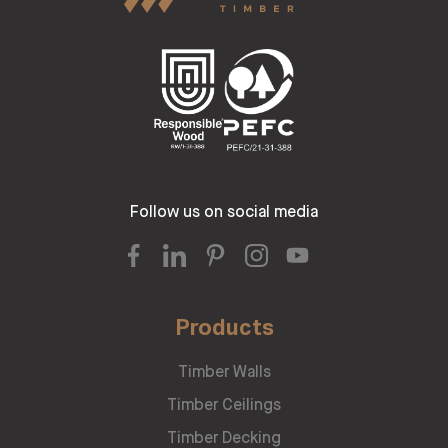
Follow us on social media
Products
Timber Walls
Timber Ceilings
Timber Decking