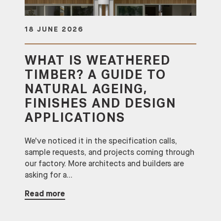
18 JUNE 2026
WHAT IS WEATHERED
TIMBER? A GUIDE TO
NATURAL AGEING,
FINISHES AND DESIGN
APPLICATIONS
We've noticed it in the specification calls,
sample requests, and projects coming through
our factory. More architects and builders are
asking for a...
Read more