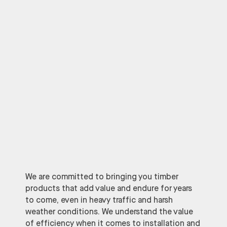
We are committed to bringing you timber
products that add value and endure for years
to come, even in heavy traffic and harsh
weather conditions. We understand the value
of efficiency when it comes to installation and