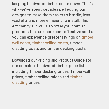
keeping hardwood timber costs down. That’s
why we’ve spent decades perfecting our
designs to make them easier to handle, less
wasteful and more efficient to install. This
efficiency allows us to offer you premier
products that are more cost-effective so that
you can experience greater savings on
timber
wall costs
,
timber ceiling costs
, timber
cladding costs and timber decking costs.
Download our Pricing and Product Guide for
our complete hardwood timber price list
including timber decking prices, timber wall
prices, timber ceiling prices and
timber
cladding
prices.