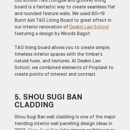
Old school T&G (tongue and groove) lining
board is a fantastic way to create seamless flat
and rounded feature walls. We used 60×19
Burnt Ash T&G Lining Board to great effect in
our interior renovation of
Deakin Law School
featuring a design by Woods Bagot.
T&G lining board allows you to create simple,
timeless interior spaces with the timber’s
natural hues, and textures. At Deakin Law
School, we combined elements of Proplank to
create points of interest and contrast.
5. SHOU SUGI BAN
CLADDING
Shou Sugi Ban wall cladding is one of the major
trending interior wall panelling design ideas in