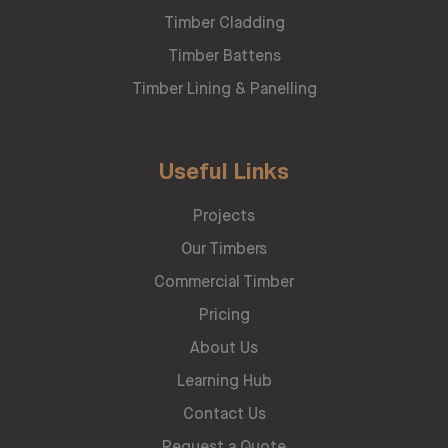
Timber Cladding
Timber Battens
Timber Lining & Panelling
Useful Links
Projects
Our Timbers
Commercial Timber
Pricing
About Us
Learning Hub
Contact Us
Request a Quote