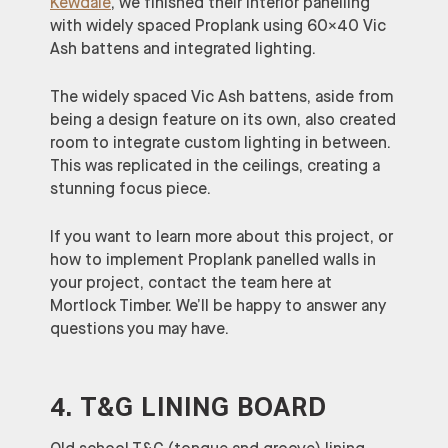
Kewdale
, we finished their interior panelling
with widely spaced Proplank using 60×40 Vic
Ash battens and integrated lighting.
The widely spaced Vic Ash battens, aside from
being a design feature on its own, also created
room to integrate custom lighting in between.
This was replicated in the ceilings, creating a
stunning focus piece.
If you want to learn more about this project, or
how to implement Proplank panelled walls in
your project, contact the team here at
Mortlock Timber. We’ll be happy to answer any
questions you may have.
4. T&G LINING BOARD