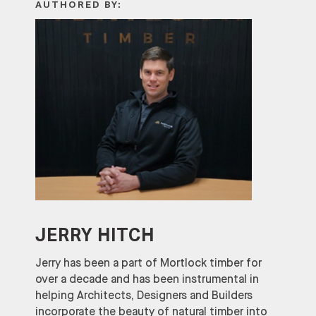
AUTHORED BY:
JERRY HITCH
Jerry has been a part of Mortlock timber for
over a decade and has been instrumental in
helping Architects, Designers and Builders
incorporate the beauty of natural timber into