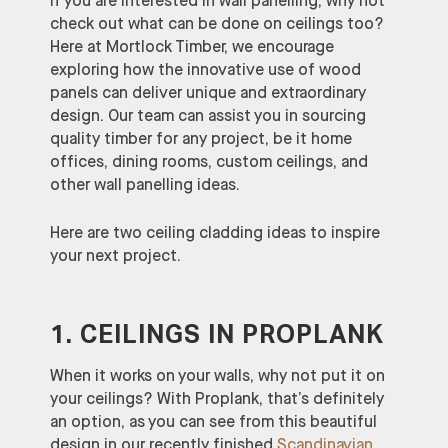
If you are interested in wall panelling, why not
check out what can be done on ceilings too?
Here at Mortlock Timber, we encourage
exploring how the innovative use of wood
panels can deliver unique and extraordinary
design. Our team can assist you in sourcing
quality timber for any project, be it home
offices, dining rooms, custom ceilings, and
other wall panelling ideas.
Here are two ceiling cladding ideas to inspire
your next project.
1. CEILINGS IN PROPLANK
When it works on your walls, why not put it on
your ceilings? With Proplank, that’s definitely
an option, as you can see from this beautiful
design in our recently finished
Scandinavian