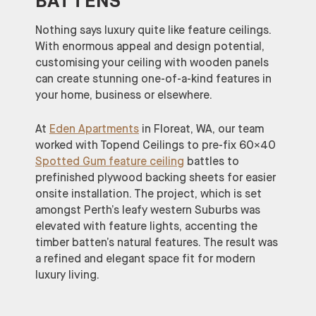
BATTENS
Nothing says luxury quite like feature ceilings.
With enormous appeal and design potential,
customising your ceiling with wooden panels
can create stunning one-of-a-kind features in
your home, business or elsewhere.
At
Eden Apartments
in Floreat, WA, our team
worked with Topend Ceilings to pre-fix 60×40
Spotted Gum feature ceiling
battles to
prefinished plywood backing sheets for easier
onsite installation. The project, which is set
amongst Perth’s leafy western Suburbs was
elevated with feature lights, accenting the
timber batten’s natural features. The result was
a refined and elegant space fit for modern
luxury living.