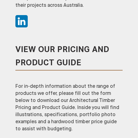
their projects across Australia.
VIEW OUR PRICING AND
PRODUCT GUIDE
For in-depth information about the range of
products we offer, please fill out the form
below to download our Architectural Timber
Pricing and Product Guide. Inside you will find
illustrations, specifications, portfolio photo
examples and a hardwood timber price guide
to assist with budgeting.