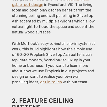
gable roof design
in Fyansford, VIC. The living
room and open plan kitchen benefit from the
stunning ceiling and wall panelling in Silvertop
Ash accented by multiple skylights which allow
natural light to flood the space and accent the
natural wood surfaces.
With Mortlock’s easy-to-install clip-in system at
work, this build highlights how the simple use
of 60×20 Proplank Silvertop Ash battens can
replicate modern, Scandinavian luxury in your
home or business. If you want to learn more
about how we use Proplank in our projects and
design or want to realise your own wall
panelling ideas,
get in touch
with our team.
2. FEATURE CEILING