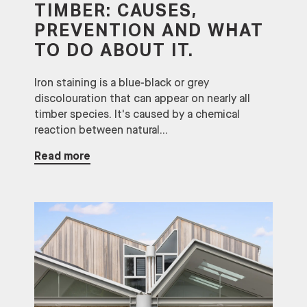
TIMBER: CAUSES,
PREVENTION AND WHAT
TO DO ABOUT IT.
Iron staining is a blue-black or grey
discolouration that can appear on nearly all
timber species. It's caused by a chemical
reaction between natural...
Read more