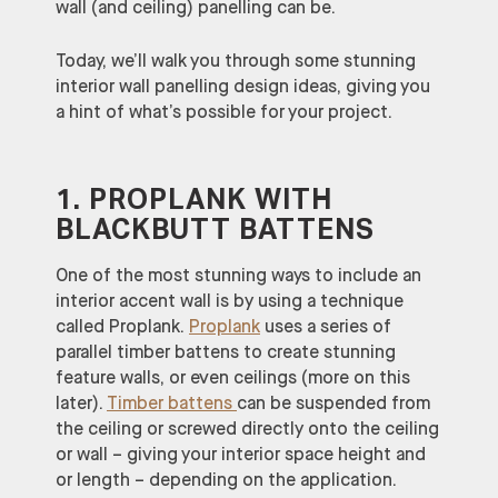
wall (and ceiling) panelling can be.
Today, we’ll walk you through some stunning
interior wall panelling design ideas, giving you
a hint of what’s possible for your project.
1. PROPLANK WITH
BLACKBUTT BATTENS
One of the most stunning ways to include an
interior accent wall is by using a technique
called Proplank.
Proplank
uses a series of
parallel timber battens to create stunning
feature walls, or even ceilings (more on this
later).
Timber battens
can be suspended from
the ceiling or screwed directly onto the ceiling
or wall – giving your interior space height and
or length – depending on the application.