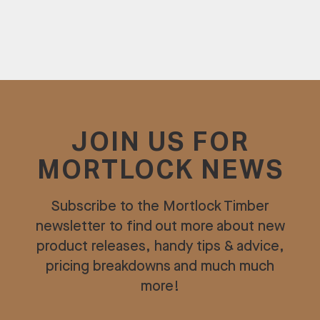
JOIN US FOR
MORTLOCK NEWS
Subscribe to the Mortlock Timber
newsletter to find out more about new
product releases, handy tips & advice,
pricing breakdowns and much much
more!