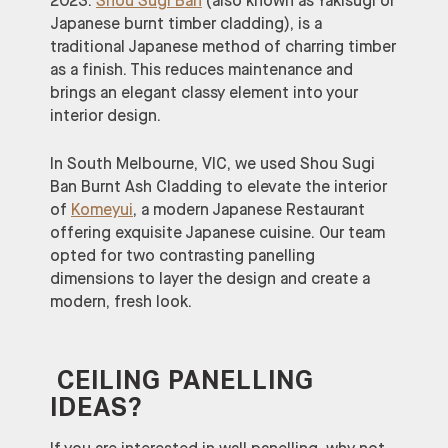
2023.
Shou Sugi Ban
(also known as Yakisugi or
Japanese burnt timber cladding), is a
traditional Japanese method of charring timber
as a finish. This reduces maintenance and
brings an elegant classy element into your
interior design.
In South Melbourne, VIC, we used Shou Sugi
Ban Burnt Ash Cladding to elevate the interior
of
Komeyui
, a modern Japanese Restaurant
offering exquisite Japanese cuisine. Our team
opted for two contrasting panelling
dimensions to layer the design and create a
modern, fresh look.
CEILING PANELLING
IDEAS?