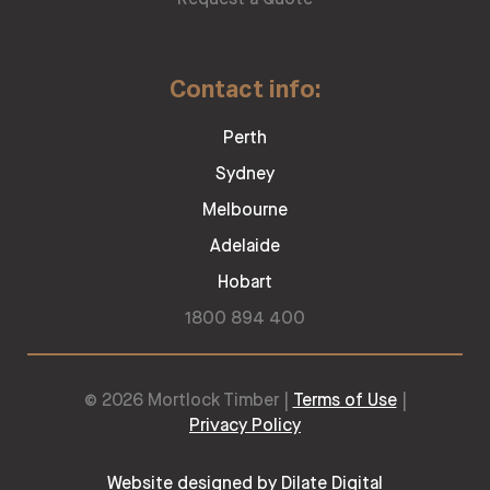
Contact info:
Perth
Sydney
Melbourne
Adelaide
Hobart
1800 894 400
© 2026 Mortlock Timber |
Terms of Use
|
Privacy Policy
Website designed by Dilate Digital