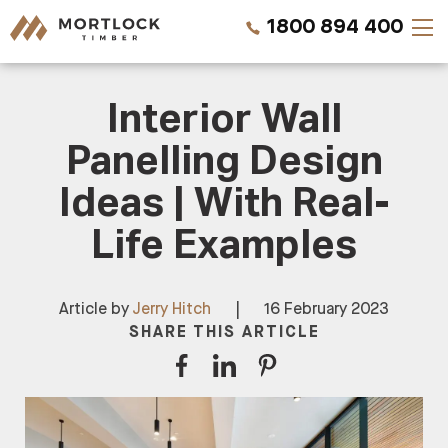
1800 894 400
Interior Wall
Timber Walls
Panelling Design
Timber Ceilings
Ideas | With Real-
Timber Lining
Life Examples
Timber Decking
Article by
Jerry Hitch
|
16 February 2023
Projects
SHARE THIS ARTICLE
Pricing