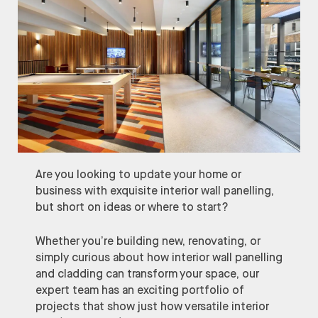
Are you looking to update your home or
business with exquisite interior wall panelling,
but short on ideas or where to start?
Whether you’re building new, renovating, or
simply curious about how interior wall panelling
and cladding can transform your space, our
expert team has an exciting portfolio of
projects that show just how versatile interior