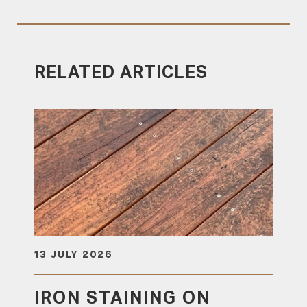
RELATED ARTICLES
13 JULY 2026
IRON STAINING ON