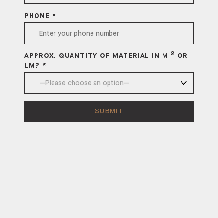
PHONE *
2
APPROX. QUANTITY OF MATERIAL IN M
OR
LM? *