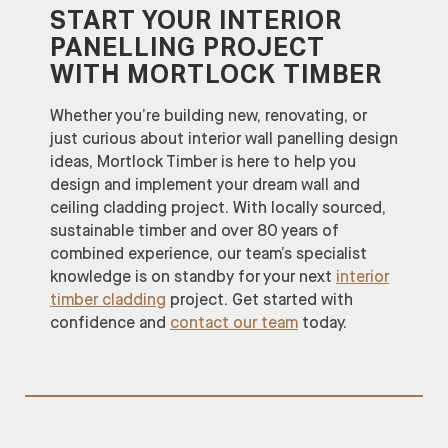
START YOUR INTERIOR
PANELLING PROJECT
WITH MORTLOCK TIMBER
Whether you’re building new, renovating, or
just curious about interior wall panelling design
ideas, Mortlock Timber is here to help you
design and implement your dream wall and
ceiling cladding project. With locally sourced,
sustainable timber and over 80 years of
combined experience, our team’s specialist
knowledge is on standby for your next
interior
timber cladding
project. Get started with
confidence and
contact our team
today.