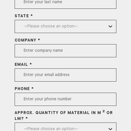
STATE *
COMPANY *
EMAIL *
PHONE *
2
APPROX. QUANTITY OF MATERIAL IN M
OR
LM? *