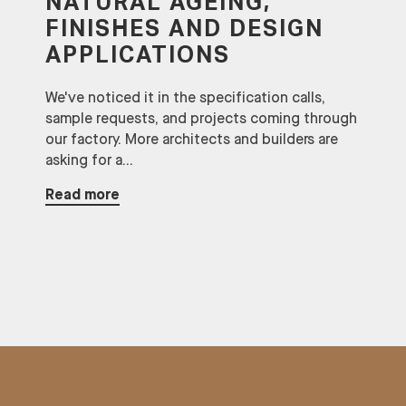
NATURAL AGEING,
FINISHES AND DESIGN
APPLICATIONS
We've noticed it in the specification calls,
sample requests, and projects coming through
our factory. More architects and builders are
asking for a...
Read more