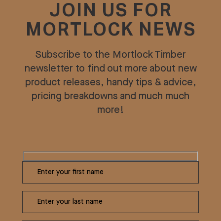
JOIN US FOR
MORTLOCK NEWS
Subscribe to the Mortlock Timber
newsletter to find out more about new
product releases, handy tips & advice,
pricing breakdowns and much much
more!