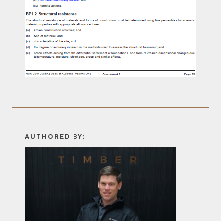
AUTHORED BY: