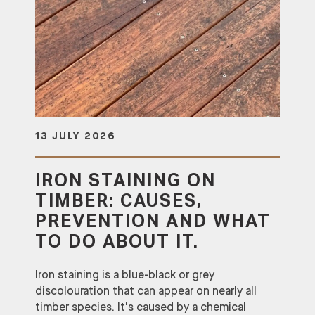
13 JULY 2026
IRON STAINING ON
TIMBER: CAUSES,
PREVENTION AND WHAT
TO DO ABOUT IT.
Iron staining is a blue-black or grey
discolouration that can appear on nearly all
timber species. It's caused by a chemical