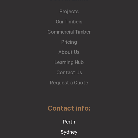
Projects
Our Timbers
Commercial Timber
Pricing
About Us
Learning Hub
Contact Us
Request a Quote
Contact info:
Perth
Sydney