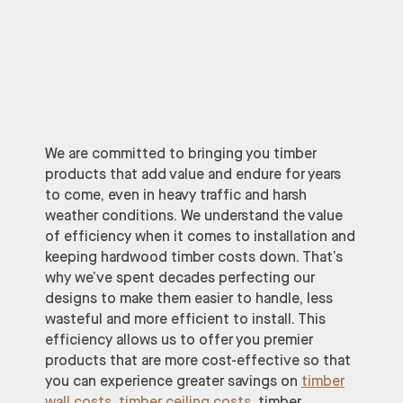
We are committed to bringing you timber
products that add value and endure for years
to come, even in heavy traffic and harsh
weather conditions. We understand the value
of efficiency when it comes to installation and
keeping hardwood timber costs down. That’s
why we’ve spent decades perfecting our
designs to make them easier to handle, less
wasteful and more efficient to install. This
efficiency allows us to offer you premier
products that are more cost-effective so that
you can experience greater savings on
timber
wall costs
,
timber ceiling costs
, timber