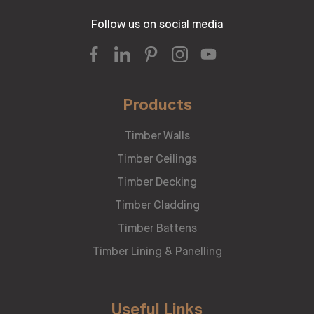
Follow us on social media
Products
Timber Walls
Timber Ceilings
Timber Decking
Timber Cladding
Timber Battens
Timber Lining & Panelling
Useful Links