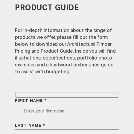
PRODUCT GUIDE
For in-depth information about the range of
products we offer, please fill out the form
below to download our Architectural Timber
Pricing and Product Guide. Inside you will find
illustrations, specifications, portfolio photo
examples and a hardwood timber price guide
to assist with budgeting.
FIRST NAME *
LAST NAME *