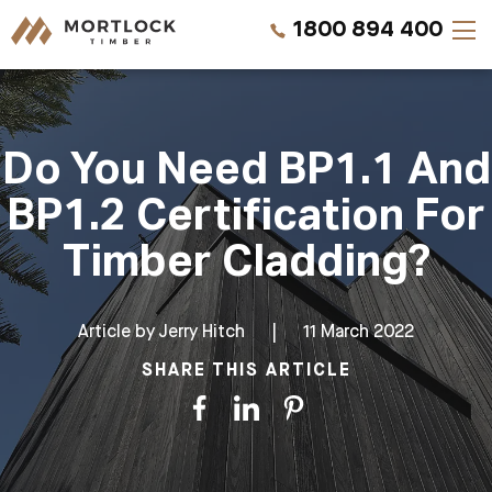
1800 894 400
Timber Walls
Do You Need BP1.1 And
Timber Ceilings
BP1.2 Certification For
Timber Lining
Timber Cladding?
Timber Decking
Article by
Jerry Hitch
|
11 March 2022
Projects
SHARE THIS ARTICLE
Pricing