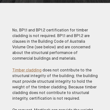
No, BP1.1 and BP1.2 certification for timber
cladding is not required. BP1.1 and BP1.2 are
clauses in the Building Code of Australia
Volume One (see below) and are concerned
about the structural performance of
commercial buildings and materials.
Timber cladding
does not contribute to the
structural integrity of the building; the building
must provide structural integrity to hold the
weight of the timber cladding. Because timber
cladding does not contribute to structural
integrity, certification is not required.