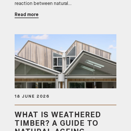
reaction between natural...
Read more
18 JUNE 2026
WHAT IS WEATHERED
TIMBER? A GUIDE TO