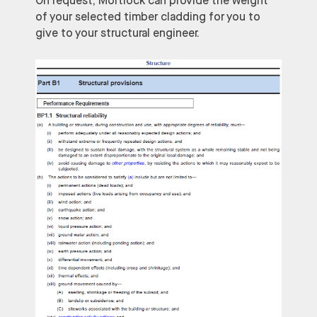
On request, Mortlock can provide the weight
of your selected timber cladding for you to
give to your structural engineer.