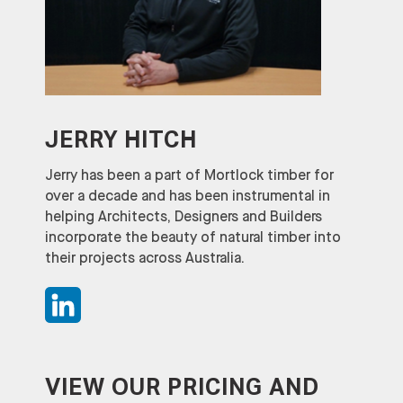
JERRY HITCH
Jerry has been a part of Mortlock timber for
over a decade and has been instrumental in
helping Architects, Designers and Builders
incorporate the beauty of natural timber into
their projects across Australia.
VIEW OUR PRICING AND