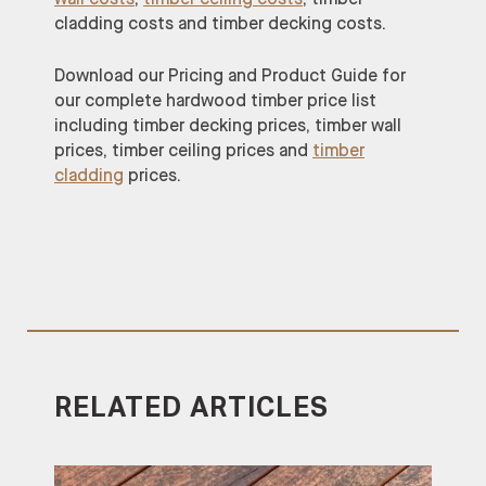
cladding costs and timber decking costs.
Download our Pricing and Product Guide for
our complete hardwood timber price list
including timber decking prices, timber wall
prices, timber ceiling prices and
timber
cladding
prices.
RELATED ARTICLES