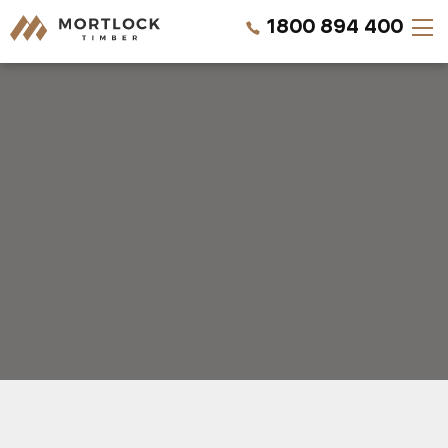
1800 894 400
Timber Walls
Timber Ceilings
Timber Lining
Timber Decking
Projects
REQUEST A QUOTE
Pricing
CALL US NOW