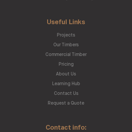
Useful Links
Projects
Our Timbers
Commercial Timber
Pricing
About Us
Learning Hub
Contact Us
Request a Quote
Contact info: