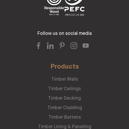
Follow us on social media
Products
Timber Walls
Timber Ceilings
Timber Decking
Timber Cladding
Timber Battens
Timber Lining & Panelling