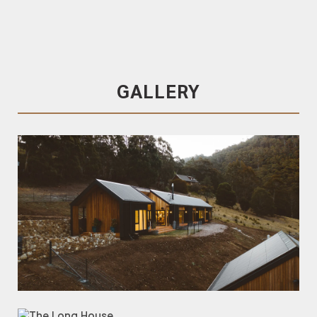
Trendplank
Silvertop Ash Cladding
Shou Sugi Ban
Charred Silvertop Ash Cladding
Silvertop Ash
GALLERY