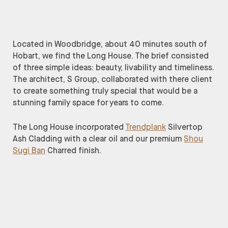
Located in Woodbridge, about 40 minutes south of
Hobart, we find the Long House. The brief consisted
of three simple ideas: beauty, livability and timeliness.
The architect, S Group, collaborated with there client
to create something truly special that would be a
stunning family space for years to come.
The Long House incorporated
Trendplank
Silvertop
Ash Cladding with a clear oil and our premium
Shou
Sugi Ban
Charred finish.