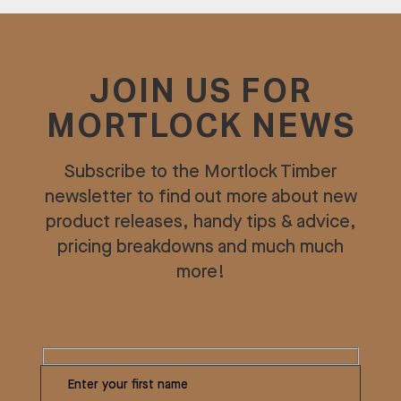
JOIN US FOR
MORTLOCK NEWS
Subscribe to the Mortlock Timber
newsletter to find out more about new
product releases, handy tips & advice,
pricing breakdowns and much much
more!