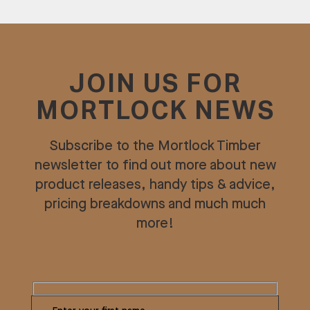
JOIN US FOR
MORTLOCK NEWS
Subscribe to the Mortlock Timber
newsletter to find out more about new
product releases, handy tips & advice,
pricing breakdowns and much much
more!