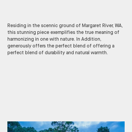
Residing in the scennic ground of Margaret River, WA,
this stunning piece exemplifies the true meaning of
harmonizing in one with nature. In Addition,
generously offers the perfect blend of offering a
perfect blend of durability and natural warmth.