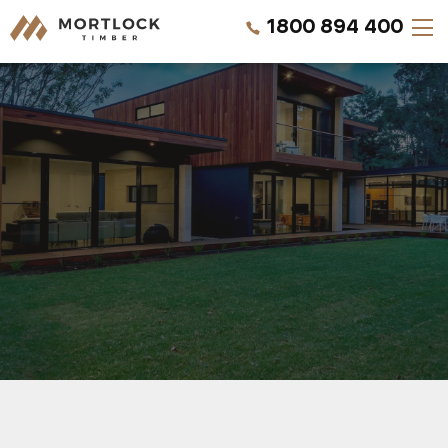
1800 894 400
Timber Walls
Timber Ceilings
Timber Lining
Timber Decking
Projects
REQUEST A QUOTE
Pricing
CALL US NOW