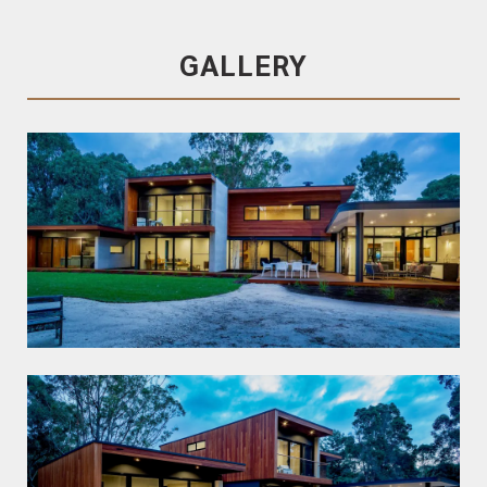
Blackbutt
GALLERY