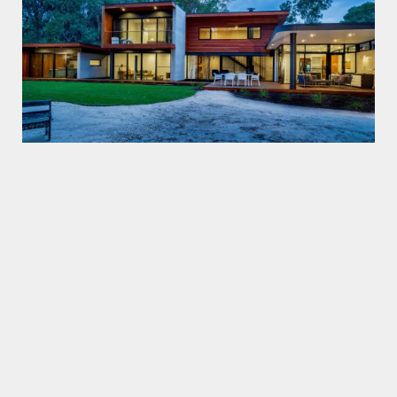
Trendplank
120×18
Classicplank
130×20