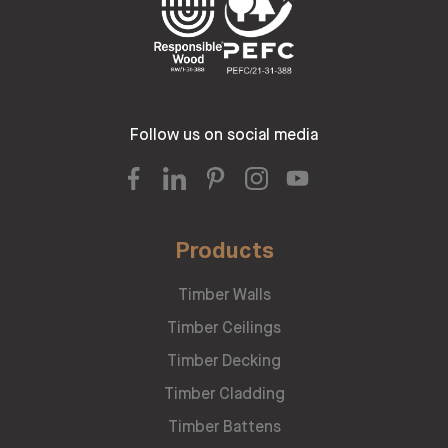
Follow us on social media
Products
Timber Walls
Timber Ceilings
Timber Decking
Timber Cladding
Timber Battens