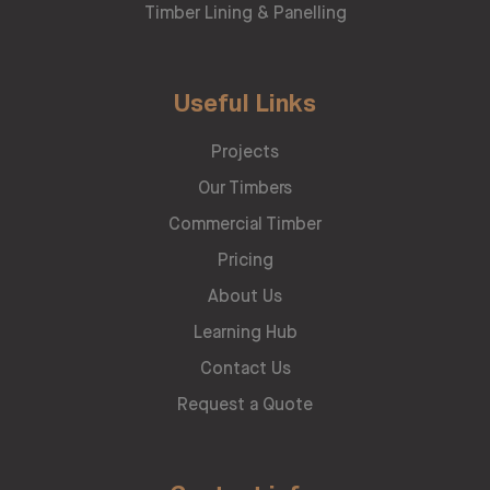
Timber Lining & Panelling
Useful Links
Projects
Our Timbers
Commercial Timber
Pricing
About Us
Learning Hub
Contact Us
Request a Quote