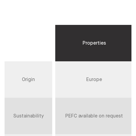
Properties
Origin
Europe
Sustainability
PEFC available on request