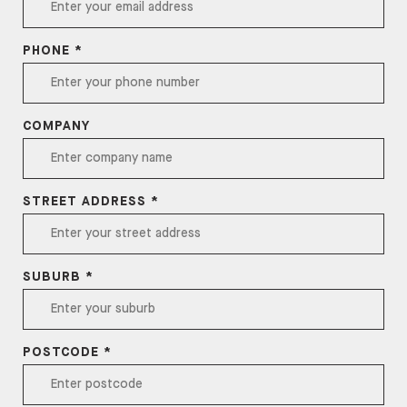
PHONE *
COMPANY
STREET ADDRESS *
SUBURB *
POSTCODE *