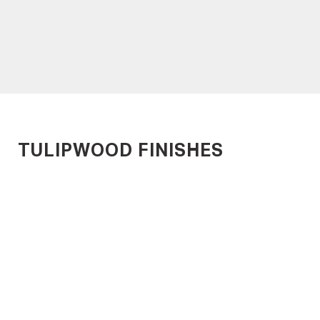
METROPLANK
MARINEPLANK
Time-Efficient Timber
Designed for Harsh
Decking
Environments
TULIPWOOD FINISHES