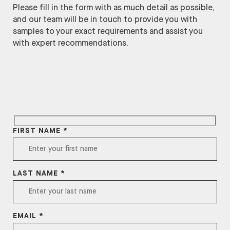
Please fill in the form with as much detail as possible,
and our team will be in touch to provide you with
samples to your exact requirements and assist you
with expert recommendations.
FIRST NAME *
LAST NAME *
EMAIL *