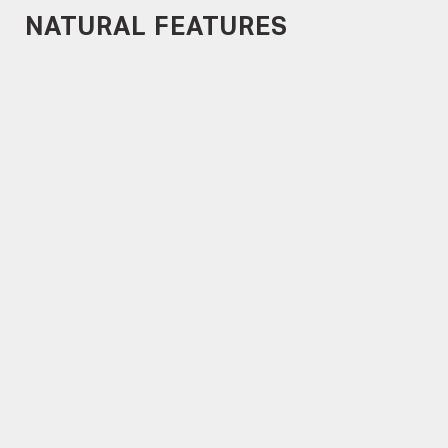
NATURAL FEATURES