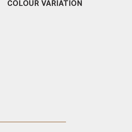
COLOUR VARIATION