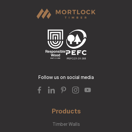
Follow us on social media
Products
Timber Walls