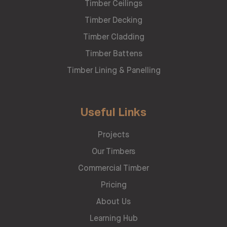
Timber Ceilings
Timber Decking
Timber Cladding
Timber Battens
Timber Lining & Panelling
Useful Links
Projects
Our Timbers
Commercial Timber
Pricing
About Us
Learning Hub