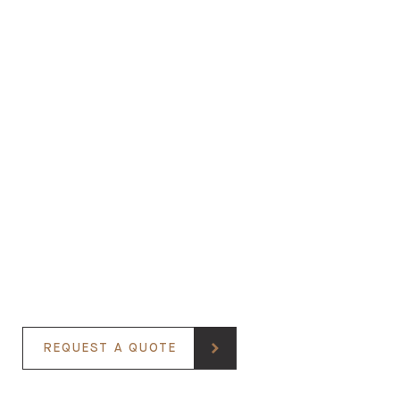
REQUEST A QUOTE