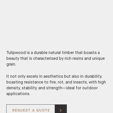
Tulipwood is a durable natural timber that boasts a
beauty that is characterised by rich resins and unique
grain.
It not only excels in aesthetics but also in durability,
boasting resistance to fire, rot, and insects, with high
density, stability, and strength—ideal for outdoor
applications.
REQUEST A QUOTE