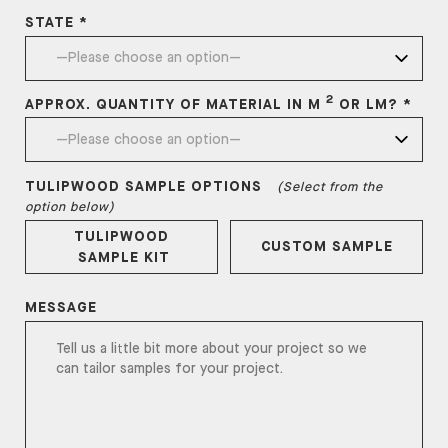
STATE *
2
APPROX. QUANTITY OF MATERIAL IN M
OR LM? *
TULIPWOOD
SAMPLE OPTIONS
(Select from the
option below)
TULIPWOOD
CUSTOM SAMPLE
SAMPLE KIT
MESSAGE