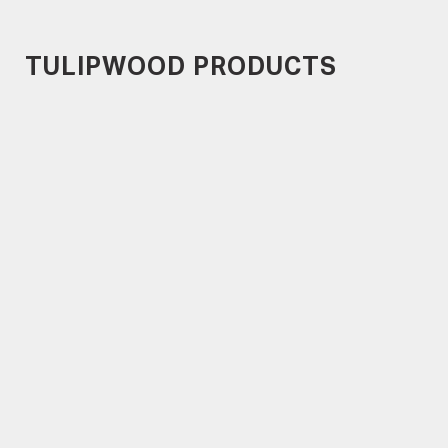
TULIPWOOD PRODUCTS