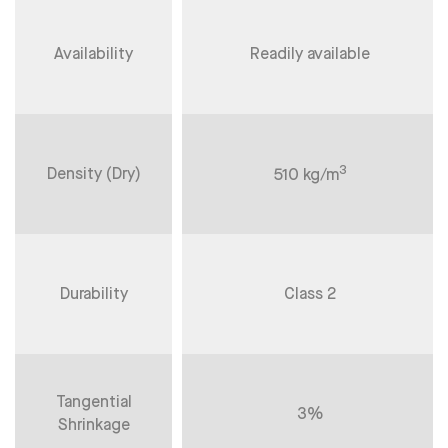
Availability
Readily available
3
Density (Dry)
510 kg/m
Durability
Class 2
Tangential
3%
Shrinkage