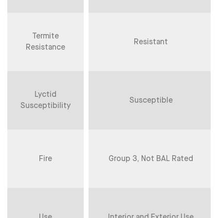
Termite
Resistant
Resistance
Lyctid
Susceptible
Susceptibility
Fire
Group 3, Not BAL Rated
Use
Interior and Exterior Use