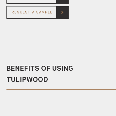
REQUEST A SAMPLE
BENEFITS OF USING
TULIPWOOD