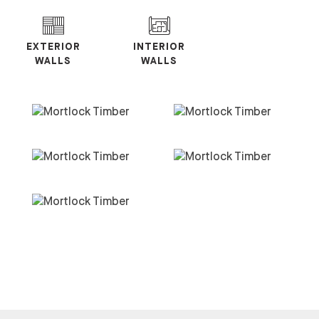
EXTERIOR
INTERIOR
WALLS
WALLS