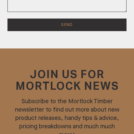
JOIN US FOR
MORTLOCK NEWS
Subscribe to the Mortlock Timber
newsletter to find out more about new
product releases, handy tips & advice,
pricing breakdowns and much much