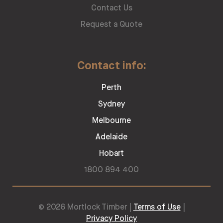
Contact Us
Request a Quote
Contact info:
Perth
Sydney
Melbourne
Adelaide
Hobart
1800 894 400
© 2026 Mortlock Timber |
Terms of Use
|
Privacy Policy