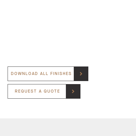
DOWNLOAD ALL FINISHES
REQUEST A QUOTE