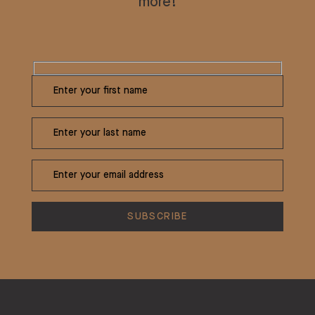
more!