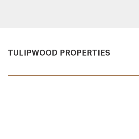
TULIPWOOD PROPERTIES