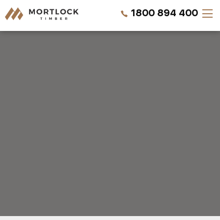
1800 894 400
Timber Walls
Timber Ceilings
Timber Lining
Timber Decking
Projects
Pricing
REQUEST A SAMPLE
CALL US NOW